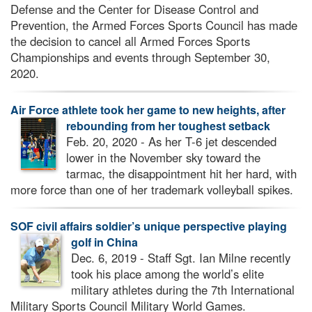
Defense and the Center for Disease Control and
Prevention, the Armed Forces Sports Council has made
the decision to cancel all Armed Forces Sports
Championships and events through September 30,
2020.
Air Force athlete took her game to new heights, after
rebounding from her toughest setback
Feb. 20, 2020 - As her T-6 jet descended
lower in the November sky toward the
tarmac, the disappointment hit her hard, with
more force than one of her trademark volleyball spikes.
SOF civil affairs soldier’s unique perspective playing
golf in China
Dec. 6, 2019 - Staff Sgt. Ian Milne recently
took his place among the world’s elite
military athletes during the 7th International
Military Sports Council Military World Games.