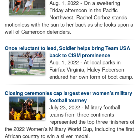
Aug. 1, 2022 - On a sweltering
Friday afternoon in the Pacific
Northwest, Rachel Corboz stands
motionless with the sun to her back as she looks upon a
wall of Cameroon defenders.
Once reluctant to lead, Soldier helps bring Team USA
back to CISM prominence
Aug. 1, 2022 - At local parks in
Fairfax Virginia, Haley Roberson
endured her own form of boot camp.
Closing ceremonies cap largest ever women's military
football tourney
July 23, 2022 - Military football
teams from three continents
represented the top three finishers of
the 2022 Women’s Military World Cup, including the first
African country to win a silver medal.