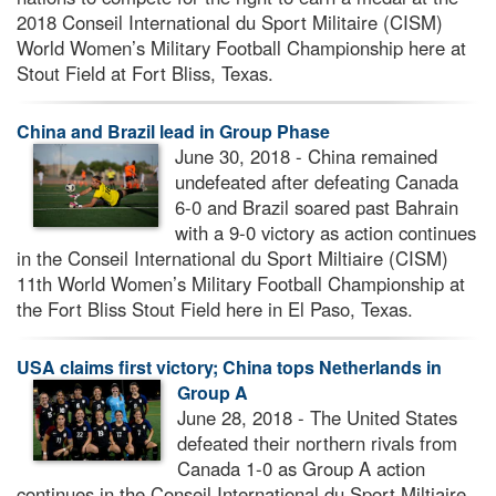
2018 Conseil International du Sport Militaire (CISM)
World Women’s Military Football Championship here at
Stout Field at Fort Bliss, Texas.
China and Brazil lead in Group Phase
June 30, 2018 - China remained
undefeated after defeating Canada
6-0 and Brazil soared past Bahrain
with a 9-0 victory as action continues
in the Conseil International du Sport Miltiaire (CISM)
11th World Women’s Military Football Championship at
the Fort Bliss Stout Field here in El Paso, Texas.
USA claims first victory; China tops Netherlands in
Group A
June 28, 2018 - The United States
defeated their northern rivals from
Canada 1-0 as Group A action
continues in the Conseil International du Sport Miltiaire