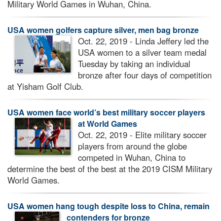
Military World Games in Wuhan, China.
USA women golfers capture silver, men bag bronze
Oct. 22, 2019 - Linda Jeffery led the
USA women to a silver team medal
Tuesday by taking an individual
bronze after four days of competition
at Yisham Golf Club.
USA women face world’s best military soccer players
at World Games
Oct. 22, 2019 - Elite military soccer
players from around the globe
competed in Wuhan, China to
determine the best of the best at the 2019 CISM Military
World Games.
USA women hang tough despite loss to China, remain
contenders for bronze