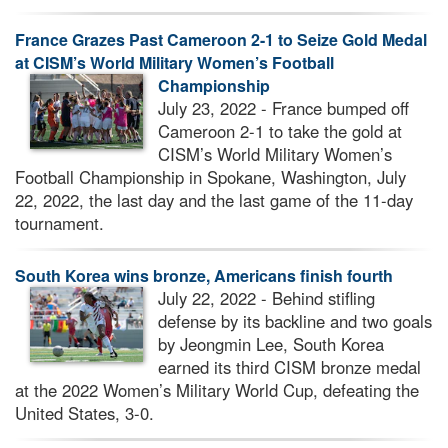
France Grazes Past Cameroon 2-1 to Seize Gold Medal
at CISM’s World Military Women’s Football
Championship
July 23, 2022 - France bumped off
Cameroon 2-1 to take the gold at
CISM’s World Military Women’s
Football Championship in Spokane, Washington, July
22, 2022, the last day and the last game of the 11-day
tournament.
South Korea wins bronze, Americans finish fourth
July 22, 2022 - Behind stifling
defense by its backline and two goals
by Jeongmin Lee, South Korea
earned its third CISM bronze medal
at the 2022 Women’s Military World Cup, defeating the
United States, 3-0.