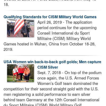
18.
Qualifying Standards for CISM Military World Games
April 26, 2019 - The application
period continues for the upcoming
Conseil International du Sport
Militaire (CISM) Military World
Games hosted in Wuhan, China from October 18-28,
2019.
USA Women win back-to-back golf golds; Men capture
CISM Silver
Sept. 7, 2018 - On top of the podium
once again, the U.S. Armed Forces
Women’s Golf team dominated the
competition for their second straight gold with the U.S.
men registering a solid performance to earn silver
behind team Germany at the 12th Conseil International
du Sport Militaire (CISM) World Military Golf