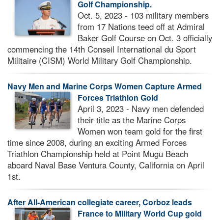
Golf Championship.
Oct. 5, 2023 - 103 military members
from 17 Nations teed off at Admiral
Baker Golf Course on Oct. 3 officially
commencing the 14th Conseil International du Sport
Militaire (CISM) World Military Golf Championship.
Navy Men and Marine Corps Women Capture Armed
Forces Triathlon Gold
April 3, 2023 - Navy men defended
their title as the Marine Corps
Women won team gold for the first
time since 2008, during an exciting Armed Forces
Triathlon Championship held at Point Mugu Beach
aboard Naval Base Ventura County, California on April
1st.
After All-American collegiate career, Corboz leads
France to Military World Cup gold