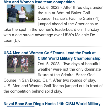
Men and Women lead team competition
Oct. 6, 2023 - After three days under
the sun at Admiral Baker Golf
Course, France’s Pauline Stein (-1)
jumped ahead of the Americans to
take the spot in the women’s leaderboard on Thursday
with a one stroke advantage over USA’s Melanie De
Leon (E).
USA Men and Women Golf Teams Lead the Pack at
CISM World Military Championship
Oct. 5, 2023 - Two days of beautiful
weather were not the only dominate
fixture at the Admiral Baker Golf
Course in San Diego, Calif. After two rounds of play,
U.S. Men and Women Golf Teams jumped out in front of
the competition behind solid play.
Naval Base San Diego Hosts 14th CISM World Military