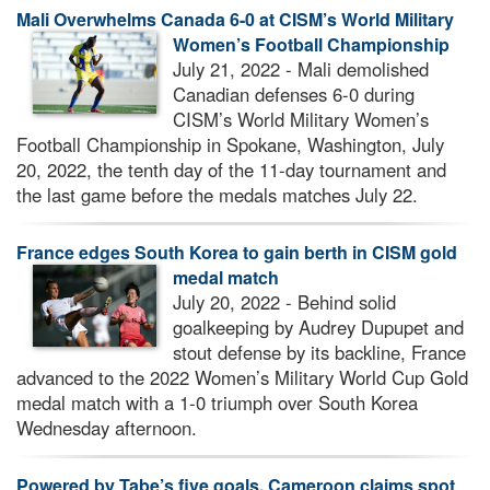
Mali Overwhelms Canada 6-0 at CISM’s World Military
Women’s Football Championship
July 21, 2022 - Mali demolished
Canadian defenses 6-0 during
CISM’s World Military Women’s
Football Championship in Spokane, Washington, July
20, 2022, the tenth day of the 11-day tournament and
the last game before the medals matches July 22.
France edges South Korea to gain berth in CISM gold
medal match
July 20, 2022 - Behind solid
goalkeeping by Audrey Dupupet and
stout defense by its backline, France
advanced to the 2022 Women’s Military World Cup Gold
medal match with a 1-0 triumph over South Korea
Wednesday afternoon.
Powered by Tabe’s five goals, Cameroon claims spot