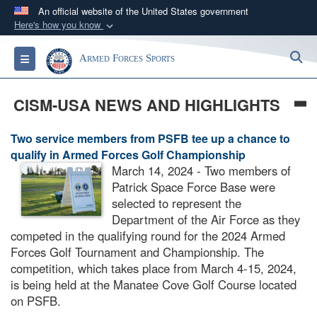
An official website of the United States government
Here's how you know
Official websites use .gov
S
Toggle navigation
Armed Forces Sports
A
.gov
website belongs to an official government
organization in the United States.
CISM-USA NEWS AND HIGHLIGHTS
Secure .gov websites use HTTPS
Two service members from PSFB tee up a chance to
A
lock (
)
or
https://
means you’ve safely
qualify in Armed Forces Golf Championship
connected to the .gov website. Share sensitive
March 14, 2024 - Two members of
information only on official, secure websites.
Patrick Space Force Base were
selected to represent the
Department of the Air Force as they
competed in the qualifying round for the 2024 Armed
Forces Golf Tournament and Championship. The
competition, which takes place from March 4-15, 2024,
is being held at the Manatee Cove Golf Course located
on PSFB.