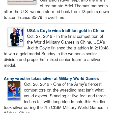
of teammate Ariel Thomas moments
after the U.S. women stormed back from 18 points down
to stun France 85-79 in overtime.
USA’s Coyle wins triathlon gold in China
Oct. 27, 2019 - In the final competition of
the World Military Games in China, USA’s
Judith Coyle finished the triathlon in 2:10:48
to win a gold medal Sunday in the women’s senior
division and propel her mixed senior team to a silver
medal.
Army wrestler takes silver at Military World Games
Oct. 26, 2019 - One of the Army’s fiercest
competitors on the wrestling mat isn’t what
you’d expect. Standing at five feet and three
inches tall with long blonde hair, this Soldier
took silver during the 7th CISM Military World Games in