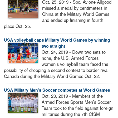
Oct. 25, 2019 - Spc. Avione Allgood
missed a medal by centimeters in
China at the Military World Games
and ended up finishing in fourth
place Oct. 25.
USA volleyball caps Military World Games by winning
two straight
Oct. 24, 2019 - Down two sets to
none, the U.S. Armed Forces
women’s volleyball team faced the
possibility of dropping a second contest to border rival
Canada during the Military World Games Oct. 22.
USA Military Men’s Soccer competes at World Games
Oct. 23, 2019 - Members of the
Armed Forces Sports Men’s Soccer
Team took to the field against foreign
militaries during the 7th CISM