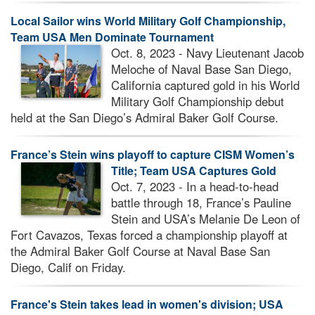
Local Sailor wins World Military Golf Championship,
Team USA Men Dominate Tournament
Oct. 8, 2023 - Navy Lieutenant Jacob
Meloche of Naval Base San Diego,
California captured gold in his World
Military Golf Championship debut
held at the San Diego’s Admiral Baker Golf Course.
France’s Stein wins playoff to capture CISM Women’s
Title; Team USA Captures Gold
Oct. 7, 2023 - In a head-to-head
battle through 18, France’s Pauline
Stein and USA’s Melanie De Leon of
Fort Cavazos, Texas forced a championship playoff at
the Admiral Baker Golf Course at Naval Base San
Diego, Calif on Friday.
France's Stein takes lead in women's division; USA