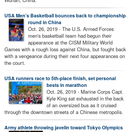
Wuhan, China.
USA Men’s Basketball bounces back to championship
round in China
Oct. 26, 2019 - The U.S. Armed Forces
men's basketball team had begun their
appearance at the CISM Military World
Games with a rough loss against China, but fought back
with a vengeance during their next four appearances on
the court.
USA runners race to 5th-place finish, set personal
bests in marathon
Oct. 26, 2019 - Marine Corps Capt.
Kyle King sat exhausted in the back
of an oversized bus as it cruised
through the downtown streets of a Chinese metropolis.
Army athlete throwing javelin toward Tokyo Olympics