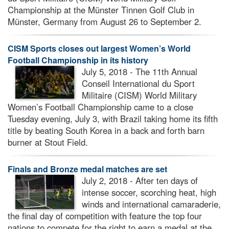
Championship at the Münster Tinnen Golf Club in
Münster, Germany from August 26 to September 2.
CISM Sports closes out largest Women’s World
Football Championship in its history
July 5, 2018 - The 11th Annual
Conseil International du Sport
Militaire (CISM) World Military
Women’s Football Championship came to a close
Tuesday evening, July 3, with Brazil taking home its fifth
title by beating South Korea in a back and forth barn
burner at Stout Field.
Finals and Bronze medal matches are set
July 2, 2018 - After ten days of
intense soccer, scorching heat, high
winds and international camaraderie,
the final day of competition with feature the top four
nations to compete for the right to earn a medal at the