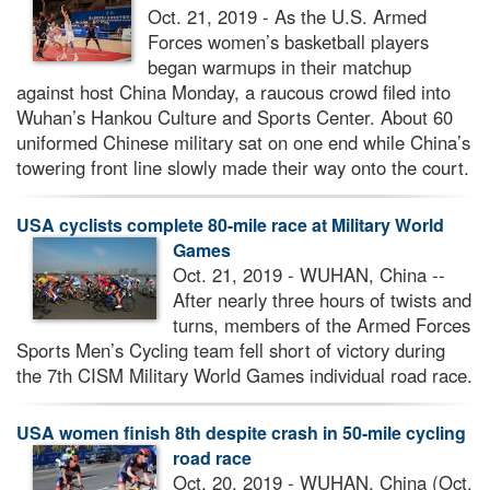
Oct. 21, 2019 - As the U.S. Armed
Forces women’s basketball players
began warmups in their matchup
against host China Monday, a raucous crowd filed into
Wuhan’s Hankou Culture and Sports Center. About 60
uniformed Chinese military sat on one end while China’s
towering front line slowly made their way onto the court.
USA cyclists complete 80-mile race at Military World
Games
Oct. 21, 2019 - WUHAN, China --
After nearly three hours of twists and
turns, members of the Armed Forces
Sports Men’s Cycling team fell short of victory during
the 7th CISM Military World Games individual road race.
USA women finish 8th despite crash in 50-mile cycling
road race
Oct. 20, 2019 - WUHAN, China (Oct.