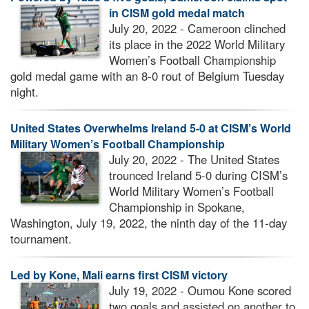
in CISM gold medal match
July 20, 2022 - Cameroon clinched
its place in the 2022 World Military
Women’s Football Championship
gold medal game with an 8-0 rout of Belgium Tuesday
night.
United States Overwhelms Ireland 5-0 at CISM’s World
Military Women’s Football Championship
July 20, 2022 - The United States
trounced Ireland 5-0 during CISM’s
World Military Women’s Football
Championship in Spokane,
Washington, July 19, 2022, the ninth day of the 11-day
tournament.
Led by Kone, Mali earns first CISM victory
July 19, 2022 - Oumou Kone scored
two goals and assisted on another to