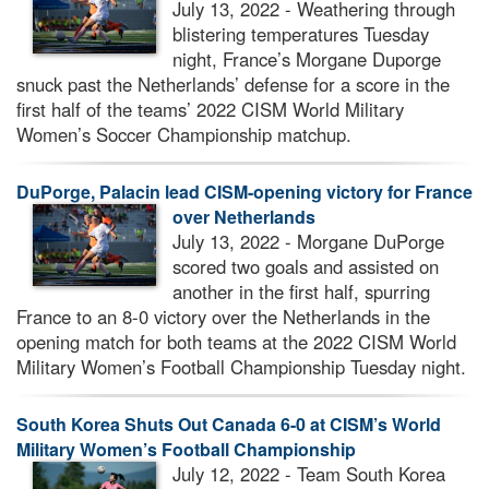
July 13, 2022 - Weathering through
blistering temperatures Tuesday
night, France’s Morgane Duporge
snuck past the Netherlands’ defense for a score in the
first half of the teams’ 2022 CISM World Military
Women’s Soccer Championship matchup.
DuPorge, Palacin lead CISM-opening victory for France
over Netherlands
July 13, 2022 - Morgane DuPorge
scored two goals and assisted on
another in the first half, spurring
France to an 8-0 victory over the Netherlands in the
opening match for both teams at the 2022 CISM World
Military Women’s Football Championship Tuesday night.
South Korea Shuts Out Canada 6-0 at CISM’s World
Military Women’s Football Championship
July 12, 2022 - Team South Korea