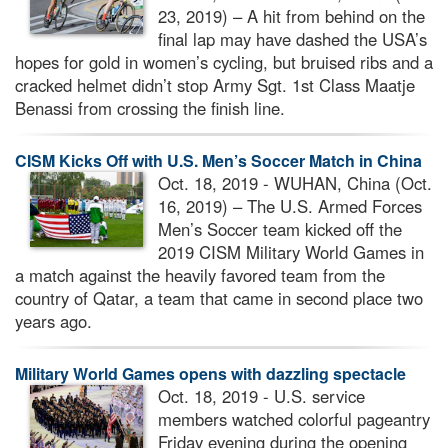
23, 2019) – A hit from behind on the
final lap may have dashed the USA’s
hopes for gold in women’s cycling, but bruised ribs and a
cracked helmet didn’t stop Army Sgt. 1st Class Maatje
Benassi from crossing the finish line.
CISM Kicks Off with U.S. Men’s Soccer Match in China
Oct. 18, 2019 - WUHAN, China (Oct.
16, 2019) – The U.S. Armed Forces
Men’s Soccer team kicked off the
2019 CISM Military World Games in
a match against the heavily favored team from the
country of Qatar, a team that came in second place two
years ago.
Military World Games opens with dazzling spectacle
Oct. 18, 2019 - U.S. service
members watched colorful pageantry
Friday evening during the opening