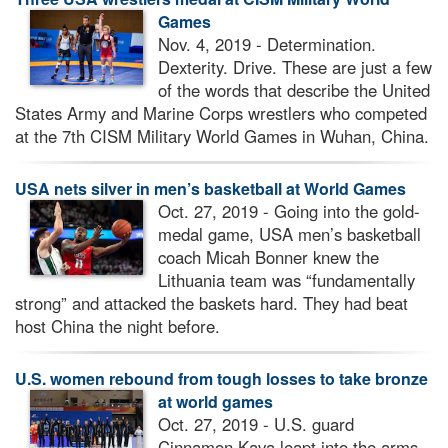
Games
Nov. 4, 2019 - Determination.
Dexterity. Drive. These are just a few
of the words that describe the United
States Army and Marine Corps wrestlers who competed
at the 7th CISM Military World Games in Wuhan, China.
USA nets silver in men’s basketball at World Games
Oct. 27, 2019 - Going into the gold-
medal game, USA men’s basketball
coach Micah Bonner knew the
Lithuania team was “fundamentally
strong” and attacked the baskets hard. They had beat
host China the night before.
U.S. women rebound from tough losses to take bronze
at world games
Oct. 27, 2019 - U.S. guard
Cinnamon Kava leapt into the arms