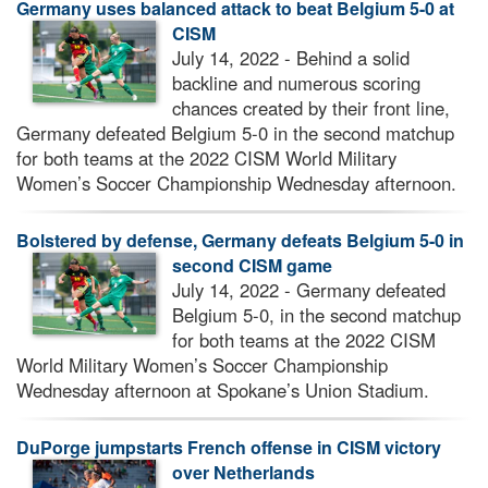
Germany uses balanced attack to beat Belgium 5-0 at
CISM
July 14, 2022 - Behind a solid
backline and numerous scoring
chances created by their front line,
Germany defeated Belgium 5-0 in the second matchup
for both teams at the 2022 CISM World Military
Women’s Soccer Championship Wednesday afternoon.
Bolstered by defense, Germany defeats Belgium 5-0 in
second CISM game
July 14, 2022 - Germany defeated
Belgium 5-0, in the second matchup
for both teams at the 2022 CISM
World Military Women’s Soccer Championship
Wednesday afternoon at Spokane’s Union Stadium.
DuPorge jumpstarts French offense in CISM victory
over Netherlands