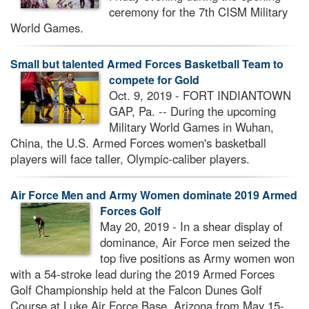
ceremony for the 7th CISM Military
World Games.
Small but talented Armed Forces Basketball Team to
compete for Gold
Oct. 9, 2019 - FORT INDIANTOWN
GAP, Pa. -- During the upcoming
Military World Games in Wuhan,
China, the U.S. Armed Forces women's basketball
players will face taller, Olympic-caliber players.
Air Force Men and Army Women dominate 2019 Armed
Forces Golf
May 20, 2019 - In a shear display of
dominance, Air Force men seized the
top five positions as Army women won
with a 54-stroke lead during the 2019 Armed Forces
Golf Championship held at the Falcon Dunes Golf
Course at Luke Air Force Base, Arizona from May 15-