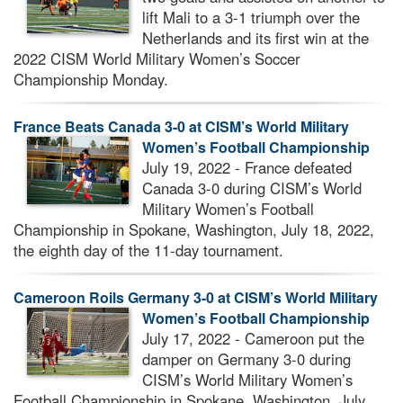
lift Mali to a 3-1 triumph over the
Netherlands and its first win at the
2022 CISM World Military Women’s Soccer
Championship Monday.
France Beats Canada 3-0 at CISM’s World Military
Women’s Football Championship
July 19, 2022 - France defeated
Canada 3-0 during CISM’s World
Military Women’s Football
Championship in Spokane, Washington, July 18, 2022,
the eighth day of the 11-day tournament.
Cameroon Roils Germany 3-0 at CISM’s World Military
Women’s Football Championship
July 17, 2022 - Cameroon put the
damper on Germany 3-0 during
CISM’s World Military Women’s
Football Championship in Spokane, Washington, July