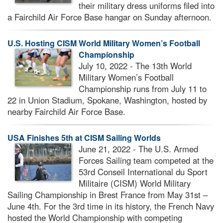
their military dress uniforms filed into
a Fairchild Air Force Base hangar on Sunday afternoon.
U.S. Hosting CISM World Military Women’s Football
Championship
July 10, 2022 - The 13th World
Military Women’s Football
Championship runs from July 11 to
22 in Union Stadium, Spokane, Washington, hosted by
nearby Fairchild Air Force Base.
USA Finishes 5th at CISM Sailing Worlds
June 21, 2022 - The U.S. Armed
Forces Sailing team competed at the
53rd Conseil International du Sport
Militaire (CISM) World Military
Sailing Championship in Brest France from May 31st –
June 4th. For the 3rd time in its history, the French Navy
hosted the World Championship with competing