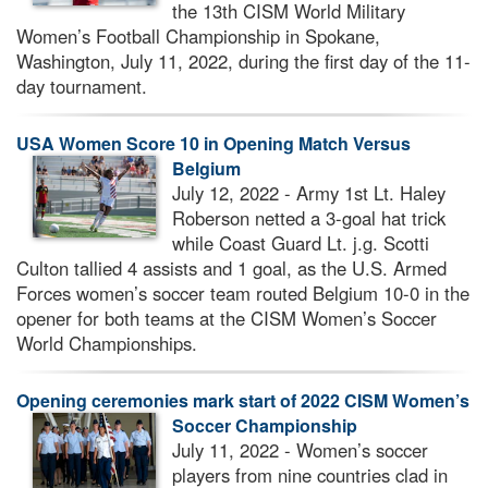
the 13th CISM World Military
Women’s Football Championship in Spokane,
Washington, July 11, 2022, during the first day of the 11-
day tournament.
USA Women Score 10 in Opening Match Versus
Belgium
July 12, 2022 - Army 1st Lt. Haley
Roberson netted a 3-goal hat trick
while Coast Guard Lt. j.g. Scotti
Culton tallied 4 assists and 1 goal, as the U.S. Armed
Forces women’s soccer team routed Belgium 10-0 in the
opener for both teams at the CISM Women’s Soccer
World Championships.
Opening ceremonies mark start of 2022 CISM Women’s
Soccer Championship
July 11, 2022 - Women’s soccer
players from nine countries clad in