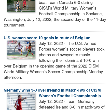
beat Team Canada 6-0 during
CISM’s World Military Women’s
Football Championship in Spokane,
Washington, July 12, 2022, the second day of the 11-day
tournament.
U.S. women score 10 goals in route of Belgium
July 12, 2022 - The U.S. Armed
Forces women’s soccer players took
photos and swayed to music
following their dominant 10-0 win
over Belgium in the opening game of the 2022 CISM
World Military Women’s Soccer Championship Monday
afternoon.
Germany wins 3-0 over Ireland in Match-Two of CISM
Women's Football Championship
July 12, 2022 - Team Germany
defeated Ireland 3-0 in match-two of