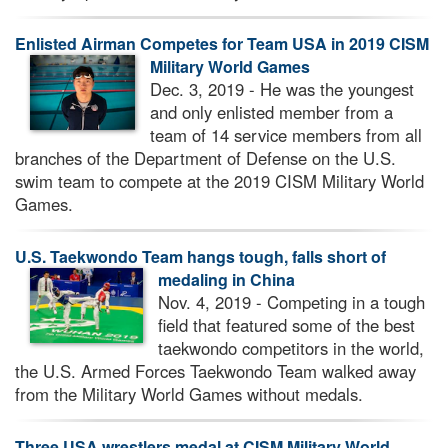
Enlisted Airman Competes for Team USA in 2019 CISM
Military World Games
Dec. 3, 2019 - He was the youngest
and only enlisted member from a
team of 14 service members from all
branches of the Department of Defense on the U.S.
swim team to compete at the 2019 CISM Military World
Games.
U.S. Taekwondo Team hangs tough, falls short of
medaling in China
Nov. 4, 2019 - Competing in a tough
field that featured some of the best
taekwondo competitors in the world,
the U.S. Armed Forces Taekwondo Team walked away
from the Military World Games without medals.
Three USA wrestlers medal at CISM Military World