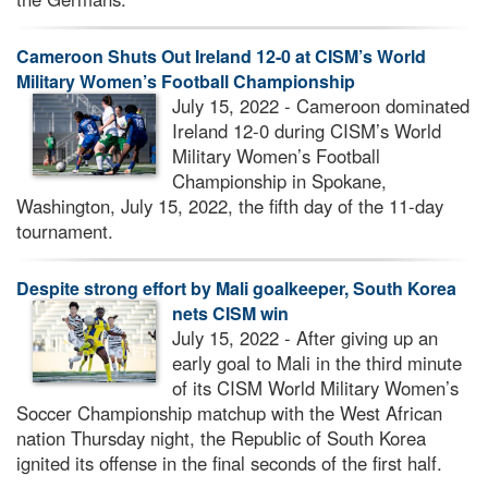
Cameroon Shuts Out Ireland 12-0 at CISM’s World
Military Women’s Football Championship
July 15, 2022 - Cameroon dominated
Ireland 12-0 during CISM’s World
Military Women’s Football
Championship in Spokane,
Washington, July 15, 2022, the fifth day of the 11-day
tournament.
Despite strong effort by Mali goalkeeper, South Korea
nets CISM win
July 15, 2022 - After giving up an
early goal to Mali in the third minute
of its CISM World Military Women’s
Soccer Championship matchup with the West African
nation Thursday night, the Republic of South Korea
ignited its offense in the final seconds of the first half.