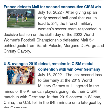
France defeats Mali for second consecutive CISM win
July 16, 2022 - After giving up an
early second half goal that cut its
lead to 2-1, the French military
women’s soccer team responded in
decisive fashion on the sixth day of the 2022 World
Women's Football Championship defeating Mali 5-1
behind goals from Sarah Palacin, Morgane DuPorge and
Christy Gavory.
U.S. avenges 2019 defeat, remains in CISM medal
contention with win over Germany
July 16, 2022 - The last second loss
to Germany at the 2019 World
Military Games still lingered in the
minds of the American players going into their CISM
matchup with Germany. In that 2019 contest in Wuhan,
China, the U.S. fell in the 94th minute on a late goal by
the Germans.