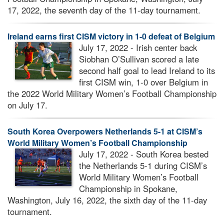
17, 2022, the seventh day of the 11-day tournament.
Ireland earns first CISM victory in 1-0 defeat of Belgium
July 17, 2022 - Irish center back
Siobhan O’Sullivan scored a late
second half goal to lead Ireland to its
first CISM win, 1-0 over Belgium in
the 2022 World Military Women’s Football Championship
on July 17.
South Korea Overpowers Netherlands 5-1 at CISM’s
World Military Women’s Football Championship
July 17, 2022 - South Korea bested
the Netherlands 5-1 during CISM’s
World Military Women’s Football
Championship in Spokane,
Washington, July 16, 2022, the sixth day of the 11-day
tournament.