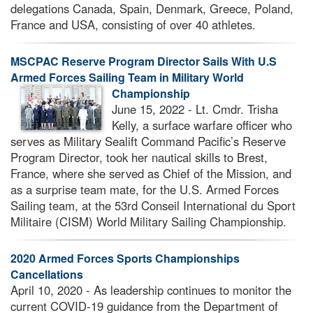
delegations Canada, Spain, Denmark, Greece, Poland,
France and USA, consisting of over 40 athletes.
MSCPAC Reserve Program Director Sails With U.S
Armed Forces Sailing Team in Military World
Championship
June 15, 2022 - Lt. Cmdr. Trisha
Kelly, a surface warfare officer who
serves as Military Sealift Command Pacific’s Reserve
Program Director, took her nautical skills to Brest,
France, where she served as Chief of the Mission, and
as a surprise team mate, for the U.S. Armed Forces
Sailing team, at the 53rd Conseil International du Sport
Militaire (CISM) World Military Sailing Championship.
2020 Armed Forces Sports Championships
Cancellations
April 10, 2020 - As leadership continues to monitor the
current COVID-19 guidance from the Department of