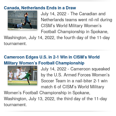
Canada, Netherlands Ends in a Draw
July 14, 2022 - The Canadian and
Netherlands teams went nil-nil during
CISM’s World Military Women’s
Football Championship in Spokane,
Washington, July 14, 2022, the fourth day of the 11-day
tournament.
Cameroon Edges U.S. in 2-1 Win in CISM’s World
Military Women’s Football Championship
July 14, 2022 - Cameroon squeaked
by the U.S. Armed Forces Women’s
Soccer Team in a nail-biter 2-1 win
match 6 of CISM’s World Military
Women’s Football Championship in Spokane,
Washington, July 13, 2022, the third day of the 11-day
tournament.