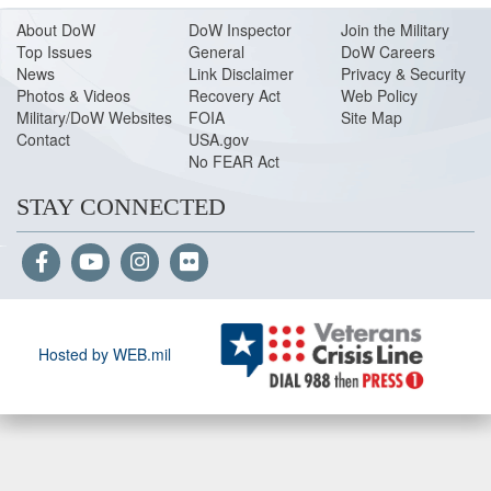
About Do
W
DoW Inspector
Join the Military
Top Issues
General
DoW Careers
News
Link Disclaimer
Privacy & Security
Photos & Videos
Recovery Act
Web Policy
Military/DoW Websites
FOIA
Site Map
Contact
USA.gov
No FEAR Act
STAY CONNECTED
Hosted by WEB.mil