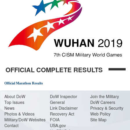
OFFICIAL COMPLETE RESULTS
Official Marathon Results
About Do
W
DoW Inspector
Join the Military
Top Issues
General
DoW Careers
News
Link Disclaimer
Privacy & Security
Photos & Videos
Recovery Act
Web Policy
Military/DoW Websites
FOIA
Site Map
Contact
USA.gov