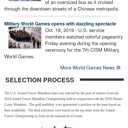
of an oversized bus as it cruised
through the downtown streets of a Chinese metropolis.
Military World Games opens with dazzling spectacle
Oct. 18, 2019 - U.S. service
members watched colorful pageantry
Friday evening during the opening
ceremony for the 7th CISM Military
World Games.
More World Games News
SELECTION PROCESS
The U.S. Armed Forces Marathon team was selected by the pool of runners from the
2018 Armed Forces Marathon Championship held in conjunction with the 2018 Marine
Corps Marathon. The gold medalists were guaranteed a position on the team based on
their availability. The final selections were based on the top times from the Armed
Forces Championship or from recent national-level events.