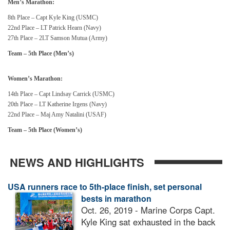
Men’s Marathon:
8th Place – Capt Kyle King (USMC)
22nd Place – LT Patrick Hearn (Navy)
27th Place – 2LT Samson Mutua (Army)
Team – 5th Place (Men’s)
Women’s Marathon:
14th Place – Capt Lindsay Carrick (USMC)
20th Place – LT Katherine Irgens (Navy)
22nd Place – Maj Amy Natalini (USAF)
Team – 5th Place (Women’s)
NEWS AND HIGHLIGHTS
USA runners race to 5th-place finish, set personal
bests in marathon
Oct. 26, 2019 - Marine Corps Capt.
Kyle King sat exhausted in the back