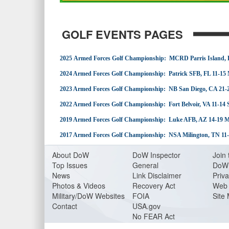
GOLF EVENTS PAGES
2025 Armed Forces Golf Championship: MCRD Parris Island, 
2024 Armed Forces Golf Championship: Patrick SFB, FL 11-15
2023 Armed Forces Golf Championship: NB San Diego, CA 21-
2022 Armed Forces Golf Championship: Fort Belvoir, VA 11-14
2019 Armed Forces Golf Championship: Luke AFB, AZ 14-19 
2017 Armed Forces Golf Championship: NSA Milington, TN 11
About Do
W
DoW Inspector
Join 
Top Issues
General
DoW 
News
Link Disclaimer
Priva
Photos & Videos
Recovery Act
Web 
Military/DoW Websites
FOIA
Site
Contact
USA.gov
No FEAR Act