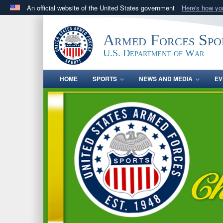
An official website of the United States government
Here's how y
Official websites use .gov
A
.gov
website belongs to an official government orga
Armed Forces Spo
States.
U.S. Department of War
HOME
SPORTS
NEWS AND MEDIA
EV