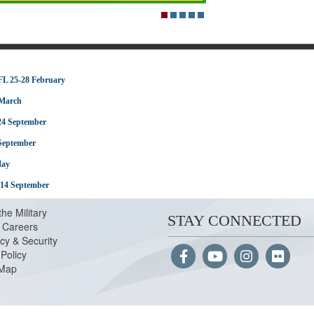
FL 25-28 February
 March
24 September
 September
May
-14 September
the Military
STAY CONNECTED
Careers
cy & Security
Policy
 Map