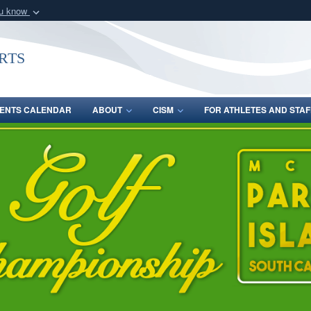
ou know
Secure .gov webs
nization in the United
A
lock (
)
or
https:/
rts
Share sensitive informat
ENTS CALENDAR
ABOUT
CISM
FOR ATHLETES AND STAF