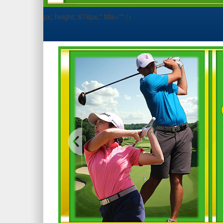
px; height: 676px;" title="" />