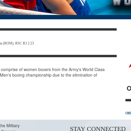
hita (ROM), RSC R3 2:23
comprise of women boxers from the Army's World Class
e Men's boxing championship due to the elimination of
O
Off
the Military
STAY CONNECTED