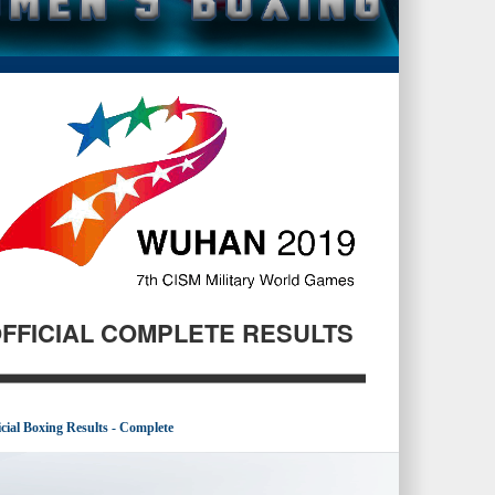
FFICIAL COMPLETE RESULTS
icial Boxing Results - Complete