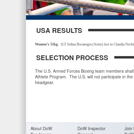
USA RESULTS
Women’s 51kg
: 1LT Selina Bocanegra (Army) lost to Claudia Nec
SELECTION PROCESS
The U.S. Armed Forces Boxing team members shall 
Athlete Program. The U.S. will not participate in th
headgear.
About Do
W
DoW Inspector
Join 