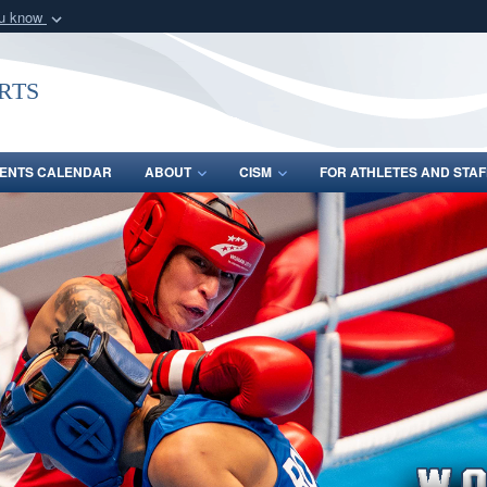
ou know
Secure .gov webs
nization in the United
A
lock (
)
or
https:/
rts
Share sensitive informat
ENTS CALENDAR
ABOUT
CISM
FOR ATHLETES AND STAF