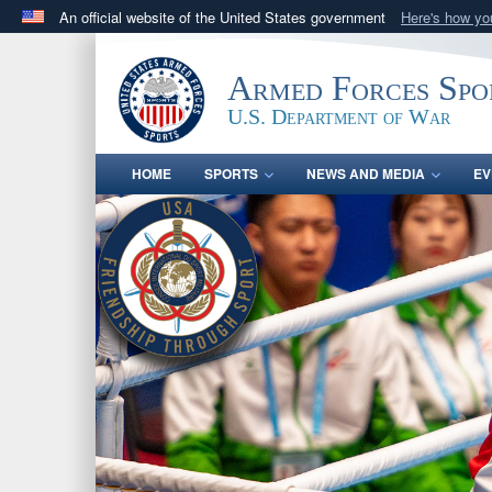
An official website of the United States government
Here's how y
Official websites use .gov
A
.gov
website belongs to an official government orga
Armed Forces Spo
States.
U.S. Department of War
HOME
SPORTS
NEWS AND MEDIA
EV