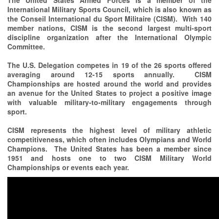
The United States Armed Forces is a member of the
International Military Sports Council, which is also known as
the Conseil International du Sport Militaire (CISM). With 140
member nations, CISM is the second largest multi-sport
discipline organization after the International Olympic
Committee.
The U.S. Delegation competes in 19 of the 26 sports offered
averaging around 12-15 sports annually. CISM
Championships are hosted around the world and provides
an avenue for the United States to project a positive image
with valuable military-to-military engagements through
sport.
CISM represents the highest level of military athletic
competitiveness, which often includes Olympians and World
Champions. The United States has been a member since
1951 and hosts one to two CISM Military World
Championships or events each year.