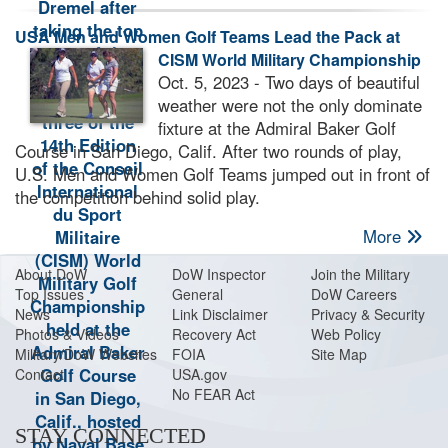
USA Men and Women Golf Teams Lead the Pack at
CISM World Military Championship
Oct. 5, 2023 - Two days of beautiful
weather were not the only dominate
fixture at the Admiral Baker Golf
Course in San Diego, Calif. After two rounds of play,
U.S. Men and Women Golf Teams jumped out in front of
the competition behind solid play.
More
About Do
W
DoW Inspector
Join the Military
Top Issues
General
DoW Careers
News
Link Disclaimer
Privacy & Security
Photos & Videos
Recovery Act
Web Policy
Military/DoW Websites
FOIA
Site Map
Contact
USA.gov
No FEAR Act
STAY CONNECTED