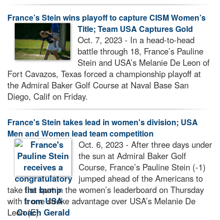
France’s Stein wins playoff to capture CISM Women’s
Title; Team USA Captures Gold
Oct. 7, 2023 - In a head-to-head
battle through 18, France’s Pauline
Stein and USA’s Melanie De Leon of
Fort Cavazos, Texas forced a championship playoff at
the Admiral Baker Golf Course at Naval Base San
Diego, Calif on Friday.
France's Stein takes lead in women's division; USA
Men and Women lead team competition
Oct. 6, 2023 - After three days under
the sun at Admiral Baker Golf
Course, France’s Pauline Stein (-1)
jumped ahead of the Americans to
take the spot in the women’s leaderboard on Thursday
with a one stroke advantage over USA’s Melanie De
Leon (E).