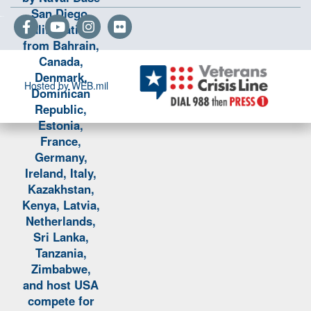
Hosted by WEB.mil