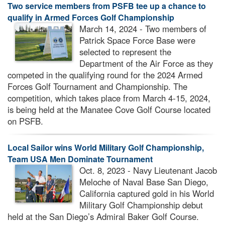
Two service members from PSFB tee up a chance to
qualify in Armed Forces Golf Championship
March 14, 2024 - Two members of
Patrick Space Force Base were
selected to represent the
Department of the Air Force as they
competed in the qualifying round for the 2024 Armed
Forces Golf Tournament and Championship. The
competition, which takes place from March 4-15, 2024,
is being held at the Manatee Cove Golf Course located
on PSFB.
Local Sailor wins World Military Golf Championship,
Team USA Men Dominate Tournament
Oct. 8, 2023 - Navy Lieutenant Jacob
Meloche of Naval Base San Diego,
California captured gold in his World
Military Golf Championship debut
held at the San Diego’s Admiral Baker Golf Course.