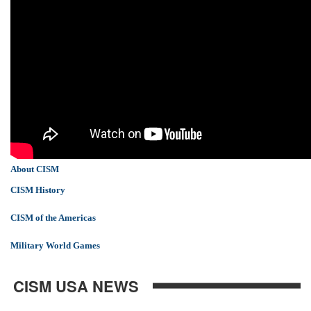
About CISM
CISM History
CISM of the Americas
Military World Games
CISM USA NEWS