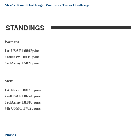
Men's Team Challenge
Women's Team Challenge
STANDINGS
Women:
1st
USAF 16803
pins
2nd
Navy 16619
pins
3rd
Army 15825
pins
Men:
1st
Navy 18809
pins
2nd
USAF 18654
pins
3rd
Army 18180
pins
4th
USMC 17825
pins
Photos