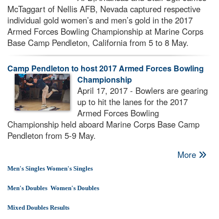
McTaggart of Nellis AFB, Nevada captured respective
individual gold women’s and men’s gold in the 2017
Armed Forces Bowling Championship at Marine Corps
Base Camp Pendleton, California from 5 to 8 May.
Camp Pendleton to host 2017 Armed Forces Bowling
Championship
April 17, 2017 - Bowlers are gearing
up to hit the lanes for the 2017
Armed Forces Bowling
Championship held aboard Marine Corps Base Camp
Pendleton from 5-9 May.
More
Men's Singles
Women's Singles
Men's Doubles
Women's Doubles
Mixed Doubles Results