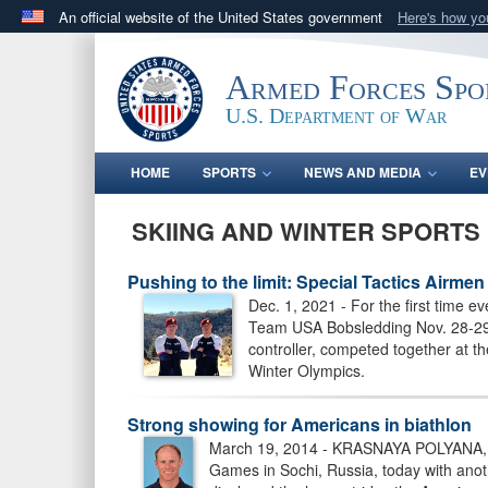
An official website of the United States government
Here's how y
Official websites use .gov
A
.gov
website belongs to an official government orga
Armed Forces Spo
States.
U.S. Department of War
HOME
SPORTS
NEWS AND MEDIA
EV
SKIING AND WINTER SPORTS
Pushing to the limit: Special Tactics Airm
Dec. 1, 2021 - For the first time 
Team USA Bobsledding Nov. 28-29, 2
controller, competed together at 
Winter Olympics.
Strong showing for Americans in biathlon
March 19, 2014 - KRASNAYA POLYANA, Rus
Games in Sochi, Russia, today with ano