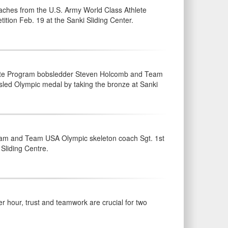
ches from the U.S. Army World Class Athlete
ion Feb. 19 at the Sanki Sliding Center.
lete Program bobsledder Steven Holcomb and Team
sled Olympic medal by taking the bronze at Sanki
ram and Team USA Olympic skeleton coach Sgt. 1st
 Sliding Centre.
 hour, trust and teamwork are crucial for two