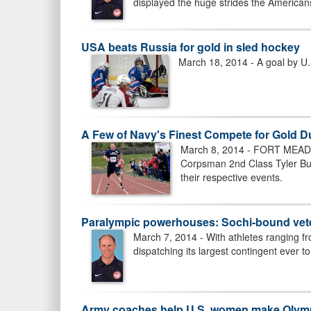
displayed the huge strides the Americans
USA beats Russia for gold in sled hockey
March 18, 2014 - A goal by U
A Few of Navy's Finest Compete for Gold D
March 8, 2014 - FORT MEADE, 
Corpsman 2nd Class Tyler Burd
their respective events.
Paralympic powerhouses: Sochi-bound vete
March 7, 2014 - With athletes ranging f
dispatching its largest contingent ever 
Army coaches help U.S. women make Olymp