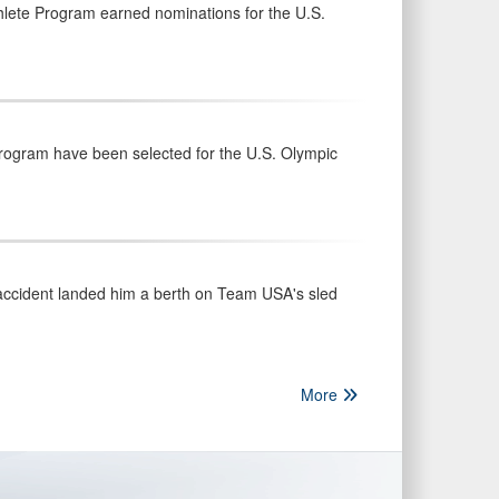
hlete Program earned nominations for the U.S.
Program have been selected for the U.S. Olympic
 accident landed him a berth on Team USA's sled
More