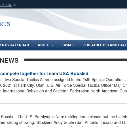
ou know
Secure .gov webs
nization in the United
A
lock (
)
or
https:/
rts
Share sensitive informat
ENTS CALENDAR
ABOUT
CISM
FOR ATHLETES AND STAF
 NEWS
en compete together for Team USA Bobsled
ever, two Special Tactics Airmen assigned to the 24th Special Operation
021 at Park City, Utah. U.S. Air Force Special Tactics Officer Maj. C
the International Bobsleigh and Skeleton Federation North American Cu
sia – The U.S. Paralympic Nordic skiing team closed out the biathlo
ther strong showing. Sit skiers Andy Soule (San Antonio, Texas) and L