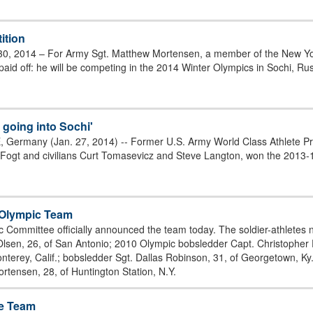
ition
30, 2014 – For Army Sgt. Matthew Mortensen, a member of the New Yo
paid off: he will be competing in the 2014 Winter Olympics in Sochi, Ru
 going into Sochi'
 Germany (Jan. 27, 2014) -- Former U.S. Army World Class Athlete Pr
gt and civilians Curt Tomasevicz and Steve Langton, won the 2013-1
. Olympic Team
c Committee officially announced the team today. The soldier-athlete
 Olsen, 26, of San Antonio; 2010 Olympic bobsledder Capt. Christopher 
terey, Calif.; bobsledder Sgt. Dallas Robinson, 31, of Georgetown, Ky.; 
ortensen, 28, of Huntington Station, N.Y.
ge Team