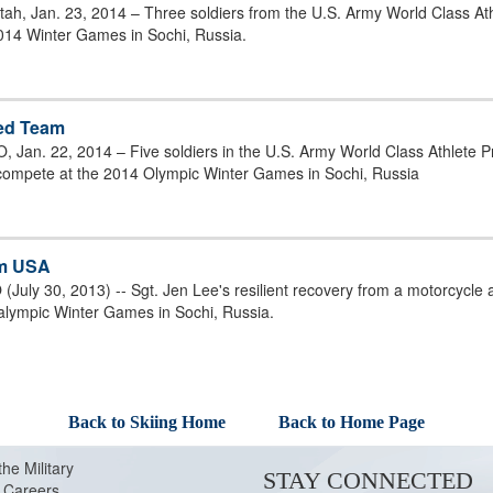
tah, Jan. 23, 2014 – Three soldiers from the U.S. Army World Class At
014 Winter Games in Sochi, Russia.
led Team
 Jan. 22, 2014 – Five soldiers in the U.S. Army World Class Athlete 
 compete at the 2014 Olympic Winter Games in Sochi, Russia
am USA
July 30, 2013) -- Sgt. Jen Lee's resilient recovery from a motorcycle
alympic Winter Games in Sochi, Russia.
Back to Skiing Home
Back to Home Page
the Military
STAY CONNECTED
Careers