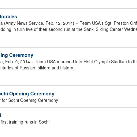
 doubles
 (Army News Service, Feb. 12, 2014) -- Team USA's Sgt. Preston Griffa
dding in turn five of their second run at the Sanki Sliding Center Wedn
ening Ceremony
ia, Feb. 9, 2014 – Team USA marched into Fisht Olympic Stadium to 
turies of Russian folklore and history.
Sochi Opening Ceremony
er for Sochi Opening Ceremony
i
irst training runs in Sochi