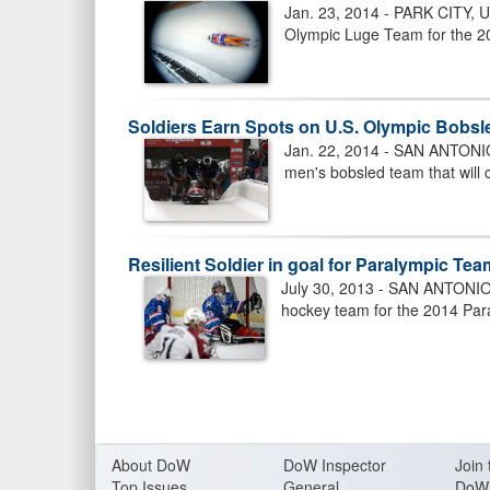
Jan. 23, 2014 - PARK CITY, U
Olympic Luge Team for the 2
Soldiers Earn Spots on U.S. Olympic Bobs
Jan. 22, 2014 - SAN ANTONIO,
men's bobsled team that will
Resilient Soldier in goal for Paralympic Te
July 30, 2013 - SAN ANTONIO (
hockey team for the 2014 Par
About Do
W
DoW Inspector
Join 
Top Issues
General
DoW 