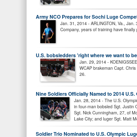
Army NCO Prepares for Sochi Luge Compet
Jan. 31, 2014 - ARLINGTON, Va., Jan. 
Company, years of training have finally 
U.S. bobsledders 'right where we want to be
Jan. 29, 2014 - KOENIGSSEE,
WCAP brakeman Capt. Chris Fo
26.
Nine Soldiers Officially Named to 2014 U.S
Jan. 28, 2014 - The U.S. Olympi
in four-man bobsled Sgt. Justin
Sgt. Nick Cunningham, 27, of Mon
Lake City; and luger Sgt. Matt M
Soldier Trio Nominated to U.S. Olympic Lu