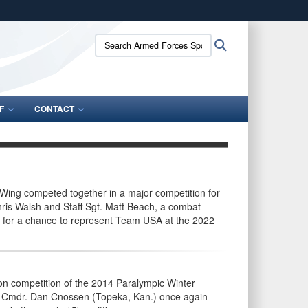
ites use HTTPS
Search
Search
/
means you’ve safely connected to the .gov website.
Armed
ion only on official, secure websites.
Forces
Sports:
F
CONTACT
s Wing competed together in a major competition for
hris Walsh and Staff Sgt. Matt Beach, a combat
p for a chance to represent Team USA at the 2022
n competition of the 2014 Paralympic Winter
t. Cmdr. Dan Cnossen (Topeka, Kan.) once again