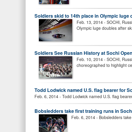
Soldiers skid to 14th place in Olympic luge
Feb. 13, 2014 - SOCHI, Russia
Olympic luge doubles after ski
Soldiers See Russian History at Sochi Op
Feb. 10, 2014 - SOCHI, Russ
choreographed to highlight cen
Todd Lodwick named U.S. flag bearer for 
Feb. 6, 2014 - Todd Lodwick named U.S. flag bear
Bobsledders take first training runs in Soch
Feb. 6, 2014 - Bobsledders take f