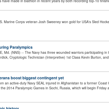
 have made in biathlon in recent years by both recording top-10 finishe
.S. Marine Corps veteran Josh Sweeney won gold for USA's Sled Hocke
uring Paralympics
Md. (NNS) -- The Navy has three wounded warriors participating in t
ick, Cryptologic Technician (Interpretive) 1st Class Kevin Burton, and 
rans boost biggest contingent yet
rom an active-duty Navy SEAL injured in Afghanistan to a former Coast 
to the 2014 Paralympic Games in Sochi, Russia, which will begin Friday 
ic history