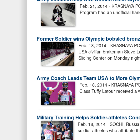
Feb. 21, 2014 - KRASNAYA POL
Program had an unofficial han
Former Soldier wins Olympic bobsled bron
Feb. 18, 2014 - KRASNAYA POL
USA civilian brakeman Steve La
Sliding Center on Monday night
Army Coach Leads Team USA to More Olym
Feb. 18, 2014 - KRASNAYA POL
Class Tuffy Latour received a w
Military Training Helps Soldier-athletes C
Feb. 18, 2014 - SOCHI, Russia,
soldier-athletes who attribute the