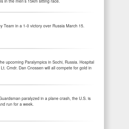
s in the men’s 15km sitting race.
y Team in a 1-0 victory over Russia March 15.
he upcoming Paralympics in Sochi, Russia. Hospital
Lt. Cmdr. Dan Cnossen will all compete for gold in
Guardsman paralyzed in a plane crash, the U.S. is
and run for a week.