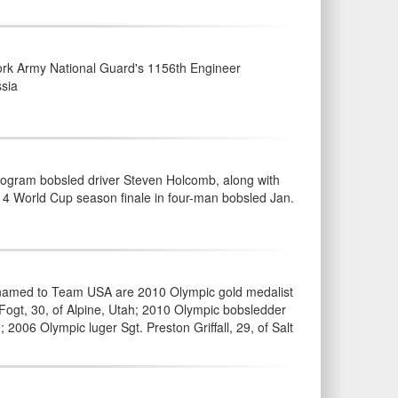
rk Army National Guard's 1156th Engineer
ssia
ogram bobsled driver Steven Holcomb, along with
4 World Cup season finale in four-man bobsled Jan.
s named to Team USA are 2010 Olympic gold medalist
Fogt, 30, of Alpine, Utah; 2010 Olympic bobsledder
2006 Olympic luger Sgt. Preston Griffall, 29, of Salt