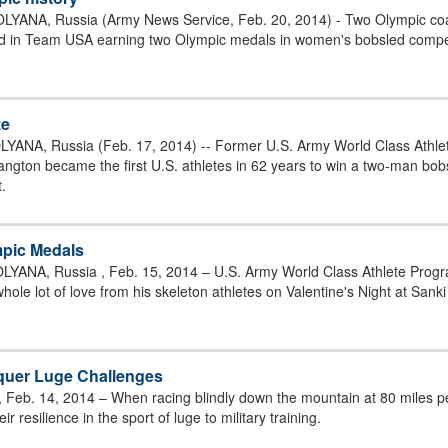
YANA, Russia (Army News Service, Feb. 20, 2014) - Two Olympic coa
d in Team USA earning two Olympic medals in women's bobsled competit
ze
YANA, Russia (Feb. 17, 2014) -- Former U.S. Army World Class Ath
ngton became the first U.S. athletes in 62 years to win a two-man bob
.
pic Medals
YANA, Russia , Feb. 15, 2014 – U.S. Army World Class Athlete Prog
hole lot of love from his skeleton athletes on Valentine's Night at Sanki
onquer Luge Challenges
 Feb. 14, 2014 – When racing blindly down the mountain at 80 miles per
ir resilience in the sport of luge to military training.