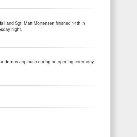
ll and Sgt. Matt Mortensen finished 14th in
esday night.
thunderous applause during an opening ceremony