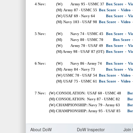
4 Nov:
(W) 
Army 95 - USMC 37
Box Score
  -  
Vi
 			(M)
Army 87 - USMC 55
Box Score
  -  
Video
  
(W)
USAF 69 - Navy 64
Box Score
  -  
Vi
 			(M)
Navy 103 - USAF 98
Box Score
  -  
Video
  
5 Nov:
(W) 
Navy 74 - USMC 45
Box Score
  -  
Vi
(M) 
	Navy 80 - USMC 70
Box Score
(W) 
Army 70 - USAF 49
Box Score
  -  
Vi
 			(M) Army 98 - USAF 87 (OT)
Box Score
  -  
Vi
6 Nov:
(W) 
Navy 86 - Army 74
Box Score
  -  
Vi
			(M)
Army 84 - Navy 73
Box Score
  -  
Vi
(W)
USMC 70 - USAF 54
Box Score
-
Video
			(M)
USAF 75 - USMC 61
Box Score
  -  
Video
  
7 Nov:
	(W)
CONSOLATION: USAF 60 - USMC 48
Bo
(M) 
CONSOLATION: Navy 87 - USMC 82
Bo
(W) CHAMPIONSHIP: Navy 79 - Army 63
Bo
(
M) 
CHAMPIONSHIP: Army 95 - USAF 85
Bo
About Do
W
DoW Inspector
Join 