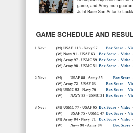
game, and Army men guarantee
Joint Base San Antonio-Lack
GAME SCHEDULE AND RESUL
1 Nov:
(M)
USAF 113 - Navy 97
Box Score
  -  
Vi
 			(W)	
Navy 91 - USAF 63
Box Score
-
Video
(M)
Army 97 - USMC 59
Box Score
-
Video
 			(W)	
Army 98 - USMC 51
Box Score
  -  
Video
  
2 Nov:
(M) 
USAF 88 - 
Army 85
Box Score
(W)
Army 72 - USAF 63
Box Score
-
Vi
(M)
USMC 92 - Navy 76
Box Score
  -  
Vi
(W) 
NAVY 83 - USMC 31
Box Score
  -  
Vi
3 Nov:
(M)
USMC 77 - USAF 65
Box Score
  -  
Video
  
(W) 
USAF 75 - USMC 47
Box Score
  -  
Vi
(M)
Army 84 - Navy 71
Box Score
  -  
Video
  
(W) 
Navy 90 - 
Army 84
Box Score
  