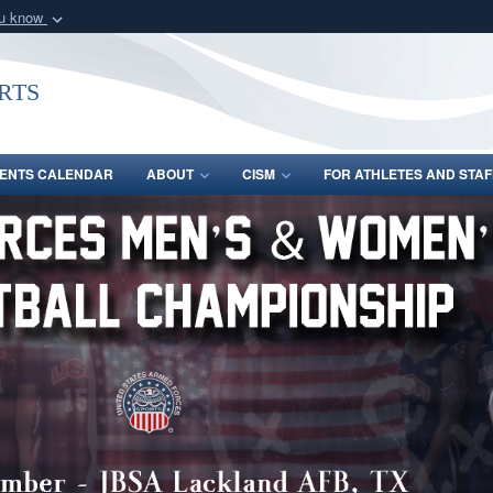
ou know
Secure .gov webs
nization in the United
A
lock (
)
or
https:/
rts
Share sensitive informat
ENTS CALENDAR
ABOUT
CISM
FOR ATHLETES AND STAF