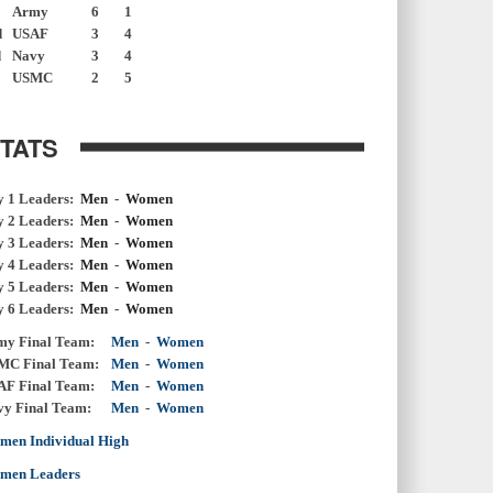
Army
6
1
d
USAF
3
4
d
Navy
3
4
USMC
2
5
TATS
y 1 Leaders:
Men
-
Women
y 2 Leaders:
Men
-
Women
y 3 Leaders:
Men
-
Women
y 4 Leaders:
Men
-
Women
y 5 Leaders:
Men
-
Women
y 6 Leaders:
Men
-
Women
my Final Team:
Men
-
Women
MC Final Team:
Men
-
Women
AF Final Team:
Men
-
Women
vy Final Team:
Men
-
Women
men Individual High
men Leaders