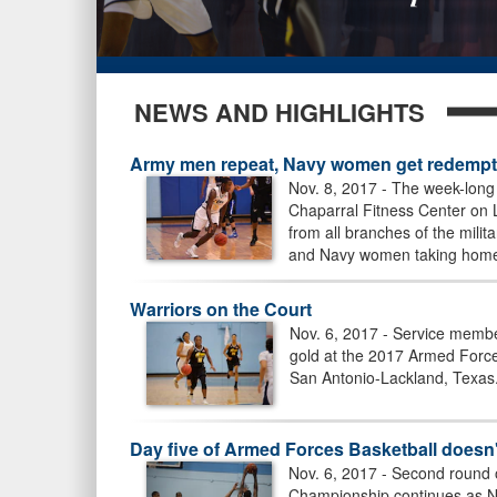
NEWS AND HIGHLIGHTS
Army men repeat, Navy women get redempti
Nov. 8, 2017 - The week-lon
Chaparral Fitness Center on 
from all branches of the mili
and Navy women taking home 
Warriors on the Court
Nov. 6, 2017 - Service member
gold at the 2017 Armed Forc
San Antonio-Lackland, Texas
Day five of Armed Forces Basketball doesn'
Nov. 6, 2017 - Second round
Championship continues as N