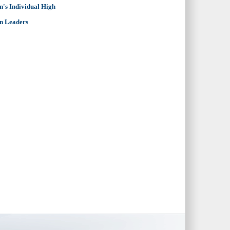
's Individual High
n Leaders