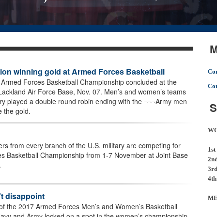
M
on winning gold at Armed Forces Basketball
Com
g Armed Forces Basketball Championship concluded at the
Com
Lackland Air Force Base, Nov. 07. Men’s and women’s teams
tary played a double round robin ending with the ¬¬¬Army men
S
the gold.
W
s from every branch of the U.S. military are competing for
1st
es Basketball Championship from 1-7 November at Joint Base
2n
.
3r
4th
t disappoint
M
 of the 2017 Armed Forces Men’s and Women’s Basketball
avy and Army locked on a spot in the women’s championship