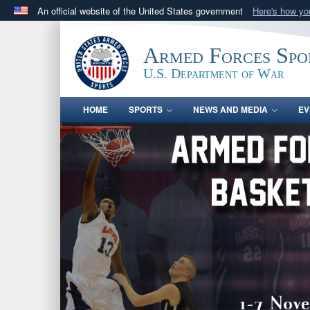
An official website of the United States government
Here's how y
Official websites use .gov
A
.gov
website belongs to an official government orga
Armed Forces Spo
States.
U.S. Department of War
HOME
SPORTS
NEWS AND MEDIA
EV