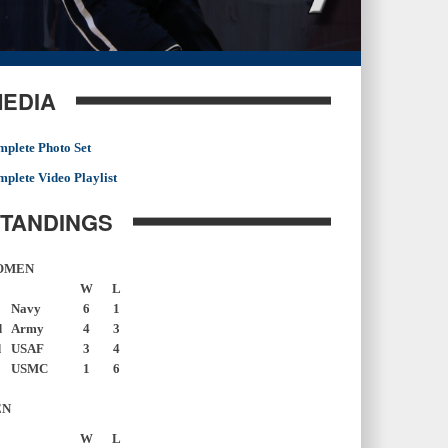
EDIA
plete Photo Set
plete Video Playlist
TANDINGS
OMEN
W
L
Navy
6
1
d
Army
4
3
d
USAF
3
4
USMC
1
6
EN
W
L