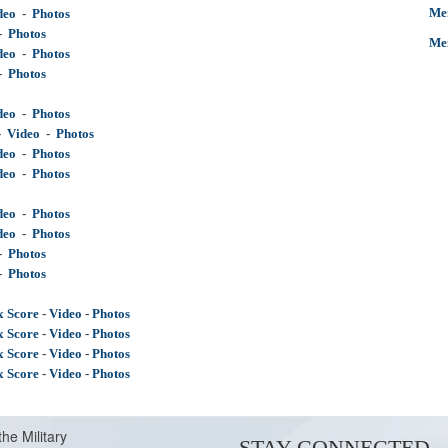
Men
deo
  -  
Photos
-  
Photos
Me
deo
  -  
Photos
-  
Photos
deo
  -  
Photos
-
Video
-
Photos
deo
  -  
Photos
deo
  -  
Photos
deo
  -  
Photos
deo
  -  
Photos
-
Photos
-  
Photos
x Score
-
Video
-
Photos
x Score
-
Video
-
Photos
x Score
-
Video
-
Photos
x Score
 - 
Video
 - 
Photos
the Military
STAY CONNECTED