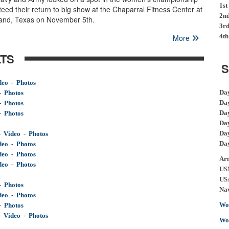
1st
d their return to big show at the Chaparral Fitness Center at
2n
land, Texas on November 5th.
3r
4th
More
TS
S
deo
  -  
Photos
Da
-
Photos
Da
-
Photos
Da
-  
Photos
Da
Da
-
Video
-
Photos
Da
deo
-
Photos
deo
  -  
Photos
Ar
deo
  -  
Photos
US
US
-  
Photos
Na
deo
  -  
Photos
Wo
-  
Photos
-  
Video
  -  
Photos
Wo