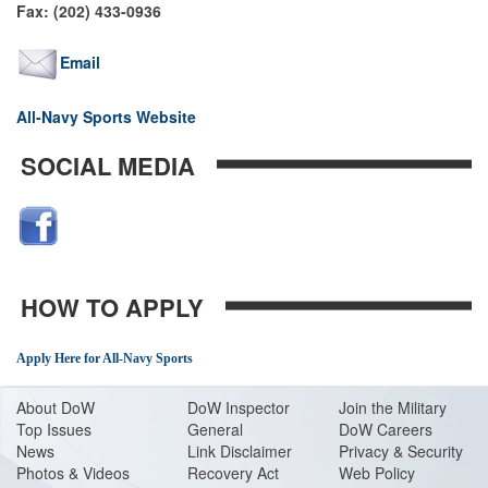
Fax: (202) 433-0936
Email
All-Navy Sports Website
SOCIAL MEDIA
HOW TO APPLY
Apply Here for All-Navy Sports
About Do
W
DoW Inspector
Join the Military
Top Issues
General
DoW Careers
News
Link Disclaimer
Privacy & Security
Photos & Videos
Recovery Act
Web Policy