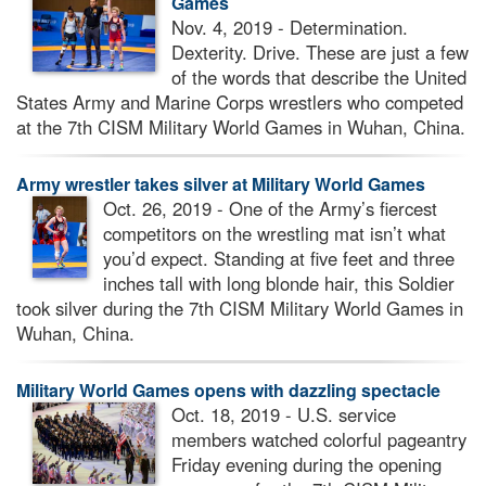
Games
Nov. 4, 2019 - Determination.
Dexterity. Drive. These are just a few
of the words that describe the United
States Army and Marine Corps wrestlers who competed
at the 7th CISM Military World Games in Wuhan, China.
Army wrestler takes silver at Military World Games
Oct. 26, 2019 - One of the Army’s fiercest
competitors on the wrestling mat isn’t what
you’d expect. Standing at five feet and three
inches tall with long blonde hair, this Soldier
took silver during the 7th CISM Military World Games in
Wuhan, China.
Military World Games opens with dazzling spectacle
Oct. 18, 2019 - U.S. service
members watched colorful pageantry
Friday evening during the opening