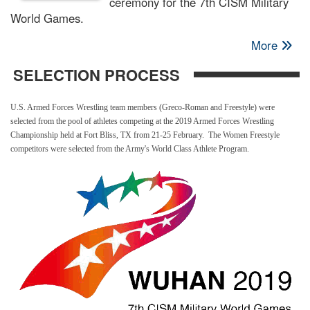
ceremony for the 7th CISM Military
World Games.
More
SELECTION PROCESS
U.S. Armed Forces Wrestling team members (Greco-Roman and Freestyle) were
selected from the pool of athletes competing at the 2019 Armed Forces Wrestling
Championship held at Fort Bliss, TX from 21-25 February. The Women Freestyle
competitors were selected from the Army's World Class Athlete Program.