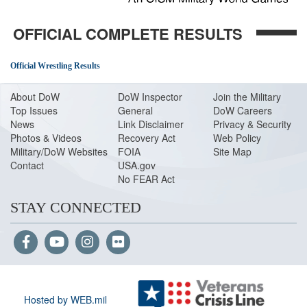
OFFICIAL COMPLETE RESULTS
Official Wrestling Results
About Do
W
DoW Inspector
Join the Military
Top Issues
General
DoW Careers
News
Link Disclaimer
Privacy & Security
Photos & Videos
Recovery Act
Web Policy
Military/DoW Websites
FOIA
Site Map
Contact
USA.gov
No FEAR Act
STAY CONNECTED
Hosted by WEB.mil