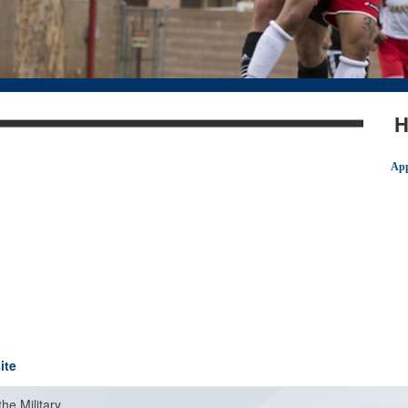
H
App
ite
the Military