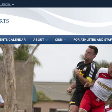
ou know
Secure .gov webs
nization in the United
A
lock (
)
or
https:/
rts
Share sensitive informat
ENTS CALENDAR
ABOUT
CISM
FOR ATHLETES AND STAF