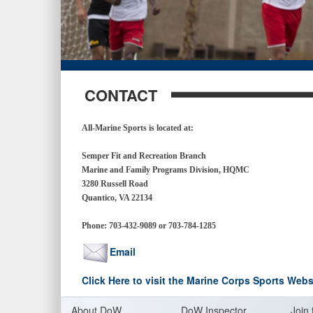
CONTACT
All-Marine Sports is located at:
Semper Fit and Recreation Branch
Marine and Family Programs Division, HQMC
3280 Russell Road
Quantico, VA 22134
Phone:
703-432-9089 or 703-784-1285
Email
Click Here to visit the Marine Corps Sports Webs
About Do
W
DoW Inspector
Join 