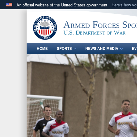
An official website of the United States government
Here's how y
Official websites use .gov
A
.gov
website belongs to an official government orga
Armed Forces Spo
States.
U.S. Department of War
HOME
SPORTS
NEWS AND MEDIA
EV