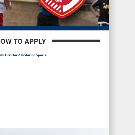
OW TO APPLY
ly Here for All-Marine Sports