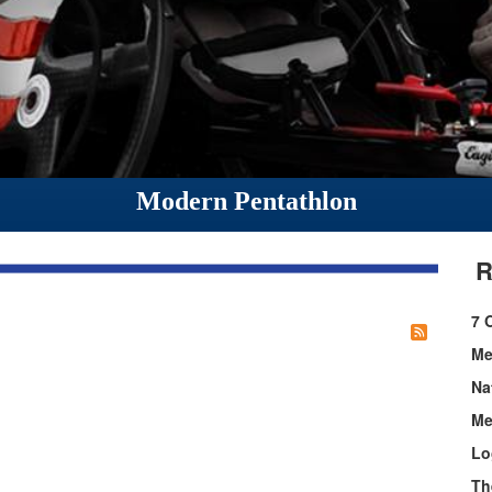
Modern Pentathlon
R
7 
Me
Na
Me
Lo
Th