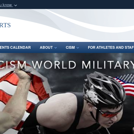
ou know
Secure .gov webs
nization in the United
A
lock (
)
or
https:/
rts
Share sensitive informat
ENTS CALENDAR
ABOUT
CISM
FOR ATHLETES AND STAF