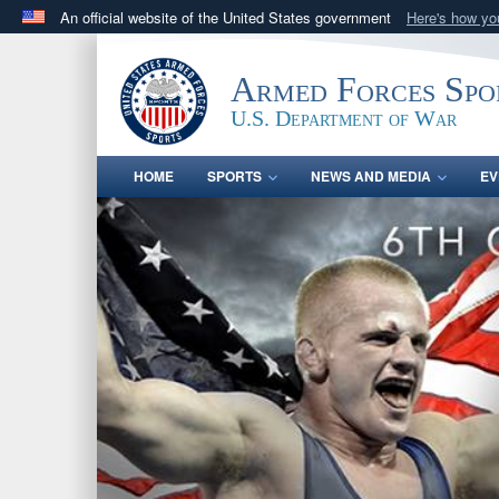
An official website of the United States government
Here's how y
Official websites use .gov
A
.gov
website belongs to an official government orga
Armed Forces Spo
States.
U.S. Department of War
HOME
SPORTS
NEWS AND MEDIA
EV