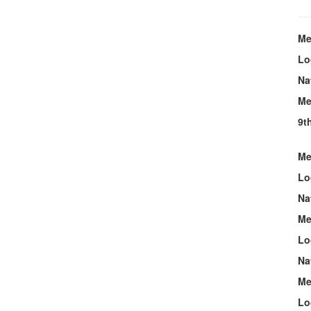
Me
Lo
Na
Me
9t
Me
Lo
Na
Me
Lo
Na
Me
Lo