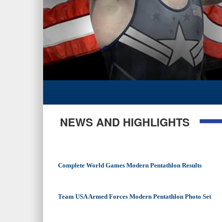
NEWS AND HIGHLIGHTS
Complete World Games Modern Pentathlon Results
Team USA Armed Forces Modern Pentathlon Photo Set