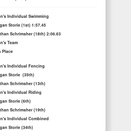
n's Individual Swimming
gan Storie (1st) 1:57.45
than Schrimsher (18th) 2:06.63
n's Team
h Place
n's Individual Fencing
gan Storie (35th)
than Schrimsher (13th)
n's Individual Riding
gan Storie (6th)
than Schrimsher (19th)
n's Individual Combined
gan Storie (34th)