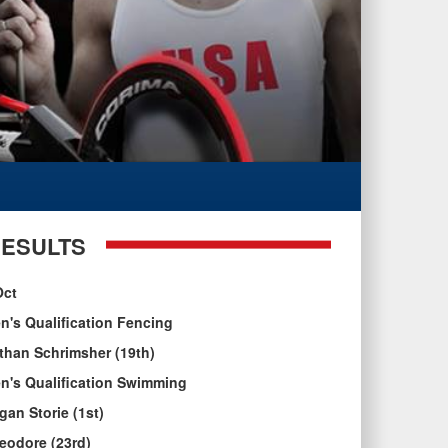
ESULTS
Oct
n's Qualification Fencing
than Schrimsher (19th)
n's Qualification Swimming
gan Storie (1st)
eodore (23rd)