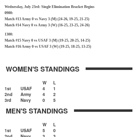
Wednesday, July 23rd: Single Elimination Bracket Begins
0900:
Match #13 Army 0 vs Navy 3 (M) (24-26, 19-25, 21-25)
Match #14 Navy 0 vs Army 3 (W) (16-25, 23-25, 24-26)
1300:
Match #15 Navy 0 vs USAF 3 (M) (19-25, 20-25, 14-25)
Match #16 Army 0 vs USAF 3 (W) (19-25, 18-25, 13-25)
WOMEN'S STANDINGS
W
L
1st
USAF
4
1
2nd
Army
4
2
3rd
Navy
0
5
MEN'S STANDINGS
W
L
1st
USAF
5
0
2nd
Navy
3
3