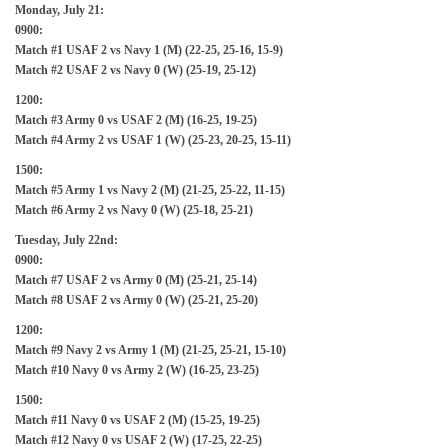
Monday, July 21:
0900:
Match #1 USAF 2 vs Navy 1 (M) (22-25, 25-16, 15-9)
Match #2 USAF 2 vs Navy 0 (W) (25-19, 25-12)
1200:
Match #3 Army 0 vs USAF 2 (M) (16-25, 19-25)
Match #4 Army 2 vs USAF 1 (W) (25-23, 20-25, 15-11)
1500:
Match #5 Army 1 vs Navy 2 (M) (21-25, 25-22, 11-15)
Match #6 Army 2 vs Navy 0 (W) (25-18, 25-21)
Tuesday, July 22nd:
0900:
Match #7 USAF 2 vs Army 0 (M) (25-21, 25-14)
Match #8 USAF 2 vs Army 0 (W) (25-21, 25-20)
1200:
Match #9 Navy 2 vs Army 1 (M) (21-25, 25-21, 15-10)
Match #10 Navy 0 vs Army 2 (W) (16-25, 23-25)
1500:
Match #11 Navy 0 vs USAF 2 (M) (15-25, 19-25)
Match #12 Navy 0 vs USAF 2 (W) (17-25, 22-25)