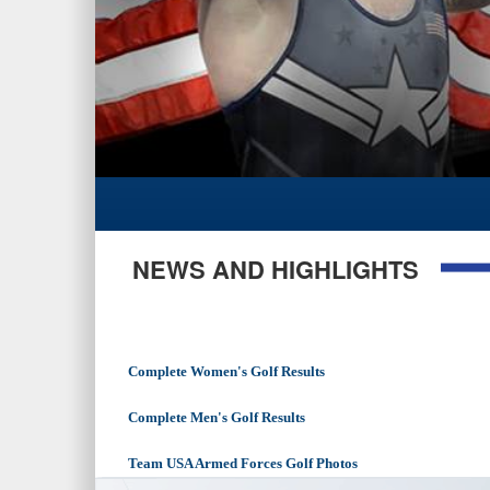
NEWS AND HIGHLIGHTS
Complete Women's Golf Results
Complete Men's Golf Results
Team USA Armed Forces Golf Photos