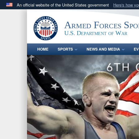
An official website of the United States government
Here's how y
Official websites use .gov
A
.gov
website belongs to an official government orga
Armed Forces Spo
States.
U.S. Department of War
HOME
SPORTS
NEWS AND MEDIA
EV