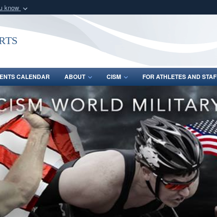
ou know
Secure .gov webs
nization in the United
A
lock (
)
or
https:/
rts
Share sensitive informat
ENTS CALENDAR
ABOUT
CISM
FOR ATHLETES AND STAF