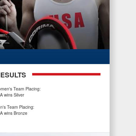
ESULTS
men's Team Placing:
A wins Silver
n's Team Placing:
A wins Bronze