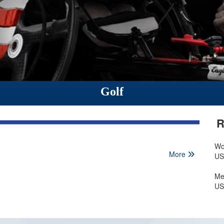
Golf
R
Wo
More
US
Me
US