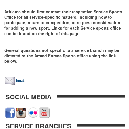
Athletes should first contact their respective Service Sports
Office for all service-specific matters, including how to
participate, return to competition, or request consideration
for adding a new sport. Links for each Service sports office
can be found on the right of this page.
General questions not specific to a service branch may be
directed to the Armed Forces Sports office using the link
below:
Email
SOCIAL MEDIA
SERVICE BRANCHES