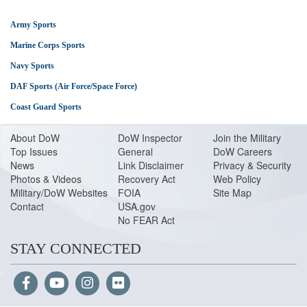
Army Sports
Marine Corps Sports
Navy Sports
DAF Sports (Air Force/Space Force)
Coast Guard Sports
About Do
W
DoW Inspector
Join the Military
Top Issues
General
DoW Careers
News
Link Disclaimer
Privacy & Security
Photos & Videos
Recovery Act
Web Policy
Military/DoW Websites
FOIA
Site Map
Contact
USA.gov
No FEAR Act
STAY CONNECTED