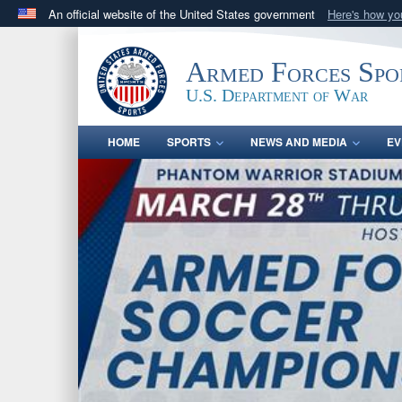
An official website of the United States government
Here's how y
Official websites use .gov
A
.gov
website belongs to an official government orga
Armed Forces Spo
States.
U.S. Department of War
HOME
SPORTS
NEWS AND MEDIA
EV