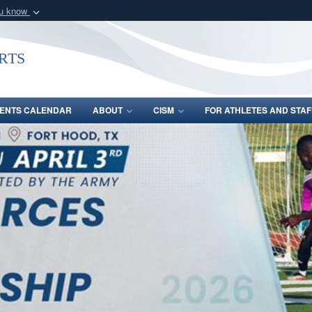
ou know
Secure .gov webs
nization in the United
A
lock (
)
or
https:/
rts
Share sensitive informat
ENTS CALENDAR
ABOUT
CISM
FOR ATHLETES AND STAF