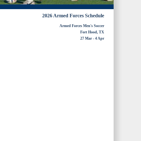
2026 Armed Forces Schedule
Armed Forces Men's Soccer
Fort Hood, TX
27 Mar - 4 Apr