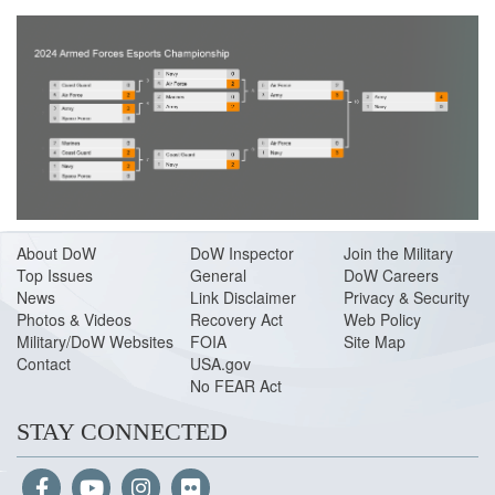
About Do
W
DoW Inspector
Join the Military
Top Issues
General
DoW Careers
News
Link Disclaimer
Privacy & Security
Photos & Videos
Recovery Act
Web Policy
Military/DoW Websites
FOIA
Site Map
Contact
USA.gov
No FEAR Act
STAY CONNECTED