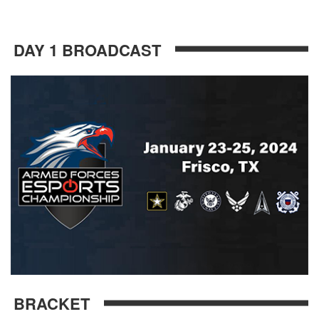
DAY 1 BROADCAST
BRACKET