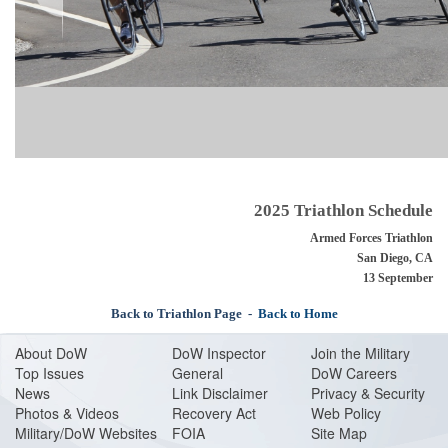
2025 Triathlon Schedule
Armed Forces Triathlon
San Diego, CA
13 September
Back to Triathlon Page
-
Back to Home
About Do
W
DoW Inspector
Join the Military
Top Issues
General
DoW Careers
News
Link Disclaimer
Privacy & Security
Photos & Videos
Recovery Act
Web Policy
Military/DoW Websites
FOIA
Site Map