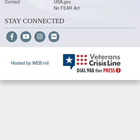
Contact
USA.gov
No FEAR Act
STAY CONNECTED
Hosted by WEB.mil