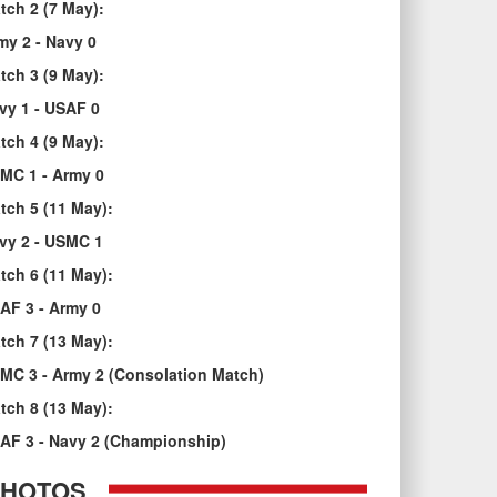
tch 2 (7 May):
my 2 - Navy 0
tch 3 (9 May):
vy 1 - USAF 0
tch 4 (9 May):
MC 1 - Army 0
tch 5 (11 May):
vy 2 - USMC 1
tch 6 (11 May):
AF 3 - Army 0
tch 7 (13 May):
MC 3 - Army 2 (Consolation Match)
tch 8 (13 May):
AF 3 - Navy 2 (Championship)
PHOTOS