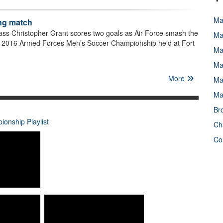
Ma
ing match
ass Christopher Grant scores two goals as Air Force smash the
Ma
e 2016 Armed Forces Men’s Soccer Championship held at Fort
Ma
Ma
More
Ma
Ma
Br
onship Playlist
Ch
Co