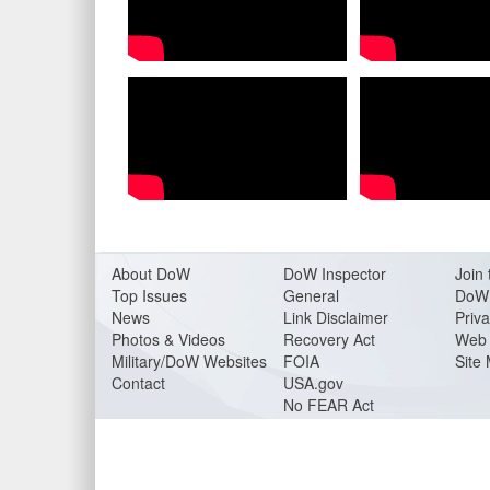
About Do
W
DoW Inspector
Join 
Top Issues
General
DoW 
News
Link Disclaimer
Priva
Photos & Videos
Recovery Act
Web 
Military/DoW Websites
FOIA
Site
Contact
USA.gov
No FEAR Act