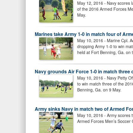
May 12, 2016 - Navy scores la
of the 2016 Armed Forces Me
May.
Marines take Army 1-0 in match four of A
May 10, 2016 - Marine Cpl. A
dropping Army 1-0 to win ma
held at Fort Benning, Ga. on 
Navy grounds Air Force 1-0 in match thre
May 10, 2016 - Navy Petty Off
to win match three of the 20
Benning, Ga. on 9 May.
Army sinks Navy in match two of Armed F
May 10, 2016 - Army scores t
Armed Forces Men’s Soccer C