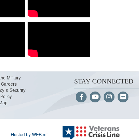
the Military
STAY CONNECTED
Careers
cy & Security
Policy
 Map
Hosted by WEB.mil