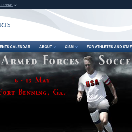
ou know
Secure .gov webs
nization in the United
A
lock (
)
or
https:/
rts
Share sensitive informat
ENTS CALENDAR
ABOUT
CISM
FOR ATHLETES AND STAF