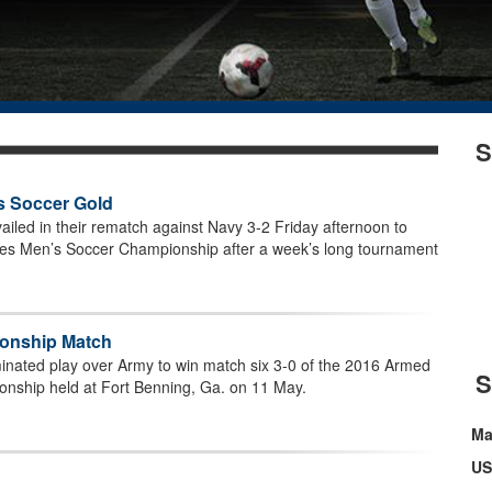
S
s Soccer Gold
ailed in their rematch against Navy 3-2 Friday afternoon to
es Men’s Soccer Championship after a week’s long tournament
ionship Match
inated play over Army to win match six 3-0 of the 2016 Armed
nship held at Fort Benning, Ga. on 11 May.
Ma
US