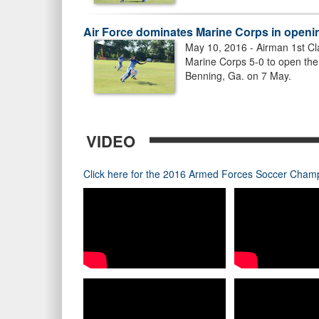
Air Force dominates Marine Corps in open
May 10, 2016 - Airman 1st Cl
Marine Corps 5-0 to open th
Benning, Ga. on 7 May.
VIDEO
Click here for the 2016 Armed Forces Soccer Champi