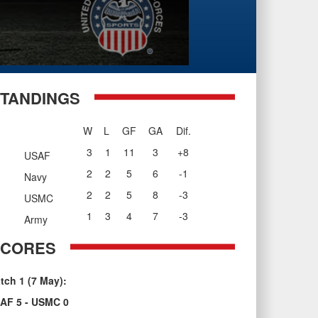
TANDINGS
W
L
GF
GA
Dif.
3
1
11
3
+8
USAF
2
2
5
6
-1
Navy
2
2
5
8
-3
USMC
1
3
4
7
-3
Army
SCORES
tch 1 (7 May):
AF 5 - USMC 0