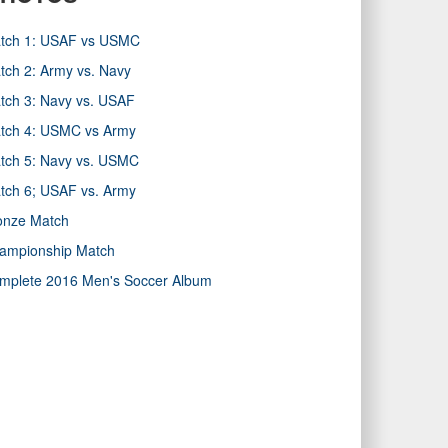
tch 1: USAF vs USMC
tch 2: Army vs. Navy
tch 3: Navy vs. USAF
tch 4: USMC vs Army
tch 5: Navy vs. USMC
tch 6; USAF vs. Army
onze Match
ampionship Match
mplete 2016 Men's Soccer Album