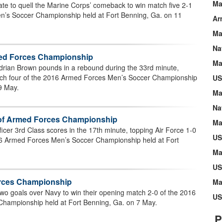
Ma
te to quell the Marine Corps’ comeback to win match five 2-1
n’s Soccer Championship held at Fort Benning, Ga. on 11
Ar
Ma
Na
rmed Forces Championship
Ma
drian Brown pounds in a rebound during the 33rd minute,
tch four of the 2016 Armed Forces Men’s Soccer Championship
US
9 May.
Ma
Na
e of Armed Forces Championship
Ma
icer 3rd Class scores in the 17th minute, topping Air Force 1-0
US
16 Armed Forces Men’s Soccer Championship held at Fort
Ma
US
orces Championship
Ma
wo goals over Navy to win their opening match 2-0 of the 2016
US
hampionship held at Fort Benning, Ga. on 7 May.