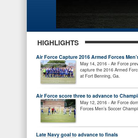
HIGHLIGHTS
Air Force Capture 2016 Armed Forces Men’
May 14, 2016 - Air Force prev
capture the 2016 Armed Forc
at Fort Benning, Ga.
Air Force score three to advance to Champ
May 12, 2016 - Air Force dom
Forces Men’s Soccer Champio
Late Navy goal to advance to finals