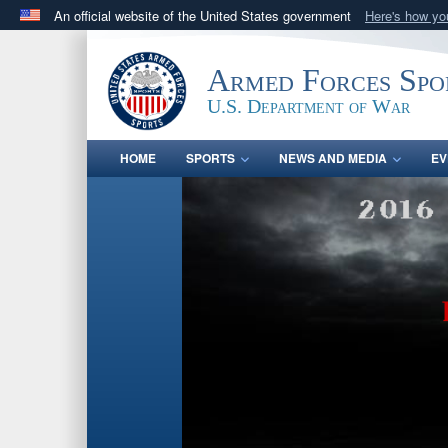
An official website of the United States government
Here's how y
Official websites use .gov
A
.gov
website belongs to an official government orga
Armed Forces Spo
States.
U.S. Department of War
HOME
SPORTS
NEWS AND MEDIA
EV