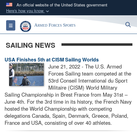
An official website of the United States government
Here's how you know
Official websites use .gov
S
Toggle navigation
Armed Forces Sports
A
.gov
website belongs to an official government
organization in the United States.
SAILING NEWS
Secure .gov websites use HTTPS
USA Finishes 5th at CISM Sailing Worlds
A
lock (
)
or
https://
means you’ve safely
June 21, 2022 - The U.S. Armed
connected to the .gov website. Share sensitive
Forces Sailing team competed at the
information only on official, secure websites.
53rd Conseil International du Sport
Militaire (CISM) World Military
Sailing Championship in Brest France from May 31st –
June 4th. For the 3rd time in its history, the French Navy
hosted the World Championship with competing
delegations Canada, Spain, Denmark, Greece, Poland,
France and USA, consisting of over 40 athletes.