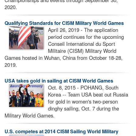
Championships and events through September 30,
2020.
Qualifying Standards for CISM Military World Games
April 26, 2019 - The application
period continues for the upcoming
Conseil International du Sport
Militaire (CISM) Military World
Games hosted in Wuhan, China from October 18-28,
2019.
USA takes gold in sailing at CISM World Games
Oct. 8, 2015 - POHANG, South
Korea -- Team USA beat out Russia
for gold in women's two-person
dinghy sailing, Oct. 7 during the
Military World Games.
U.S. competes at 2014 CISM Sailing World Military