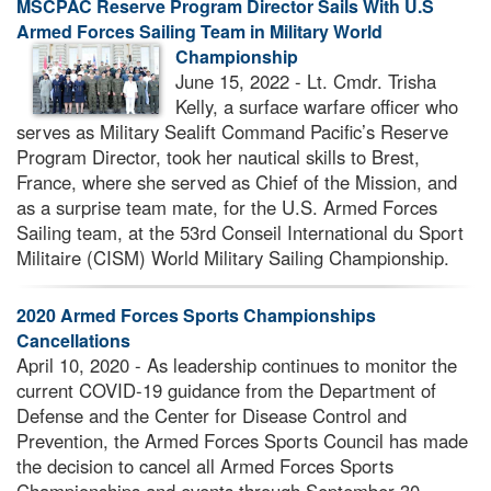
MSCPAC Reserve Program Director Sails With U.S
Armed Forces Sailing Team in Military World
Championship
June 15, 2022 - Lt. Cmdr. Trisha
Kelly, a surface warfare officer who
serves as Military Sealift Command Pacific’s Reserve
Program Director, took her nautical skills to Brest,
France, where she served as Chief of the Mission, and
as a surprise team mate, for the U.S. Armed Forces
Sailing team, at the 53rd Conseil International du Sport
Militaire (CISM) World Military Sailing Championship.
2020 Armed Forces Sports Championships
Cancellations
April 10, 2020 - As leadership continues to monitor the
current COVID-19 guidance from the Department of
Defense and the Center for Disease Control and
Prevention, the Armed Forces Sports Council has made
the decision to cancel all Armed Forces Sports