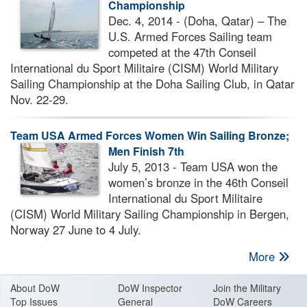
Championship
Dec. 4, 2014 - (Doha, Qatar) – The
U.S. Armed Forces Sailing team
competed at the 47th Conseil
International du Sport Militaire (CISM) World Military
Sailing Championship at the Doha Sailing Club, in Qatar
Nov. 22-29.
Team USA Armed Forces Women Win Sailing Bronze;
Men Finish 7th
July 5, 2013 - Team USA won the
women’s bronze in the 46th Conseil
International du Sport Militaire
(CISM) World Military Sailing Championship in Bergen,
Norway 27 June to 4 July.
More
About Do
W
DoW Inspector
Join the Military
Top Issues
General
DoW Careers