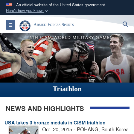
An official website of the United States government
Here's how you know
Official websites use .gov
S
Toggle navigation
Armed Forces Sports
A
.gov
website belongs to an official government
organization in the United States.
Secure .gov websites use HTTPS
A
lock (
)
or
https://
means you’ve safely
connected to the .gov website. Share sensitive
information only on official, secure websites.
Triathlon
NEWS AND HIGHLIGHTS
USA takes 3 bronze medals in CISM triathlon
Oct. 20, 2015 - POHANG, South Korea