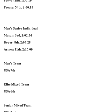
Petty: 42nd, 1:56.19
Frease: 54th, 2:00.19
Men's Senior Individual
Mason: 3rd, 2:02.54
Boyer: 8th, 2:07.28
Armes: 11th, 2:15.09
Men's Team
USA 7th
Elite Mixed Team
USA 6th
Senior Mixed Team