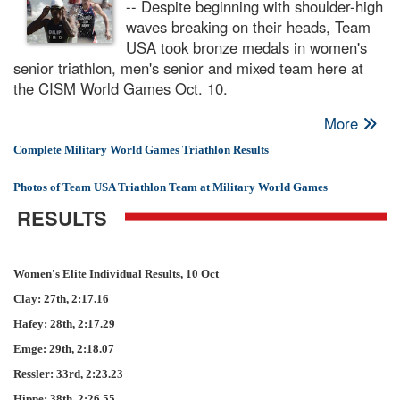
-- Despite beginning with shoulder-high
waves breaking on their heads, Team
USA took bronze medals in women's
senior triathlon, men's senior and mixed team here at
the CISM World Games Oct. 10.
More
Complete Military World Games Triathlon Results
Photos of Team USA Triathlon Team at Military World Games
RESULTS
Women's Elite Individual Results, 10 Oct
Clay: 27th, 2:17.16
Hafey: 28th, 2:17.29
Emge: 29th, 2:18.07
Ressler: 33rd, 2:23.23
Hippe: 38th, 2:26.55