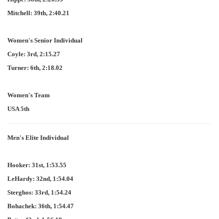
Mitchell: 39th, 2:40.21
Women's Senior Individual
Coyle: 3rd, 2:15.27
Turner: 6th, 2:18.02
Women's Team
USA 5th
Men's Elite Individual
Hooker: 31st, 1:53.55
LeHardy: 32nd, 1:54.04
Sterghos: 33rd, 1:54.24
Bohachek: 36th, 1:54.47