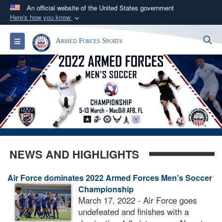
An official website of the United States government
Here's how you know
Official websites use .gov
S
Toggle navigation
Armed Forces Sports
A
.gov
website belongs to an official government
organization in the United States.
Secure .gov websites use HTTPS
A
lock (
)
or
https://
means you’ve safely
connected to the .gov website. Share sensitive
information only on official, secure websites.
NEWS AND HIGHLIGHTS
Air Force dominates 2022 Armed Forces Men's Soccer
Championship
March 17, 2022 - Air Force goes
undefeated and finishes with a