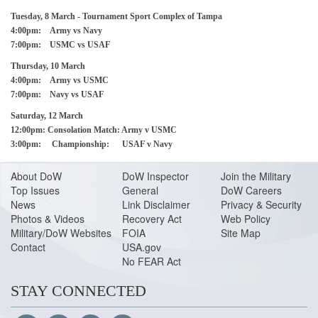
Tuesday, 8 March - Tournament Sport Complex of Tampa
4:00pm: Army vs Navy
7:00pm: USMC vs USAF
Thursday, 10 March
4:00pm: Army vs USMC
7:00pm: Navy vs USAF
Saturday, 12 March
12:00pm: Consolation Match: Army v USMC
3:00pm: Championship: USAF v Navy
About Do
W
DoW Inspector
Join the Military
Top Issues
General
DoW Careers
News
Link Disclaimer
Privacy & Security
Photos & Videos
Recovery Act
Web Policy
Military/DoW Websites
FOIA
Site Map
Contact
USA.gov
No FEAR Act
STAY CONNECTED