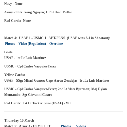
Navy - None
Army - SSG Trong Nguyen; CPL Chad Melton
Red Cards: None
Match 4: USAF 1 - USMC 1 AET-PENS (USAF wins 3-1 in Shootout):
Photos
Video (Regulation)
Overtime
Goals:
USAF - 1st Lt Luis Martinez
USMC - Cpl Carlos Vazquiez-Perez
Yellow Cards:
USAF - SSgt Misael Gomez; Capt Aaron Zendejas; 1st Lt Luis Martinez
USMC - Cpl Carlos Vazquiez-Perez; 2ndLt Mats Bjurman; Maj Dylan
Montambo; Sgt Giovanni Castro
Red Cards: 1st Lt Tucker Bone (USAF) - VC
Thursday, 10 March
Match 5: Army 3 - USMC 1 FT
Photos
Videos