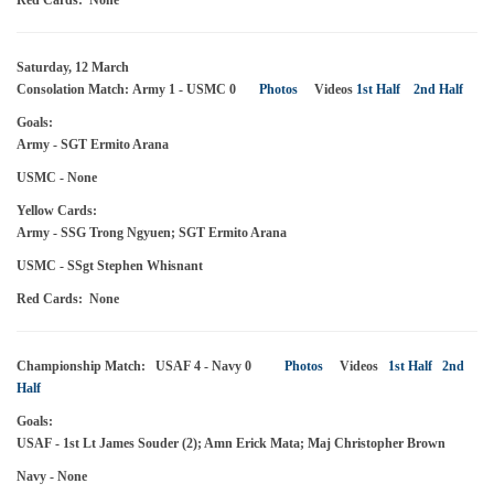
Red Cards: None
Saturday, 12 March
Consolation Match: Army 1 - USMC 0
Photos
Videos
1st Half
2nd Half
Goals:
Army - SGT Ermito Arana
USMC - None
Yellow Cards:
Army - SSG Trong Ngyuen; SGT Ermito Arana
USMC - SSgt Stephen Whisnant
Red Cards: None
Championship Match: USAF 4 - Navy 0
Photos
Videos
1st Half
2nd
Half
Goals:
USAF - 1st Lt James Souder (2); Amn Erick Mata; Maj Christopher Brown
Navy - None