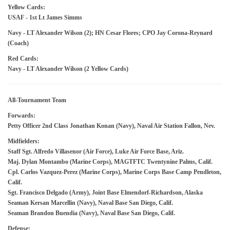
Yellow Cards:
USAF - 1st Lt James Simms
Navy - LT Alexander Wilson (2); HN Cesar Flores; CPO Jay Corona-Reynard
(Coach)
Red Cards:
Navy - LT Alexander Wilson (2 Yellow Cards)
All-Tournament Team
Forwards:
Petty Officer 2nd Class Jonathan Konan (Navy), Naval Air Station Fallon, Nev.
Midfielders:
Staff Sgt. Alfredo Villasenor (Air Force), Luke Air Force Base, Ariz.
Maj. Dylan Montambo (Marine Corps), MAGTFTC Twentynine Palms, Calif.
Cpl. Carlos Vazquez-Perez (Marine Corps), Marine Corps Base Camp Pendleton,
Calif.
Sgt. Francisco Delgado (Army), Joint Base Elmendorf-Richardson, Alaska
Seaman Kersan Marcellin (Navy), Naval Base San Diego, Calif.
Seaman Brandon Buendia (Navy), Naval Base San Diego, Calif.
Defense: