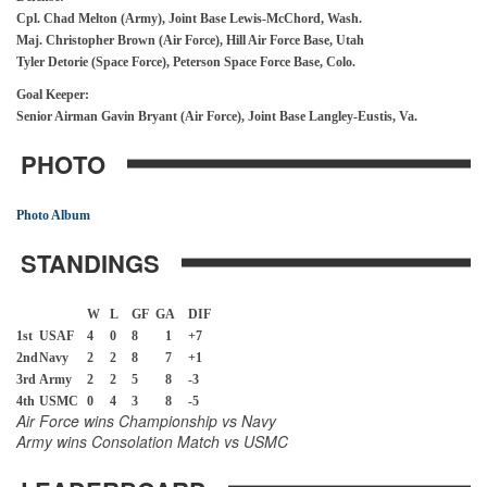
Cpl. Chad Melton (Army), Joint Base Lewis-McChord, Wash.
Maj. Christopher Brown (Air Force), Hill Air Force Base, Utah
Tyler Detorie (Space Force), Peterson Space Force Base, Colo.
Goal Keeper:
Senior Airman Gavin Bryant (Air Force), Joint Base Langley-Eustis, Va.
PHOTO
Photo Album
STANDINGS
W
L
GF G
A
DIF
1st
USAF
4
0
8
1
+7
2nd
Navy
2
2
8
7
+1
3rd
Army
2
2
5
8
-3
4th
USMC
0
4
3
8
-5
Air Force wins Championship vs Navy
Army wins Consolation Match vs USMC