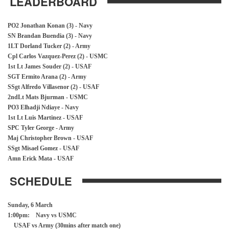
LEADERBOARD
PO2 Jonathan Konan (3) - Navy
SN Brandan Buendia (3) - Navy
1LT Dorland Tucker (2) - Army
Cpl Carlos Vazquez-Perez (2) - USMC
1st Lt James Souder (2) - USAF
SGT Ermito Arana (2) - Army
SSgt Alfredo Villasenor (2) - USAF
2ndLt Mats Bjurman - USMC
PO3 Elhadji Ndiaye - Navy
1st Lt Luis Martinez - USAF
SPC Tyler George - Army
Maj Christopher Brown - USAF
SSgt Misael Gomez - USAF
Amn Erick Mata - USAF
SCHEDULE
Sunday, 6 March
1:00pm: Navy vs USMC
USAF vs Army (30mins after match one)