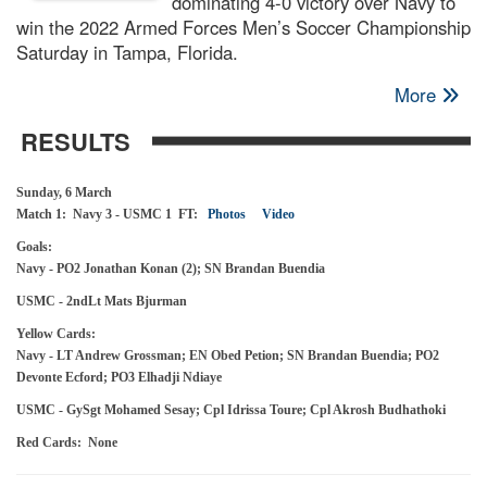
dominating 4-0 victory over Navy to
win the 2022 Armed Forces Men’s Soccer Championship
Saturday in Tampa, Florida.
More
RESULTS
Sunday, 6 March
Match 1: Navy 3 - USMC 1 FT:
Photos
Video
Goals:
Navy - PO2 Jonathan Konan (2); SN Brandan Buendia
USMC - 2ndLt Mats Bjurman
Yellow Cards:
Navy - LT Andrew Grossman; EN Obed Petion; SN Brandan Buendia; PO2
Devonte Ecford; PO3 Elhadji Ndiaye
USMC - GySgt Mohamed Sesay; Cpl Idrissa Toure; Cpl Akrosh Budhathoki
Red Cards: None