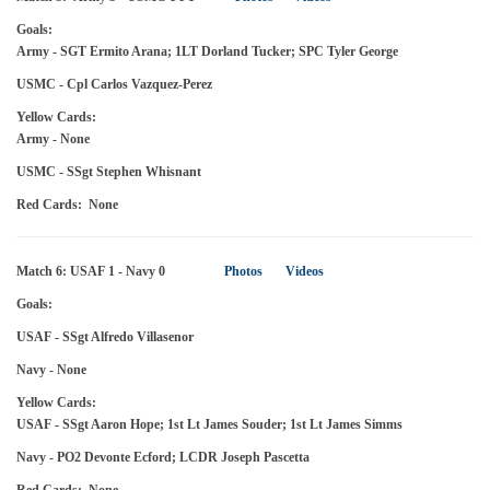
Goals:
Army - SGT Ermito Arana; 1LT Dorland Tucker; SPC Tyler George
USMC - Cpl Carlos Vazquez-Perez
Yellow Cards:
Army - None
USMC - SSgt Stephen Whisnant
Red Cards: None
Match 6: USAF 1 - Navy 0
Photos
Videos
Goals:
USAF - SSgt Alfredo Villasenor
Navy - None
Yellow Cards:
USAF - SSgt Aaron Hope; 1st Lt James Souder; 1st Lt James Simms
Navy - PO2 Devonte Ecford; LCDR Joseph Pascetta