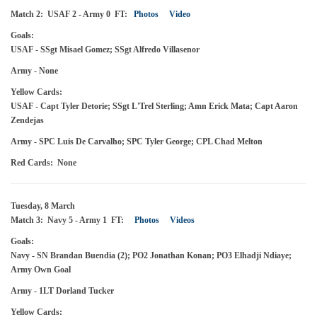
Match 2: USAF 2 - Army 0 FT:
Photos
Video
Goals:
USAF - SSgt Misael Gomez; SSgt Alfredo Villasenor
Army - None
Yellow Cards:
USAF - Capt Tyler Detorie; SSgt L'Trel Sterling; Amn Erick Mata; Capt Aaron
Zendejas
Army - SPC Luis De Carvalho; SPC Tyler George; CPL Chad Melton
Red Cards: None
Tuesday, 8 March
Match 3: Navy 5 - Army 1 FT:
Photos
Videos
Goals:
Navy - SN Brandan Buendia (2); PO2 Jonathan Konan; PO3 Elhadji Ndiaye;
Army Own Goal
Army - 1LT Dorland Tucker
Yellow Cards: