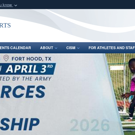
ou know
Secure .gov webs
nization in the United
A
lock (
)
or
https:/
rts
Share sensitive informat
ENTS CALENDAR
ABOUT
CISM
FOR ATHLETES AND STAF