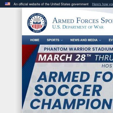
An official website of the United States government
Here's how y
Official websites use .gov
A
.gov
website belongs to an official government orga
Armed Forces Spo
States.
U.S. Department of War
HOME
SPORTS
NEWS AND MEDIA
EV