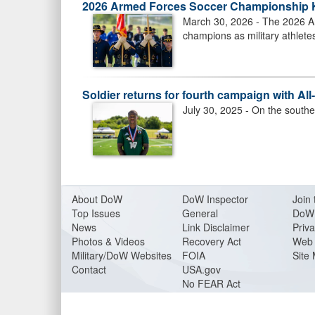
2026 Armed Forces Soccer Championship Ki
March 30, 2026 - The 2026 A
champions as military athlete
Soldier returns for fourth campaign with Al
July 30, 2025 - On the southe
About Do
W
DoW Inspector
Join 
Top Issues
General
DoW 
News
Link Disclaimer
Priva
Photos & Videos
Recovery Act
Web 
Military/DoW Websites
FOIA
Site
Contact
USA.gov
No FEAR Act