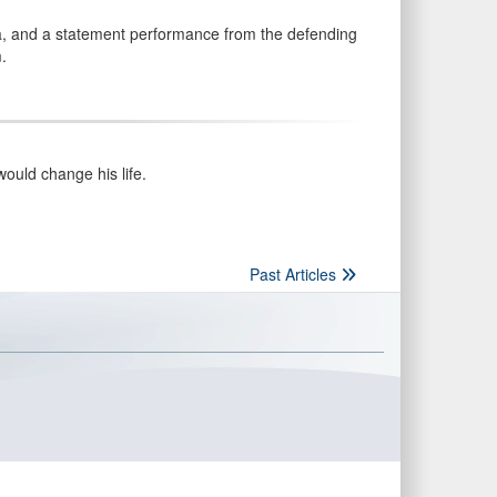
, and a statement performance from the defending
.
ould change his life.
Past Articles