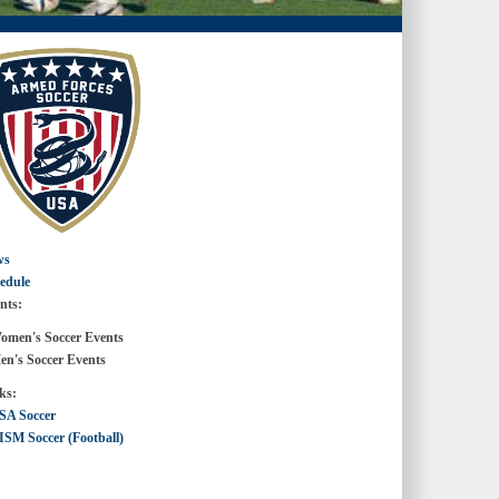
ws
edule
nts:
en's Soccer Events
's Soccer Events
ks:
SA Soccer
ISM Soccer (Football)