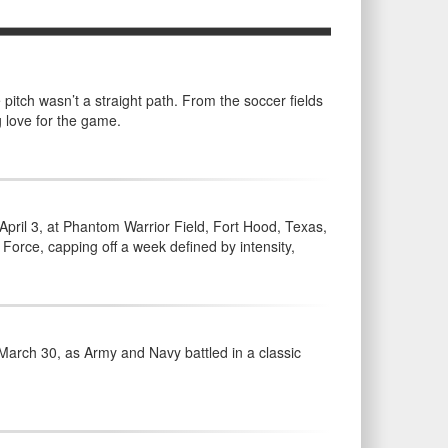
pitch wasn’t a straight path. From the soccer fields
g love for the game.
ril 3, at Phantom Warrior Field, Fort Hood, Texas,
Force, capping off a week defined by intensity,
March 30, as Army and Navy battled in a classic