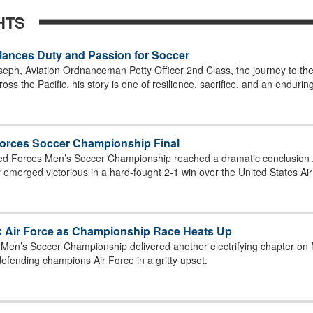
HTS
Balances Duty and Passion for Soccer
seph, Aviation Ordnanceman Petty Officer 2nd Class, the journey to the 
oss the Pacific, his story is one of resilience, sacrifice, and an endurin
Forces Soccer Championship Final
ed Forces Men’s Soccer Championship reached a dramatic conclusion Ap
emerged victorious in a hard-fought 2-1 win over the United States Air 
ck Air Force as Championship Race Heats Up
Men’s Soccer Championship delivered another electrifying chapter on 
fending champions Air Force in a gritty upset.