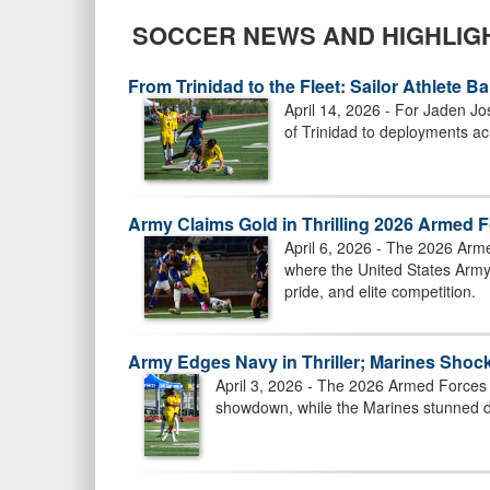
SOCCER NEWS AND HIGHLIG
From Trinidad to the Fleet: Sailor Athlete 
April 14, 2026 - For Jaden Jo
of Trinidad to deployments acr
Army Claims Gold in Thrilling 2026 Armed 
April 6, 2026 - The 2026 Arm
where the United States Army 
pride, and elite competition.
Army Edges Navy in Thriller; Marines Sho
April 3, 2026 - The 2026 Armed Forces 
showdown, while the Marines stunned de