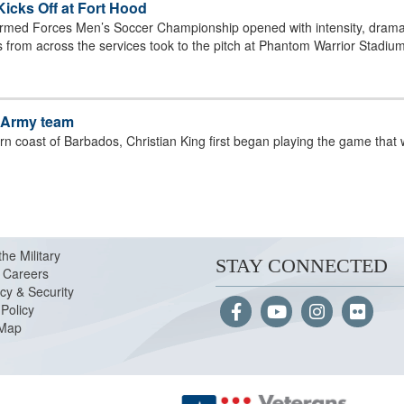
cks Off at Fort Hood
rmed Forces Men’s Soccer Championship opened with intensity, drama
s from across the services took to the pitch at Phantom Warrior Stadium
l-Army team
rn coast of Barbados, Christian King first began playing the game that w
the Military
STAY CONNECTED
Careers
cy & Security
Policy
 Map