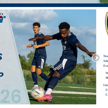
Ne
Sch
Eve
Wom
Men
Lin
U
C