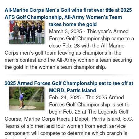
All-Marine Corps Men’s Golf wins first ever title at 2025
AFS Golf Championship, All-Army Women’s Team
takes home the gold
March 3, 2025 - This year’s Armed
Forces Golf Championship came to a
close Feb. 28 with the All-Marine
Corps men’s golf team leaving as champions in the
men’s contest and the All-Army women’s team securing
the gold in the women’s team championship.
2025 Armed Forces Golf Championship set to tee off at
MCRD, Parris Island
Feb. 24, 2025 - The 2025 Armed
Forces Golf Championship is set to
begin Feb. 25 at The Legends Golf
Course, Marine Corps Recruit Depot, Parris Island, S.C.
Teams of six men and four women from each service
component will compete to determine which branch is