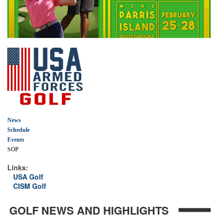
News
Schedule
Events
SOP
Links:
USA Golf
CISM Golf
GOLF NEWS AND HIGHLIGHTS