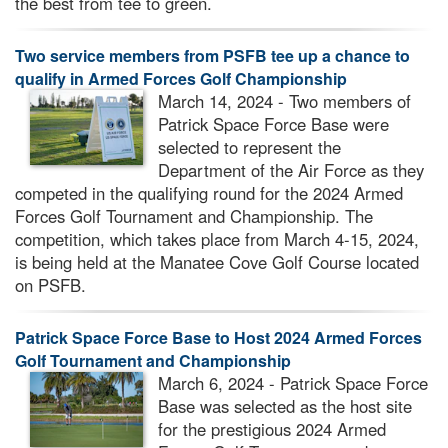
the best from tee to green.
Two service members from PSFB tee up a chance to
qualify in Armed Forces Golf Championship
March 14, 2024 - Two members of
Patrick Space Force Base were
selected to represent the
Department of the Air Force as they
competed in the qualifying round for the 2024 Armed
Forces Golf Tournament and Championship. The
competition, which takes place from March 4-15, 2024,
is being held at the Manatee Cove Golf Course located
on PSFB.
Patrick Space Force Base to Host 2024 Armed Forces
Golf Tournament and Championship
March 6, 2024 - Patrick Space Force
Base was selected as the host site
for the prestigious 2024 Armed