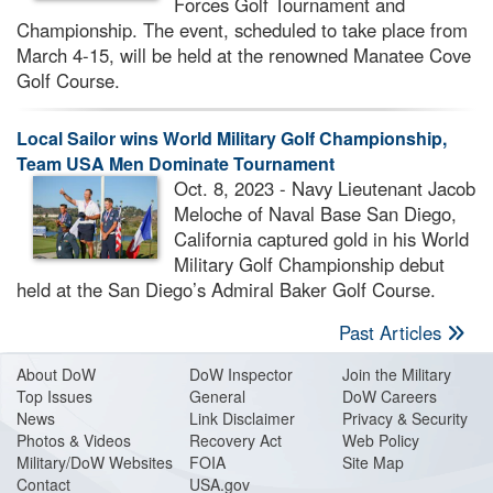
Forces Golf Tournament and
Championship. The event, scheduled to take place from
March 4-15, will be held at the renowned Manatee Cove
Golf Course.
Local Sailor wins World Military Golf Championship,
Team USA Men Dominate Tournament
Oct. 8, 2023 - Navy Lieutenant Jacob
Meloche of Naval Base San Diego,
California captured gold in his World
Military Golf Championship debut
held at the San Diego’s Admiral Baker Golf Course.
Past Articles
About Do
W
DoW Inspector
Join the Military
Top Issues
General
DoW Careers
News
Link Disclaimer
Privacy & Security
Photos & Videos
Recovery Act
Web Policy
Military/DoW Websites
FOIA
Site Map
Contact
USA.gov