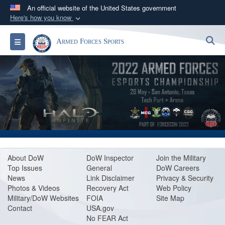
An official website of the United States government
Here's how you know
Official websites use .gov
S
Toggle navigation
Armed Forces Sports
A
.gov
website belongs to an official government
organization in the United States.
Secure .gov websites use HTTPS
A
lock (
)
or
https://
means you’ve safely
connected to the .gov website. Share sensitive
information only on official, secure websites.
About Do
W
DoW Inspector
Join the Military
Top Issues
General
DoW Careers
News
Link Disclaimer
Privacy & Security
Photos & Videos
Recovery Act
Web Policy
Military/DoW Websites
FOIA
Site Map
Contact
USA.gov
No FEAR Act