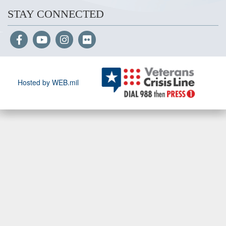
STAY CONNECTED
Hosted by WEB.mil