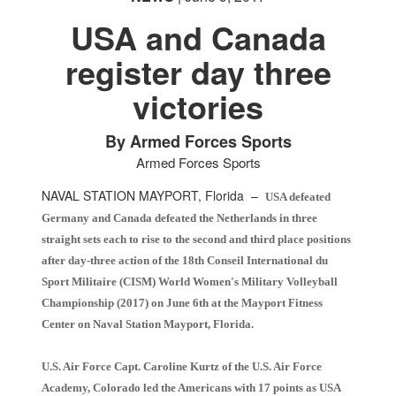
USA and Canada
register day three
victories
PHOTO INFORMATION
PHOTO INFORMATION
PHOTO INFORMATION
PHOTO INFORMATION
By Armed Forces Sports
Armed Forces Sports
NAVAL STATION MAYPORT, Florida –
USA defeated
Germany and Canada defeated the Netherlands in three
straight sets each to rise to the second and third place positions
after day-three action of the 18th Conseil International du
Sport Militaire (CISM) World Women's Military Volleyball
Championship (2017) on June 6th at the Mayport Fitness
Center on Naval Station Mayport, Florida.
U.S. Air Force Capt. Caroline Kurtz of the U.S. Air Force
Academy, Colorado led the Americans with 17 points as USA