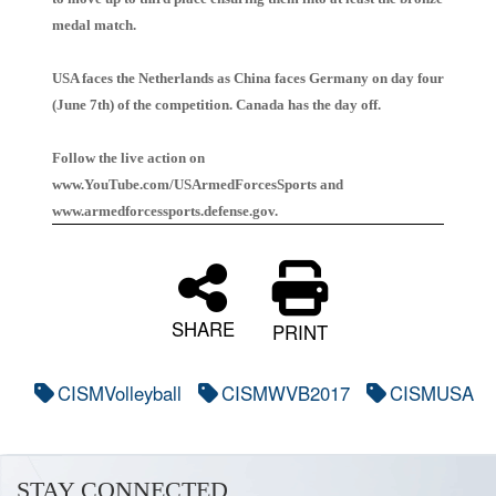
medal match.
USA faces the Netherlands as China faces Germany on day four
(June 7th) of the competition. Canada has the day off.
Follow the live action on
www.YouTube.com/USArmedForcesSports and
www.armedforcessports.defense.gov.
SHARE
PRINT
CISMVolleyball
CISMWVB2017
CISMUSA
STAY CONNECTED