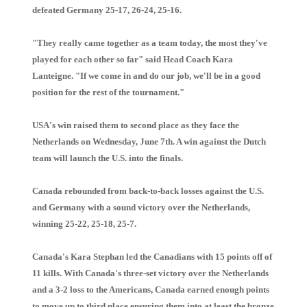
defeated Germany 25-17, 26-24, 25-16.
"They really came together as a team today, the most they've
played for each other so far" said Head Coach Kara
Lanteigne. "If we come in and do our job, we'll be in a good
position for the rest of the tournament."
USA's win raised them to second place as they face the
Netherlands on Wednesday, June 7th. A win against the Dutch
team will launch the U.S. into the finals.
Canada rebounded from back-to-back losses against the U.S.
and Germany with a sound victory over the Netherlands,
winning 25-22, 25-18, 25-7.
Canada's Kara Stephan led the Canadians with 15 points off of
11 kills. With Canada's three-set victory over the Netherlands
and a 3-2 loss to the Americans, Canada earned enough points
to move up to third place ensuring them into at least the bronze