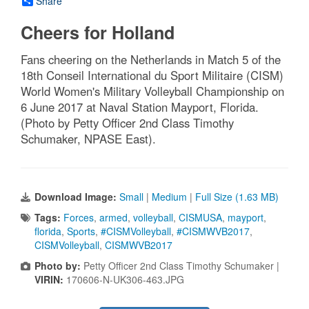
Share
Cheers for Holland
Fans cheering on the Netherlands in Match 5 of the
18th Conseil International du Sport Militaire (CISM)
World Women's Military Volleyball Championship on
6 June 2017 at Naval Station Mayport, Florida.
(Photo by Petty Officer 2nd Class Timothy
Schumaker, NPASE East).
Download Image:
Small
|
Medium
|
Full Size (1.63 MB)
Tags:
Forces
,
armed
,
volleyball
,
CISMUSA
,
mayport
,
florida
,
Sports
,
#CISMVolleyball
,
#CISMWVB2017
,
CISMVolleyball
,
CISMWVB2017
Photo by:
Petty Officer 2nd Class Timothy Schumaker |
VIRIN:
170606-N-UK306-463.JPG