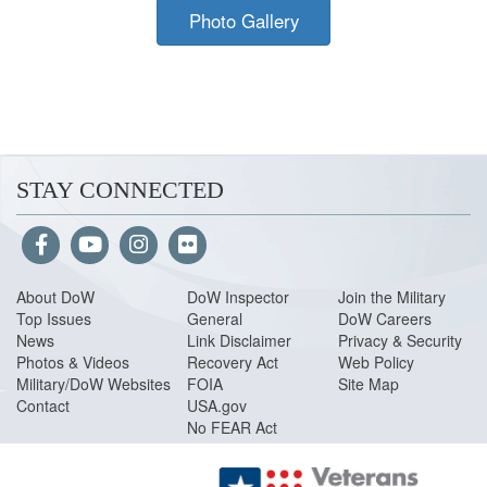
Photo Gallery
STAY CONNECTED
About Do
W
DoW Inspector
Join the Military
Top Issues
General
DoW Careers
News
Link Disclaimer
Privacy & Security
Photos & Videos
Recovery Act
Web Policy
Military/DoW Websites
FOIA
Site Map
Contact
USA.gov
No FEAR Act