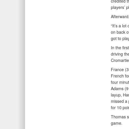
credited t
players’ p
Afterward
“It’s a lo
on back of
got to pla
In the fir
driving th
Cromartie
France (3-
French fo
four minut
Adams (9 p
layup, Har
missed a 
for 10 poi
Thomas sa
game.