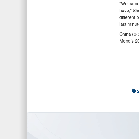
“We came f
have,” She
different 
last minu
China (6-0
Meng’s 20