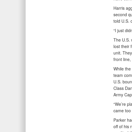
Harris ag
second qu
told U.S. 
“I just did
The U.S. 
lost thei
unit. They
front line
While the 
team compe
U.S. boun
Class Dan
Army Capt
“We’re pla
came too f
Parker ha
off of his