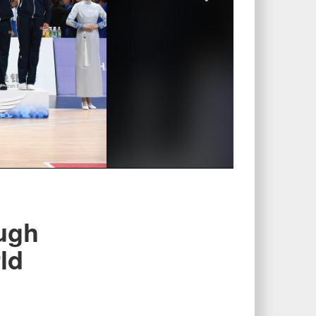
ugh
ld