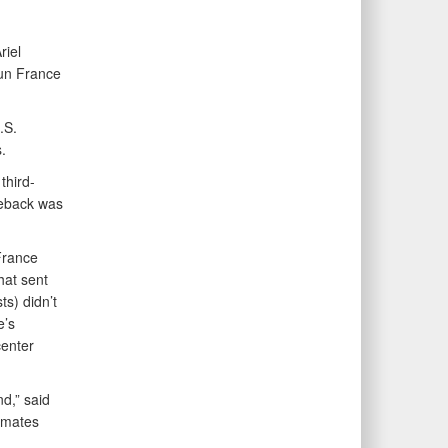
riel
un France
.S.
.
third-
meback was
France
hat sent
ts) didn’t
e’s
center
nd,” said
ammates