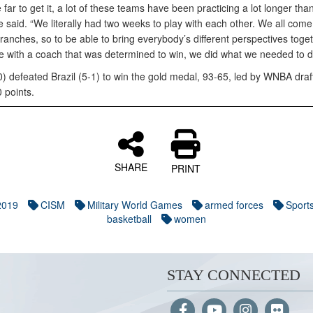
ar to get it, a lot of these teams have been practicing a lot longer tha
 said. “We literally had two weeks to play with each other. We all come
branches, so to be able to bring everybody’s different perspectives toge
te with a coach that was determined to win, we did what we needed to d
) defeated Brazil (5-1) to win the gold medal, 93-65, led by WNBA draf
 points.
SHARE
PRINT
2019
CISM
Military World Games
armed forces
Sport
basketball
women
STAY CONNECTED