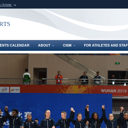
ou know
Secure .gov webs
nization in the United
A
lock (
)
or
https:/
rts
Share sensitive informat
ENTS CALENDAR
ABOUT
CISM
FOR ATHLETES AND STAF