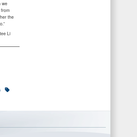
n we
 from
ther the
o.”
tee Li
s