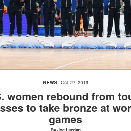
NEWS
| Oct. 27, 2019
S. women rebound from to
osses to take bronze at wor
games
By Joe Lacdan