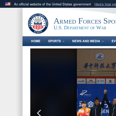
An official website of the United States government
Here's how y
Official websites use .gov
A
.gov
website belongs to an official government orga
Armed Forces Spo
States.
U.S. Department of War
HOME
SPORTS
NEWS AND MEDIA
EV