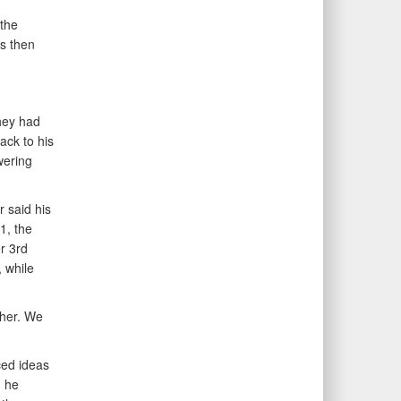
the
s then
hey had
ack to his
wering
r said his
1, the
r 3rd
 while
ther. We
ced ideas
d he