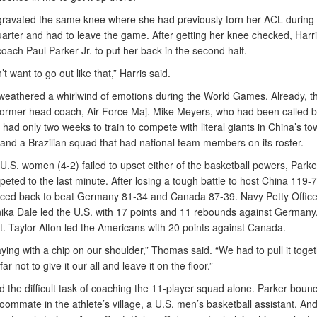
gravated the same knee where she had previously torn her ACL during 
arter and had to leave the game. After getting her knee checked, Harri
coach Paul Parker Jr. to put her back in the second half.
n’t want to go out like that,” Harris said.
weathered a whirlwind of emotions during the World Games. Already, t
r former head coach, Air Force Maj. Mike Meyers, who had been called b
 had only two weeks to train to compete with literal giants in China’s to
, and a Brazilian squad that had national team members on its roster.
U.S. women (4-2) failed to upset either of the basketball powers, Parke
ted to the last minute. After losing a tough battle to host China 119-7
ced back to beat Germany 81-34 and Canada 87-39. Navy Petty Office
ika Dale led the U.S. with 17 points and 11 rebounds against Germany,
. Taylor Alton led the Americans with 20 points against Canada.
ying with a chip on our shoulder,” Thomas said. “We had to pull it toge
ar not to give it our all and leave it on the floor.”
d the difficult task of coaching the 11-player squad alone. Parker boun
 roommate in the athlete’s village, a U.S. men’s basketball assistant. An