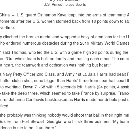
U.S. Armed Forces Sports
China –
U.S. guard Cinnamon Kava leapt into the arms of teammate A
ments after the U.S. women stormed back from 18 points down to st
overtime.
ry clinched the bronze medal and wrapped a bevy of emotions for the U
o endured numerous obstacles during the 2019 Military World Games
t,” said Thomas, who led the U.S. with a game-high 26 points during the 
e. “Our whole team is built on family and trusting each other. The co
ut heart, the teamwork and dedication was nothing but heart.”
 Navy Petty Officer 2nd Class, and Army 1st Lt. Jala Harris had dealt 
t after clutch shot, none bigger than Harris’ three from near half court t
o overtime. Down 71-68 with 15 seconds left, Harris (24 points, 4 assis
to take the deep three, which seemed to take France by surprise. Franc
corer Johanna Cortinovis backtracked as Harris made her dribble past 
fired.
she probably was thinking nobody would shoot that ball in their right mi
Soldier from Fort Stewart, Georgia, who hit six three-pointers. “My te
dence in me to get it up there.”