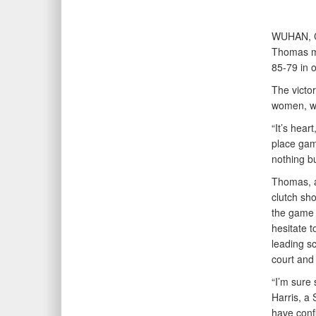
WUHAN, 
Thomas mo
85-79 in 
The victo
women, wh
“It’s hear
place gam
nothing b
Thomas, a
clutch sho
the game t
hesitate 
leading s
court and 
“I’m sure 
Harris, a 
have confi