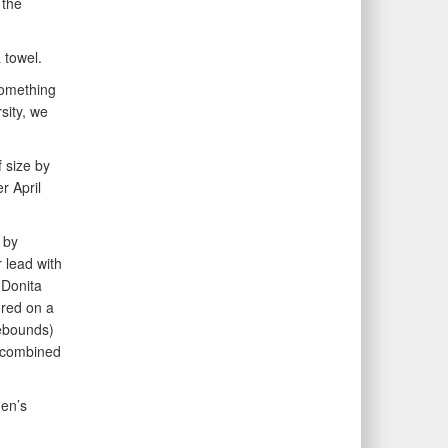
 the
 towel.
 something
sity, we
f size by
r April
 by
 lead with
 Donita
ored on a
rebounds)
s combined
en’s