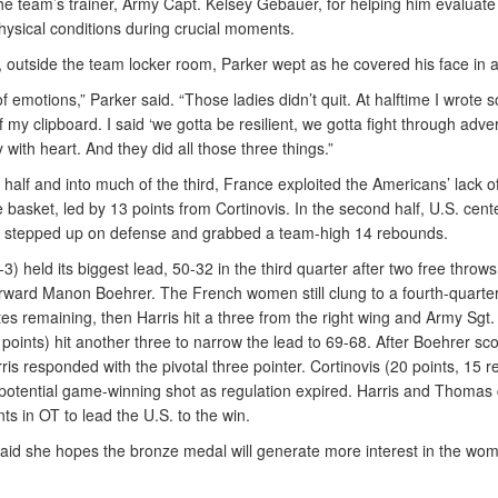
he team’s trainer, Army Capt. Kelsey Gebauer, for helping him evaluate
hysical conditions during crucial moments.
, outside the team locker room, Parker wept as he covered his face in a
t of emotions,” Parker said. “Those ladies didn’t quit. At halftime I wrote
 my clipboard. I said ‘we gotta be resilient, we gotta fight through adver
y with heart. And they did all those three things.”
st half and into much of the third, France exploited the Americans’ lack o
e basket, led by 13 points from Cortinovis. In the second half, U.S. cente
 stepped up on defense and grabbed a team-high 14 rebounds.
3) held its biggest lead, 50-32 in the third quarter after two free throws
rward Manon Boehrer. The French women still clung to a fourth-quarter
es remaining, then Harris hit a three from the right wing and Army Sgt.
oints) hit another three to narrow the lead to 69-68. After Boehrer sc
ris responded with the pivotal three pointer. Cortinovis (20 points, 15 
potential game-winning shot as regulation expired. Harris and Thoma
nts in OT to lead the U.S. to the win.
id she hopes the bronze medal will generate more interest in the wom