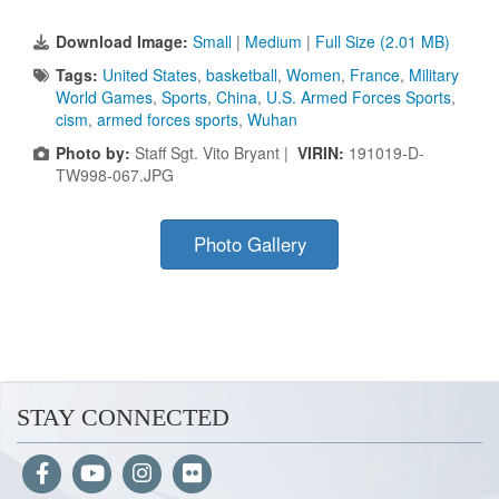
Download Image:
Small
|
Medium
|
Full Size (2.01 MB)
Tags:
United States
,
basketball
,
Women
,
France
,
Military
World Games
,
Sports
,
China
,
U.S. Armed Forces Sports
,
cism
,
armed forces sports
,
Wuhan
Photo by:
Staff Sgt. Vito Bryant |
VIRIN:
191019-D-
TW998-067.JPG
Photo Gallery
STAY CONNECTED