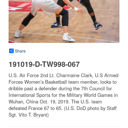
Share
191019-D-TW998-067
U.S. Air Force 2nd Lt. Charmaine Clark, U.S Armed
Forces Women’s Basketball team member, looks to
dribble past a defender during the 7th Council for
International Sports for the Military World Games in
Wuhan, China Oct. 19, 2019. The U.S. team
defeated France 67 to 65. (U.S. DoD photo by Staff
Sgt. Vito T. Bryant)