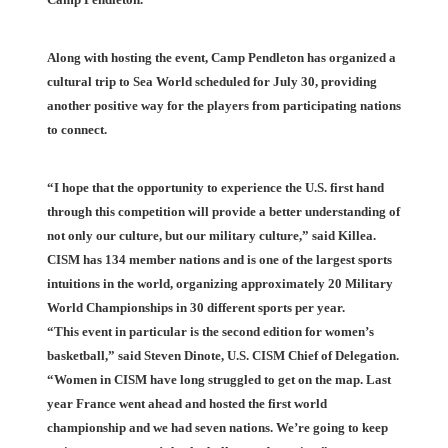
Along with hosting the event, Camp Pendleton has organized a
cultural trip to Sea World scheduled for July 30, providing
another positive way for the players from participating nations
to connect.
“I hope that the opportunity to experience the U.S. first hand
through this competition will provide a better understanding of
not only our culture, but our military culture,” said Killea.
CISM has 134 member nations and is one of the largest sports
intuitions in the world, organizing approximately 20 Military
World Championships in 30 different sports per year.
“This event in particular is the second edition for women’s
basketball,” said Steven Dinote, U.S. CISM Chief of Delegation.
“Women in CISM have long struggled to get on the map. Last
year France went ahead and hosted the first world
championship and we had seven nations. We’re going to keep