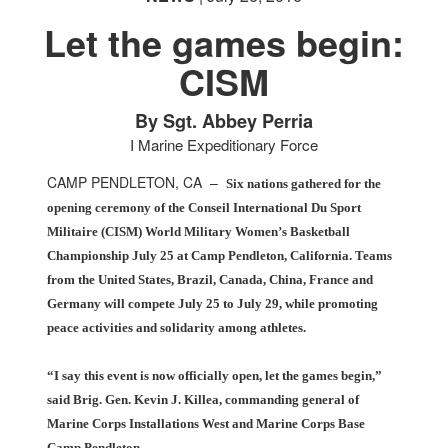
Let the games begin:
CISM
PHOTO INFORMATION
PHOTO INFORMATION
By Sgt. Abbey Perria
I Marine Expeditionary Force
CAMP PENDLETON, CA –
Six nations gathered for the
opening ceremony of the Conseil International Du Sport
Militaire (CISM) World Military Women’s Basketball
Championship July 25 at Camp Pendleton, California. Teams
from the United States, Brazil, Canada, China, France and
Germany will compete July 25 to July 29, while promoting
peace activities and solidarity among athletes.
“I say this event is now officially open, let the games begin,”
said Brig. Gen. Kevin J. Killea, commanding general of
Marine Corps Installations West and Marine Corps Base
Camp Pendleton.