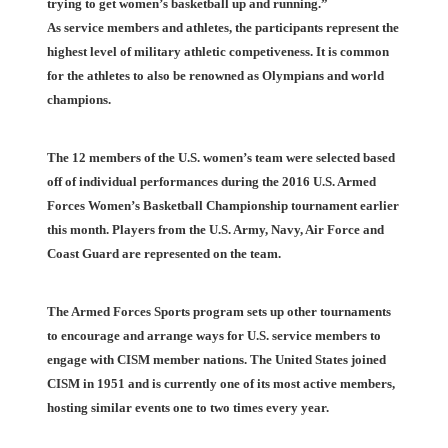
trying to get women’s basketball up and running.”
As service members and athletes, the participants represent the
highest level of military athletic competiveness. It is common
for the athletes to also be renowned as Olympians and world
champions.
The 12 members of the U.S. women’s team were selected based
off of individual performances during the 2016 U.S. Armed
Forces Women’s Basketball Championship tournament earlier
this month. Players from the U.S. Army, Navy, Air Force and
Coast Guard are represented on the team.
The Armed Forces Sports program sets up other tournaments
to encourage and arrange ways for U.S. service members to
engage with CISM member nations. The United States joined
CISM in 1951 and is currently one of its most active members,
hosting similar events one to two times every year.