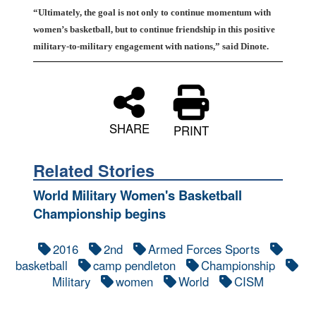
“Ultimately, the goal is not only to continue momentum with
women’s basketball, but to continue friendship in this positive
military-to-military engagement with nations,” said Dinote.
SHARE
PRINT
Related Stories
World Military Women's Basketball
Championship begins
2016
2nd
Armed Forces Sports
basketball
camp pendleton
Championship
Military
women
World
CISM