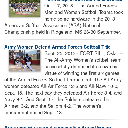
Oct. 17, 2013 - The Armed Forces
Men and Women Softball Teams took
home some hardware in the 2013
American Softball Association (ASA) National
Championship held in Ridgeland, MS 26-30 September.
Army Women Defend Armed Forces Softball Title
Sept. 25, 2013 - FORT SILL, Okla. --
The All-Army Women's softball team
successfully defended its crown by
virtue of winning the first six games
of the Armed Forces Softball Tournament. The All-Army
women defeated All-Air Force 12-5 and All-Navy 10-0,
Sept. 15. The next day they defeated Air Force 8-4, and
Navy 9-1. And Sept. 17, the Soldiers defeated the
Airmen 3-2, and the Sailors 4-2. The women's
tournament ended Sept. 18.
Army men win second consecutive Armed Forces