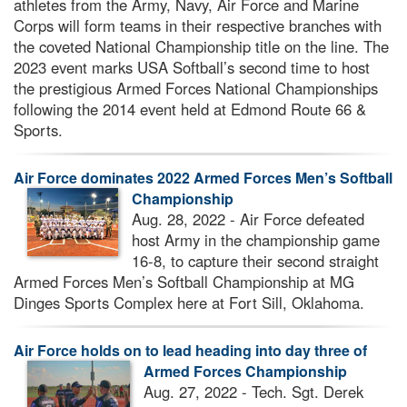
athletes from the Army, Navy, Air Force and Marine
Corps will form teams in their respective branches with
the coveted National Championship title on the line. The
2023 event marks USA Softball’s second time to host
the prestigious Armed Forces National Championships
following the 2014 event held at Edmond Route 66 &
Sports.
Air Force dominates 2022 Armed Forces Men’s Softball
Championship
Aug. 28, 2022 - Air Force defeated
host Army in the championship game
16-8, to capture their second straight
Armed Forces Men’s Softball Championship at MG
Dinges Sports Complex here at Fort Sill, Oklahoma.
Air Force holds on to lead heading into day three of
Armed Forces Championship
Aug. 27, 2022 - Tech. Sgt. Derek