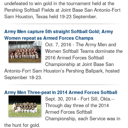
undefeated to win gold in the tournament held at the
Pershing Softball Fields at Joint Base San Antonio-Fort
Sam Houston, Texas held 19-23 September.
Army Men capture 5th straight Softball Gold; Army
Women repeat as Armed Forces Champs
Oct. 7, 2016 - The Army Men and
Women Softball Teams dominate the
2016 Armed Forces Softball
Championship at Joint Base San
Antonio-Fort Sam Houston’s Pershing Ballpark, hosted
September 18-23.
Army Men Three-peat in 2014 Armed Forces Softball
Sept. 30, 2014 - Fort Sill, Okla.--
Through day three of the 2014
Armed Forces Softball
Championship, each Service was in
the hunt for gold.