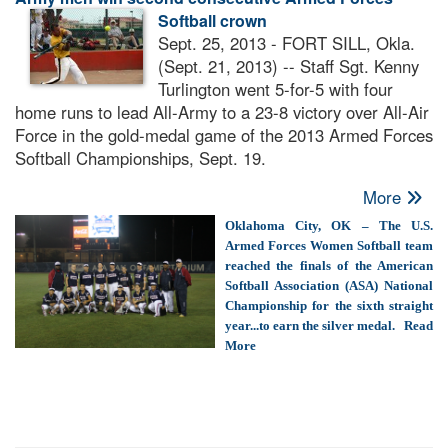
Softball crown
Sept. 25, 2013 - FORT SILL, Okla.
(Sept. 21, 2013) -- Staff Sgt. Kenny
Turlington went 5-for-5 with four
home runs to lead All-Army to a 23-8 victory over All-Air
Force in the gold-medal game of the 2013 Armed Forces
Softball Championships, Sept. 19.
More
Oklahoma City, OK – The U.S.
Armed Forces Women Softball team
reached the finals of the American
Softball Association (ASA) National
Championship for the sixth straight
year...to earn the silver medal. Read
More