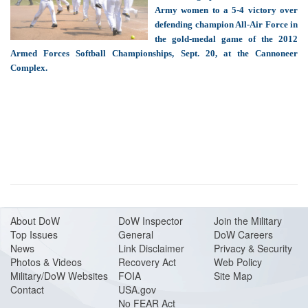
Army women to a 5-4 victory over
defending champion All-Air Force in
the gold-medal game of the 2012
Armed Forces Softball Championships, Sept. 20, at the Cannoneer
Complex.
About Do
W
DoW Inspector
Join the Military
Top Issues
General
DoW Careers
News
Link Disclaimer
Privacy & Security
Photos & Videos
Recovery Act
Web Policy
Military/DoW Websites
FOIA
Site Map
Contact
USA.gov
No FEAR Act