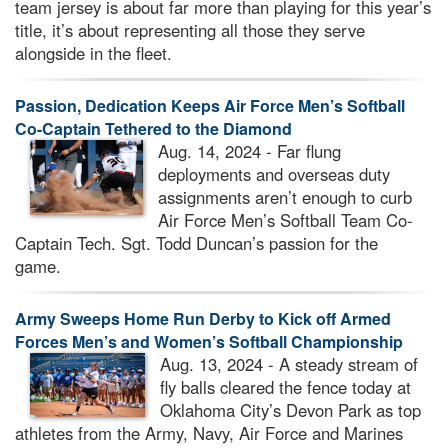
team jersey is about far more than playing for this year’s
title, it’s about representing all those they serve
alongside in the fleet.
Passion, Dedication Keeps Air Force Men’s Softball
Co-Captain Tethered to the Diamond
Aug. 14, 2024 - Far flung
deployments and overseas duty
assignments aren’t enough to curb
Air Force Men’s Softball Team Co-
Captain Tech. Sgt. Todd Duncan’s passion for the
game.
Army Sweeps Home Run Derby to Kick off Armed
Forces Men’s and Women’s Softball Championship
Aug. 13, 2024 - A steady stream of
fly balls cleared the fence today at
Oklahoma City’s Devon Park as top
athletes from the Army, Navy, Air Force and Marines