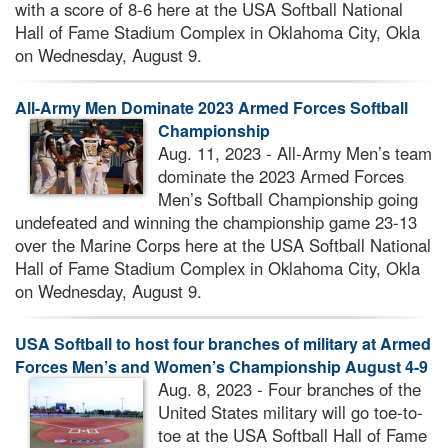
with a score of 8-6 here at the USA Softball National
Hall of Fame Stadium Complex in Oklahoma City, Okla
on Wednesday, August 9.
All-Army Men Dominate 2023 Armed Forces Softball
Championship
Aug. 11, 2023 - All-Army Men’s team
dominate the 2023 Armed Forces
Men’s Softball Championship going
undefeated and winning the championship game 23-13
over the Marine Corps here at the USA Softball National
Hall of Fame Stadium Complex in Oklahoma City, Okla
on Wednesday, August 9.
USA Softball to host four branches of military at Armed
Forces Men’s and Women’s Championship August 4-9
Aug. 8, 2023 - Four branches of the
United States military will go toe-to-
toe at the USA Softball Hall of Fame