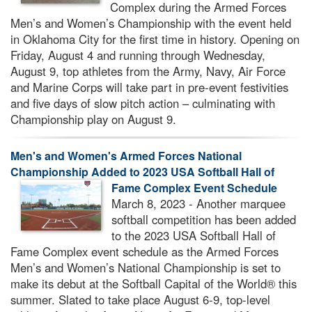
Complex during the Armed Forces
Men’s and Women’s Championship with the event held
in Oklahoma City for the first time in history. Opening on
Friday, August 4 and running through Wednesday,
August 9, top athletes from the Army, Navy, Air Force
and Marine Corps will take part in pre-event festivities
and five days of slow pitch action – culminating with
Championship play on August 9.
Men's and Women's Armed Forces National
Championship Added to 2023 USA Softball Hall of
Fame Complex Event Schedule
March 8, 2023 - Another marquee
softball competition has been added
to the 2023 USA Softball Hall of
Fame Complex event schedule as the Armed Forces
Men’s and Women’s National Championship is set to
make its debut at the Softball Capital of the World® this
summer. Slated to take place August 6-9, top-level