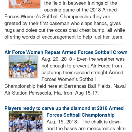
the field in between innings of the
opening game of the 2018 Armed
Forces Women’s Softball Championship they are
greeted by their first baseman who slaps hands, gives
hugs and doles out the occasional chest bump, all while
offering words of encouragement to help fuel her team.
Air Force Women Repeat Armed Forces Softball Crown
Aug. 20, 2018 - Even the weather was
not enough to prevent Air Force from
capturing their second straight Armed
Forces Women’s Softball
Championship held here at Barrancas Ball Fields, Naval
Air Station Pensacola, Fla. from Aug 15-17.
Players ready to carve up the diamond at 2018 Armed
Forces Softball Championship
Aug. 15, 2018 - The chalk is down
and the bases are measured as elite