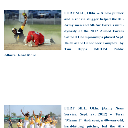
FORT SILL, Okla. – A new pitcher
and a rookie slugger helped the All-
Army men end All-Air Force’s mini-
dynasty at the 2012 Armed Forces
Softball Championships played Sept.
16-20 at the Cannoneer Complex. by
Tim Hipps IMCOM Public
Affairs...Read More
FORT SILL, Okla. (Army News
Service, Sept. 27, 2012) -- Terri
"Mama T" Andreoni, a 40-year-old,
hard-hitting pitcher, led the All-