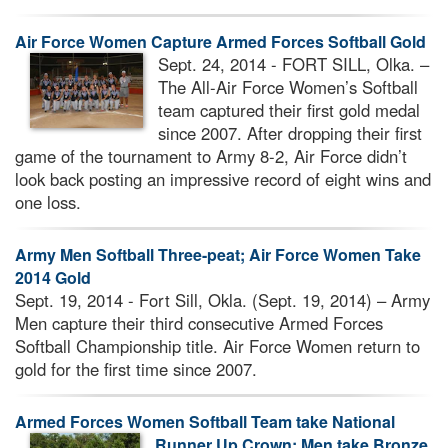
Air Force Women Capture Armed Forces Softball Gold
Sept. 24, 2014 - FORT SILL, Olka. –
The All-Air Force Women’s Softball
team captured their first gold medal
since 2007. After dropping their first
game of the tournament to Army 8-2, Air Force didn’t
look back posting an impressive record of eight wins and
one loss.
Army Men Softball Three-peat; Air Force Women Take
2014 Gold
Sept. 19, 2014 - Fort Sill, Okla. (Sept. 19, 2014) – Army
Men capture their third consecutive Armed Forces
Softball Championship title. Air Force Women return to
gold for the first time since 2007.
Armed Forces Women Softball Team take National
Runner Up Crown; Men take Bronze