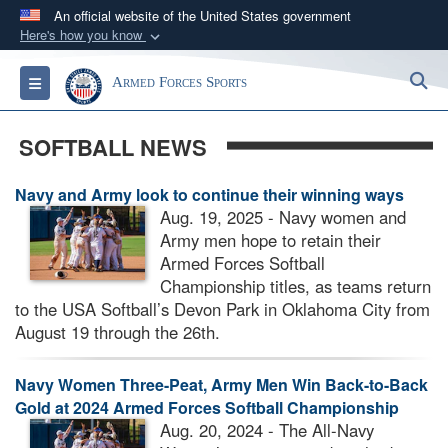
An official website of the United States government
Here's how you know
Official websites use .gov
S
Toggle navigation
Armed Forces Sports
A
.gov
website belongs to an official government
organization in the United States.
SOFTBALL NEWS
Secure .gov websites use HTTPS
Navy and Army look to continue their winning ways
A
lock (
)
or
https://
means you’ve safely
Aug. 19, 2025 - Navy women and
connected to the .gov website. Share sensitive
Army men hope to retain their
information only on official, secure websites.
Armed Forces Softball
Championship titles, as teams return
to the USA Softball’s Devon Park in Oklahoma City from
August 19 through the 26th.
Navy Women Three-Peat, Army Men Win Back-to-Back
Gold at 2024 Armed Forces Softball Championship
Aug. 20, 2024 - The All-Navy