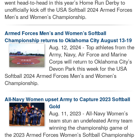
went head-to-head in this year’s Home Run Derby to
unofficially kick off the USA Softball 2024 Armed Forces
Men’s and Women’s Championship.
Armed Forces Men’s and Women’s Softball
Championship returns to Oklahoma City August 13-19
Aug. 12, 2024 - Top athletes from the
Army, Navy, Air Force and Marine
Corps will return to Oklahoma City’s
Devon Park this week for the USA
Softball 2024 Armed Forces Men’s and Women’s
Championship.
All-Navy Women upset Army to Capture 2023 Softball
Gold
Aug. 11, 2023 - All-Navy Women’s
team stun an undefeated Army team
winning the championship game of
the 2023 Armed Forces Women’s Softball Championship