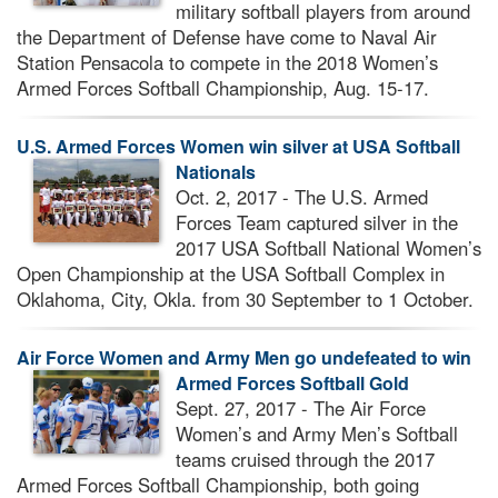
military softball players from around
the Department of Defense have come to Naval Air
Station Pensacola to compete in the 2018 Women’s
Armed Forces Softball Championship, Aug. 15-17.
U.S. Armed Forces Women win silver at USA Softball
Nationals
Oct. 2, 2017 - The U.S. Armed
Forces Team captured silver in the
2017 USA Softball National Women’s
Open Championship at the USA Softball Complex in
Oklahoma, City, Okla. from 30 September to 1 October.
Air Force Women and Army Men go undefeated to win
Armed Forces Softball Gold
Sept. 27, 2017 - The Air Force
Women’s and Army Men’s Softball
teams cruised through the 2017
Armed Forces Softball Championship, both going