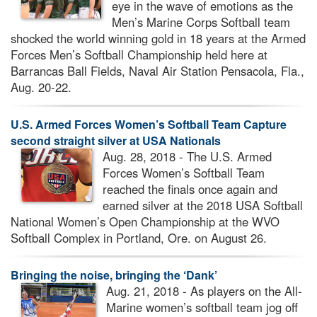
eye in the wave of emotions as the
Men’s Marine Corps Softball team
shocked the world winning gold in 18 years at the Armed
Forces Men’s Softball Championship held here at
Barrancas Ball Fields, Naval Air Station Pensacola, Fla.,
Aug. 20-22.
U.S. Armed Forces Women’s Softball Team Capture
second straight silver at USA Nationals
Aug. 28, 2018 - The U.S. Armed
Forces Women’s Softball Team
reached the finals once again and
earned silver at the 2018 USA Softball
National Women’s Open Championship at the WVO
Softball Complex in Portland, Ore. on August 26.
Bringing the noise, bringing the ‘Dank’
Aug. 21, 2018 - As players on the All-
Marine women’s softball team jog off