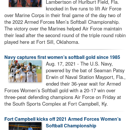
Lambertson of Hurlburt Field, Fla.
knocked in five runs to lift Air Force
over Marine Corps in their final game of the day two of
the 2022 Armed Forces Men’s Softball Championship.
The victory over the Marines helped Air Force maintain
their lead after the second round of the triple round robin
played here at Fort Sill, Oklahoma.
Navy captures first women’s softball gold since 1985
Aug. 17, 2021 - The U.S. Navy,
powered by the bat of Seaman Patsy
Erwin of Naval Station Mayport, Fla.,
ended their 36-year wait for Armed
Forces Women’s Softball gold with a 20-17 win over
three-peat defending champions Air Force on Friday at
the South Sports Complex at Fort Campbell, Ky.
Fort Campbell kicks off 2021 Armed Forces Women’s
Softball Championship