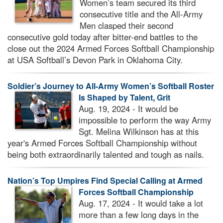
Women’s team secured its third
consecutive title and the All-Army
Men clasped their second
consecutive gold today after bitter-end battles to the
close out the 2024 Armed Forces Softball Championship
at USA Softball’s Devon Park in Oklahoma City.
Soldier’s Journey to All-Army Women’s Softball Roster
Is Shaped by Talent, Grit
Aug. 19, 2024 - It would be
impossible to perform the way Army
Sgt. Melina Wilkinson has at this
year's Armed Forces Softball Championship without
being both extraordinarily talented and tough as nails.
Nation’s Top Umpires Find Special Calling at Armed
Forces Softball Championship
Aug. 17, 2024 - It would take a lot
more than a few long days in the