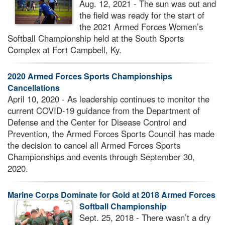
Aug. 12, 2021 - The sun was out and
the field was ready for the start of
the 2021 Armed Forces Women’s
Softball Championship held at the South Sports
Complex at Fort Campbell, Ky.
2020 Armed Forces Sports Championships
Cancellations
April 10, 2020 - As leadership continues to monitor the
current COVID-19 guidance from the Department of
Defense and the Center for Disease Control and
Prevention, the Armed Forces Sports Council has made
the decision to cancel all Armed Forces Sports
Championships and events through September 30,
2020.
Marine Corps Dominate for Gold at 2018 Armed Forces
Softball Championship
Sept. 25, 2018 - There wasn’t a dry