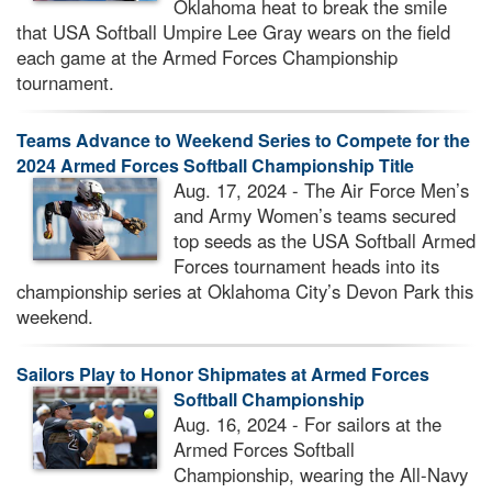
Oklahoma heat to break the smile
that USA Softball Umpire Lee Gray wears on the field
each game at the Armed Forces Championship
tournament.
Teams Advance to Weekend Series to Compete for the
2024 Armed Forces Softball Championship Title
Aug. 17, 2024 - The Air Force Men’s
and Army Women’s teams secured
top seeds as the USA Softball Armed
Forces tournament heads into its
championship series at Oklahoma City’s Devon Park this
weekend.
Sailors Play to Honor Shipmates at Armed Forces
Softball Championship
Aug. 16, 2024 - For sailors at the
Armed Forces Softball
Championship, wearing the All-Navy