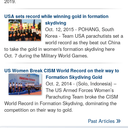
2019.
USA sets record while winning gold in formation
skydiving
Oct. 12, 2015 - POHANG, South
Korea - Team USA parachutists set a
world record as they beat out China
to take the gold in women's formation skydiving here
Oct. 7 during the Military World Games.
US Women Break CISM World Record on their way to
Formation Skydiving Gold
Oct. 2, 2014 - (Solo, Indonesia) –
The US Armed Forces Women’s
Parachuting Team broke the CISM
World Record in Formation Skydiving, dominating the
competition on their way to gold.
Past Articles