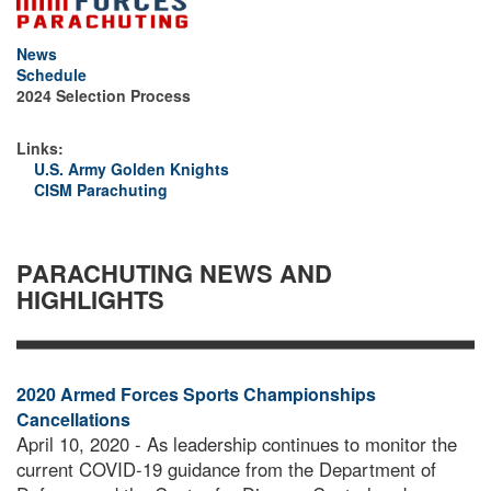
News
Schedule
SGT. DAN OSORIO WINS BRONZE IN
2024 Selection Process
JUNIOR MEN'S ACCURACY
Links:
U.S. Army Golden Knights
CISM Parachuting
PARACHUTING NEWS AND
HIGHLIGHTS
2020 Armed Forces Sports Championships
Cancellations
April 10, 2020 - As leadership continues to monitor the
current COVID-19 guidance from the Department of