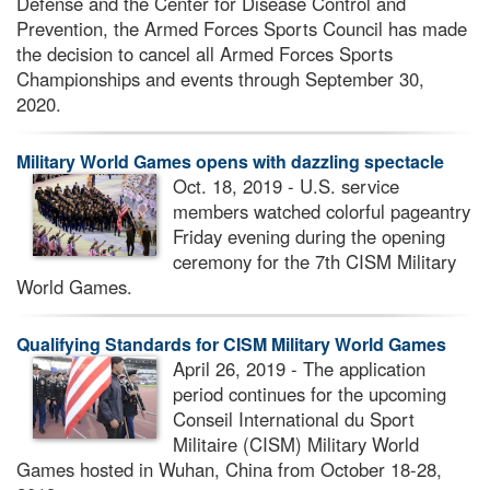
Defense and the Center for Disease Control and
Prevention, the Armed Forces Sports Council has made
the decision to cancel all Armed Forces Sports
Championships and events through September 30,
2020.
Military World Games opens with dazzling spectacle
Oct. 18, 2019 - U.S. service
members watched colorful pageantry
Friday evening during the opening
ceremony for the 7th CISM Military
World Games.
Qualifying Standards for CISM Military World Games
April 26, 2019 - The application
period continues for the upcoming
Conseil International du Sport
Militaire (CISM) Military World
Games hosted in Wuhan, China from October 18-28,