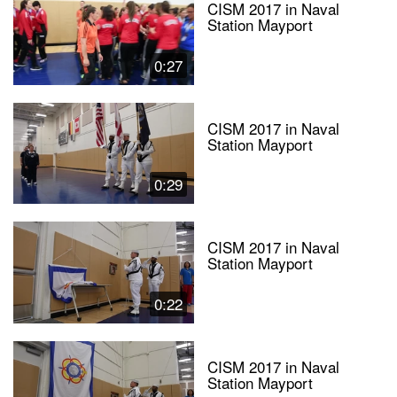
CISM 2017 in Naval
Station Mayport
0:27
CISM 2017 in Naval
Station Mayport
0:29
CISM 2017 in Naval
Station Mayport
0:22
CISM 2017 in Naval
Station Mayport