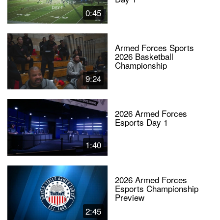
0:45
Armed Forces Sports
2026 Basketball
Championship
9:24
2026 Armed Forces
Esports Day 1
1:40
2026 Armed Forces
Esports Championship
Preview
2:45