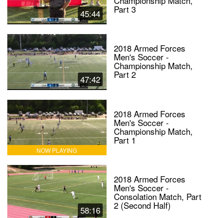
Championship Match,
Part 3
45:44
2018 Armed Forces
Men's Soccer -
Championship Match,
Part 2
47:42
2018 Armed Forces
Men's Soccer -
Championship Match,
Part 1
NOW PLAYING
2018 Armed Forces
Men's Soccer -
Consolation Match, Part
2 (Second Half)
58:16