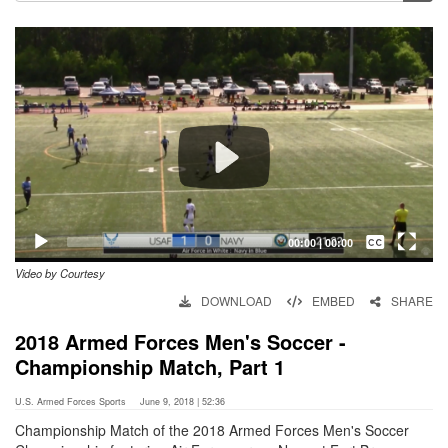
Video
Player
Captions /
Subtitles
00:00
|
00:00
Video by Courtesy
None
DOWNLOAD
EMBED
SHARE
English
2018 Armed Forces Men's Soccer -
Championship Match, Part 1
U.S. Armed Forces Sports
June 9, 2018 | 52:36
Championship Match of the 2018 Armed Forces Men's Soccer