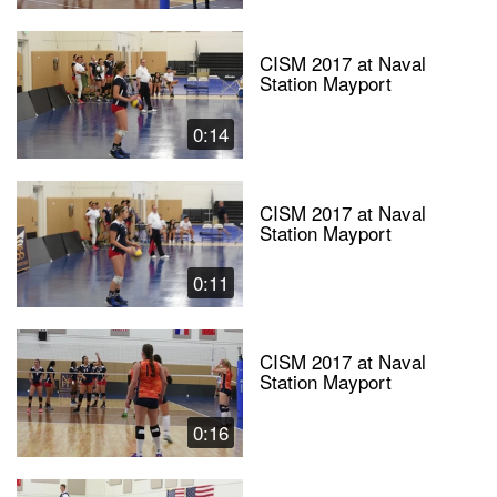
CISM 2017 at Naval
Station Mayport
0:14
CISM 2017 at Naval
Station Mayport
0:11
CISM 2017 at Naval
Station Mayport
0:16