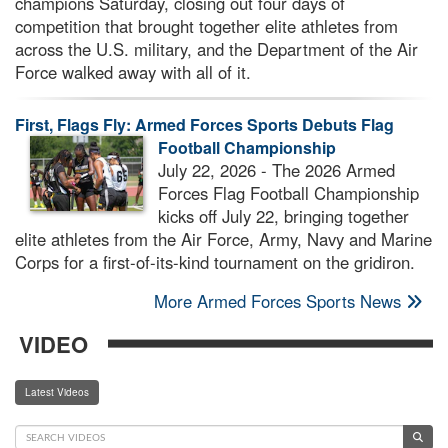
champions Saturday, closing out four days of
competition that brought together elite athletes from
across the U.S. military, and the Department of the Air
Force walked away with all of it.
First, Flags Fly: Armed Forces Sports Debuts Flag
Football Championship
July 22, 2026 - The 2026 Armed
Forces Flag Football Championship
kicks off July 22, bringing together
elite athletes from the Air Force, Army, Navy and Marine
Corps for a first-of-its-kind tournament on the gridiron.
More Armed Forces Sports News
VIDEO
Latest Videos