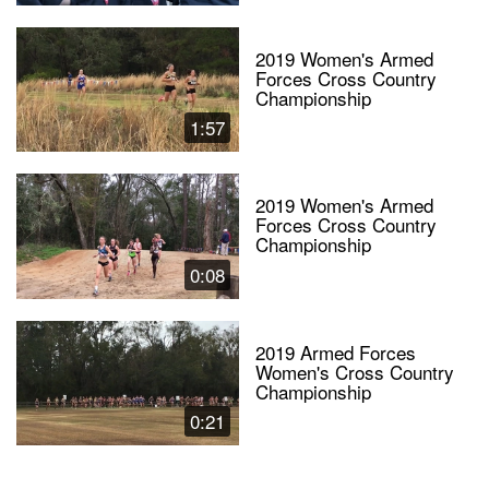
2019 Women's Armed
Forces Cross Country
Championship
1:57
2019 Women's Armed
Forces Cross Country
Championship
0:08
2019 Armed Forces
Women's Cross Country
Championship
0:21