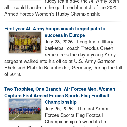
rugby team gave the All-Army team
all it could handle in the gold medal match of the 2025
Armed Forces Women’s Rugby Championship.
First-year All-Army hoops coach forged path to
success in Europe
July 28, 2026 - Longtime military
basketball coach Theodus Green
remembers the day a young Army
sergeant walked into his office at U.S. Army Garrison
Rheinland-Pfalz in Baumholder, Germany, during the fall
of 2013.
Two Trophies, One Branch: Air Forces Men, Women
Capture First Armed Forces Sports Flag Football
Championship
July 25, 2026 - The first Armed
Forces Sports Flag Football
Championship crowned its first