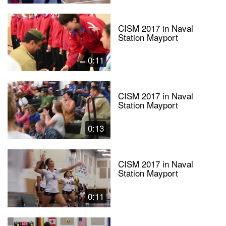
CISM 2017 in Naval
Station Mayport
0:11
CISM 2017 in Naval
Station Mayport
0:13
CISM 2017 in Naval
Station Mayport
0:11