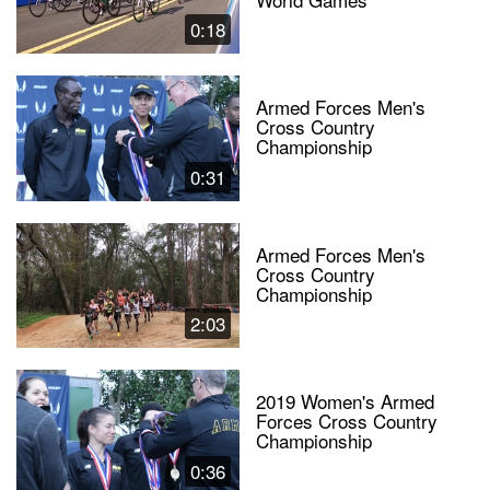
0:18
Armed Forces Men's
Cross Country
Championship
0:31
Armed Forces Men's
Cross Country
Championship
2:03
2019 Women's Armed
Forces Cross Country
Championship
0:36