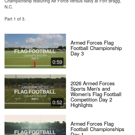
Championship featuring Air Force versus Navy at Fort Bragg,
N.C.
Part 1 of 3.
Armed Forces Flag
Football Championship
Day 3
0:59
2026 Armed Forces
Sports Men's and
Women's Flag Football
Competition Day 2
0:52
Highlights
Armed Forces Flag
Football Championships
Day 1