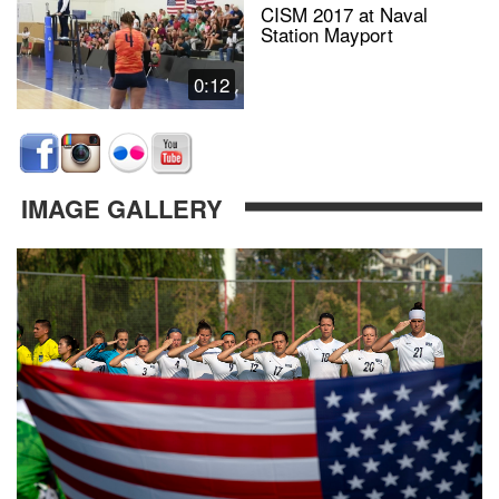
CISM 2017 at Naval
Station Mayport
0:12
IMAGE GALLERY