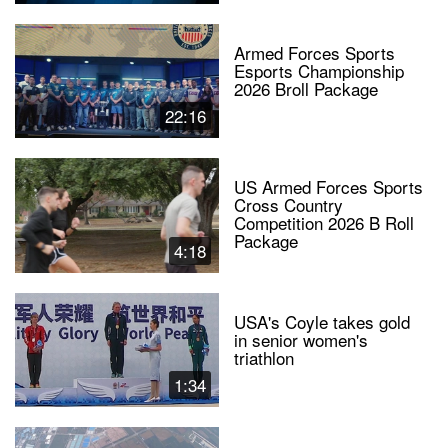
Armed Forces Sports
Esports Championship
2026 Broll Package
22:16
US Armed Forces Sports
Cross Country
Competition 2026 B Roll
Package
4:18
USA's Coyle takes gold
in senior women's
triathlon
1:34