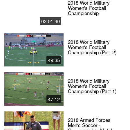
2018 World Military
Women's Football
Championship
02:01:40
2018 World Military
Women's Football
Championship (Part 2)
49:35
2018 World Military
Women's Football
Championship (Part 1)
47:12
2018 Armed Forces
Men's Soccer -