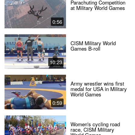
Parachuting Competition
at Military World Games
0:56
CISM Military World
Games B-roll
10:23
Army wrestler wins first
medal for USA in Military
World Games
0:59
Women's cycling road
race, CISM Military
World Games