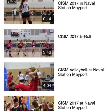
CISM 2017 in Naval
Station Mayport
0:14
CISM 2017 B-Roll
3:43
CISM Volleyball at Naval
Station Mayport
4:04
CISM 2017 at Naval
Station Mayport