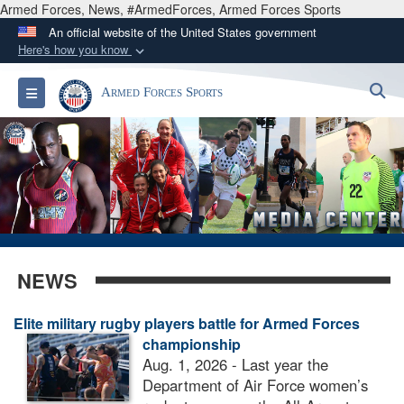
Armed Forces, News, #ArmedForces, Armed Forces Sports
An official website of the United States government
Here's how you know
Official websites use .gov
S
Toggle navigation
Armed Forces Sports
A
.gov
website belongs to an official government
organization in the United States.
Secure .gov websites use HTTPS
A
lock (
)
or
https://
means you’ve safely
connected to the .gov website. Share sensitive
information only on official, secure websites.
NEWS
Elite military rugby players battle for Armed Forces
championship
Aug. 1, 2026 - Last year the
Department of Air Force women’s