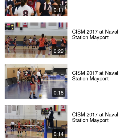
0:11
CISM 2017 at Naval
Station Mayport
0:29
CISM 2017 at Naval
Station Mayport
0:18
CISM 2017 at Naval
Station Mayport
0:14