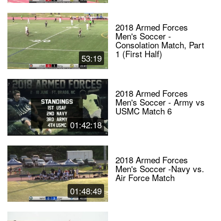
2018 Armed Forces
Men's Soccer -
Consolation Match, Part
1 (First Half)
53:19
2018 Armed Forces
Men's Soccer - Army vs
USMC Match 6
01:42:18
2018 Armed Forces
Men's Soccer -Navy vs.
Air Force Match
01:48:49