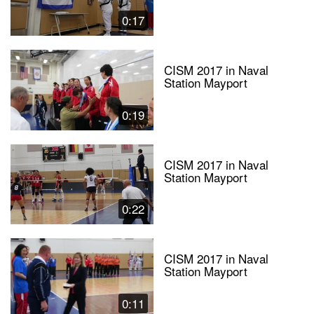
0:17
CISM 2017 in Naval
Station Mayport
0:19
CISM 2017 in Naval
Station Mayport
0:22
CISM 2017 in Naval
Station Mayport
0:11