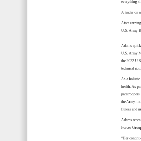
everything s
A leader on a
After earnin
U.S. Army-Bay
Adams quickly
U.S. Army Me
the 2022 U.S.
technical abili
As a holistic
health. As p
paratroopers 
the Army, mon
fitness and nu
Adams recentl
Forces Group 
“Her continue