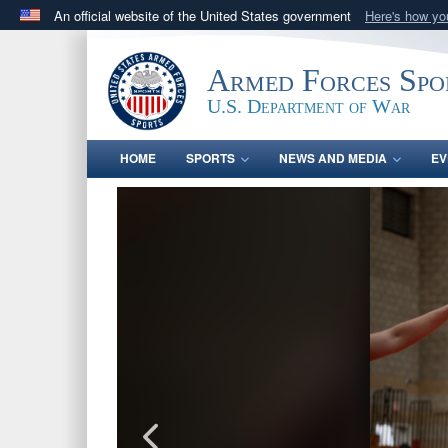
An official website of the United States government
Here's how y
Official websites use .gov
A
.gov
website belongs to an official government orga
Armed Forces Spo
States.
U.S. Department of War
HOME
SPORTS
NEWS AND MEDIA
EV