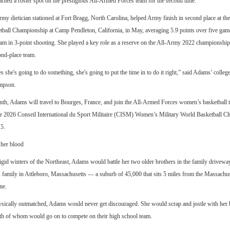
rned a roster spot on the prestigious All-Armed Forces team for the second time.
y dietician stationed at Fort Bragg, North Carolina, helped Army finish in second place at t
tball Championship at Camp Pendleton, California, in May, averaging 5.9 points over five gam
eam in 3-point shooting. She played a key role as a reserve on the All-Army 2022 championshi
ond-place team.
es she's going to do something, she's going to put the time in to do it right,” said Adams’ colleg
mpson.
nth, Adams will travel to Bourges, France, and join the All-Armed Forces women’s basketball 
he 2026 Conseil International du Sport Militaire (CISM) Women’s Military World Basketball C
5.
 her blood
igid winters of the Northeast, Adams would battle her two older brothers in the family drivewa
 family in Attleboro, Massachusetts — a suburb of 45,000 that sits 5 miles from the Massachu
ne.
sically outmatched, Adams would never get discouraged. She would scrap and jostle with her b
th of whom would go on to compete on their high school team.