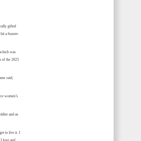
ally gifted
it a buzzer-
, which was
n of the 2025
ams said,
Force women’s
oldier and as
 to live it. I
 I love and