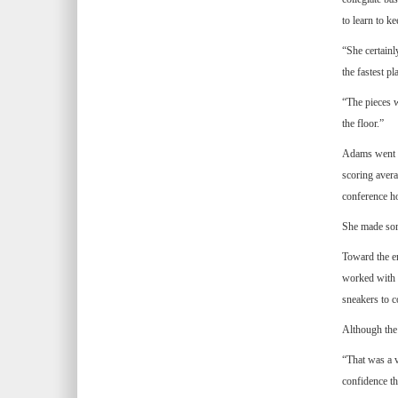
to learn to k
“She certainl
the fastest p
“The pieces w
the floor.”
Adams went fr
scoring avera
conference ho
She made some
Toward the en
worked with t
sneakers to c
Although the 
“That was a v
confidence th