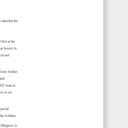
 attended the
first at the
op honors in
cal and
nsform Soldier
ated
 H2F team in
rs to set
Special
ite Soldiers.
willingness to