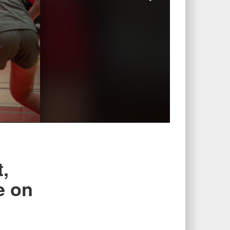
,
e on