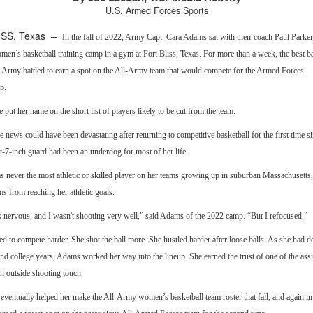
U.S. Armed Forces Sports
ISS, Texas –
In the fall of 2022, Army Capt. Cara Adams sat with then-coach Paul Parker
n’s basketball training camp in a gym at Fort Bliss, Texas. For more than a week, the best ba
e Army battled to earn a spot on the All-Army team that would compete for the Armed Forces
p.
e put her name on the short list of players likely to be cut from the team.
 news could have been devastating after returning to competitive basketball for the first time s
t-7-inch guard had been an underdog for most of her life.
 never the most athletic or skilled player on her teams growing up in suburban Massachusetts, 
 from reaching her athletic goals.
s nervous, and I wasn't shooting very well,” said Adams of the 2022 camp. “But I refocused.”
 to compete harder. She shot the ball more. She hustled harder after loose balls. As she had d
nd college years, Adams worked her way into the lineup. She earned the trust of one of the assi
n outside shooting touch.
eventually helped her make the All-Army women’s basketball team roster that fall, and again i