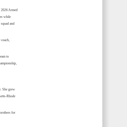
he 2026 Armed
es while
p squad and
e coach,
team to
hampionship,
y. She grew
setts-Rhode
rothers for