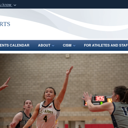
ou know
Secure .gov webs
nization in the United
A
lock (
)
or
https:/
rts
Share sensitive informat
ENTS CALENDAR
ABOUT
CISM
FOR ATHLETES AND STAF