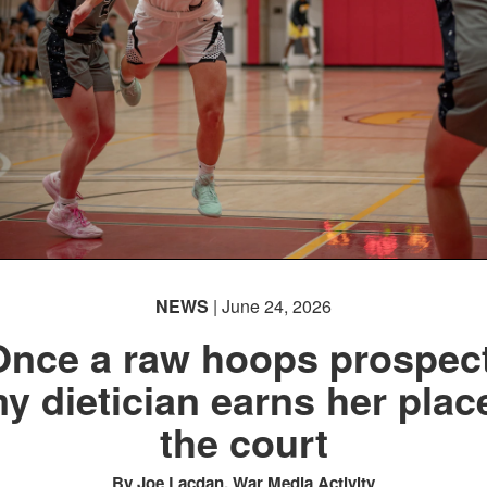
NEWS
| June 24, 2026
Once a raw hoops prospect
y dietician earns her plac
the court
By Joe Lacdan, War Media Activity