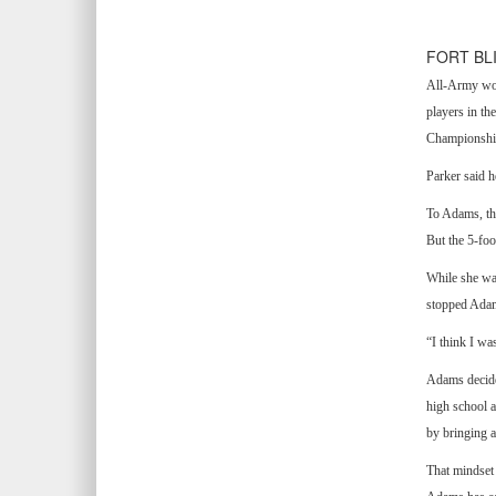
FORT BL
All-Army wome
players in th
Championshi
Parker said h
To Adams, the
But the 5-foo
While she was
stopped Adams
“I think I wa
Adams decided
high school a
by bringing a
That mindset 