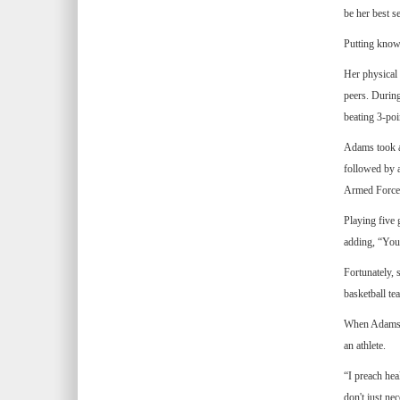
be her best se
Putting knowl
Her physical 
peers. Durin
beating 3-poi
Adams took a
followed by 
Armed Forces
Playing five 
adding, “You 
Fortunately, 
basketball te
When Adams sp
an athlete.
“I preach hea
don't just nec