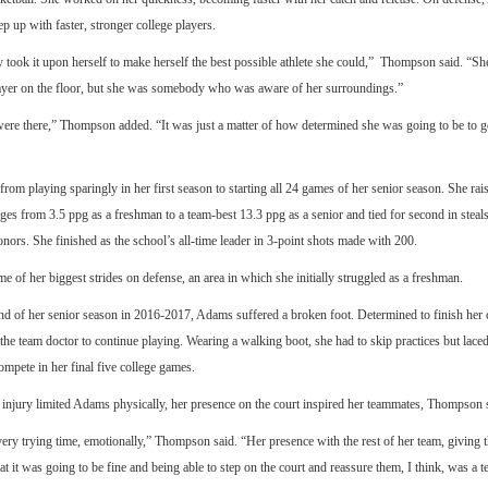
eep up with faster, stronger college players.
y took it upon herself to make herself the best possible athlete she could,” Thompson said. “S
layer on the floor, but she was somebody who was aware of her surroundings.”
ere there,” Thompson added. “It was just a matter of how determined she was going to be to ge
om playing sparingly in her first season to starting all 24 games of her senior season. She rai
ges from 3.5 ppg as a freshman to a team-best 13.3 ppg as a senior and tied for second in steals,
nors. She finished as the school’s all-time leader in 3-point shots made with 200.
 of her biggest strides on defense, an area in which she initially struggled as a freshman.
d of her senior season in 2016-2017, Adams suffered a broken foot. Determined to finish her c
he team doctor to continue playing. Wearing a walking boot, she had to skip practices but lace
ompete in her final five college games.
injury limited Adams physically, her presence on the court inspired her teammates, Thompson 
ery trying time, emotionally,” Thompson said. “Her presence with the rest of her team, giving 
at it was going to be fine and being able to step on the court and reassure them, I think, was a t