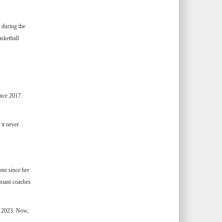
 during the
sketball
ince 2017.
it never
one since her
stant coaches
n 2023. Now,