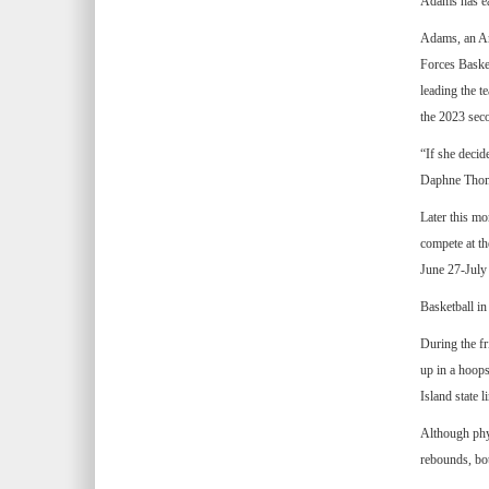
Adams has ea
Adams, an Arm
Forces Baske
leading the t
the 2023 sec
“If she decid
Daphne Tho
Later this mo
compete at t
June 27-July 
Basketball in
During the fr
up in a hoops
Island state li
Although phy
rebounds, bo