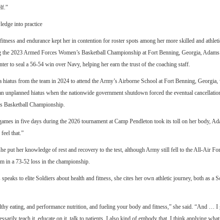
lf.”
edge into practice
fitness and endurance kept her in contention for roster spots among her more skilled and athletic
g the 2023 Armed Forces Women’s Basketball Championship at Fort Benning, Georgia, Adams h
nter to seal a 56-54 win over Navy, helping her earn the trust of the coaching staff.
 hiatus from the team in 2024 to attend the Army’s Airborne School at Fort Benning, Georgia
an unplanned hiatus when the nationwide government shutdown forced the eventual cancellatio
 Basketball Championship.
games in five days during the 2026 tournament at Camp Pendleton took its toll on her body, Ad
feel that.”
she put her knowledge of rest and recovery to the test, although Army still fell to the All-Air 
am in a 73-52 loss in the championship.
eaks to elite Soldiers about health and fitness, she cites her own athletic journey, both as a S
lthy eating, and performance nutrition, and fueling your body and fitness,” she said. “And … I get
essarily teach it, educate on it, talk to patients. I also kind of embody that. I think applying what