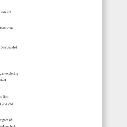
l was the
tball team.
. She decided
gan exploring
tball
 first
t prospect
rigors of
, Adams had