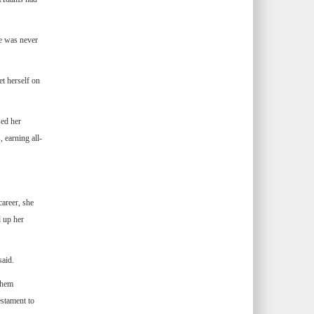
he was never
t herself on
sed her
 earning all-
areer, she
d up her
said.
them
estament to