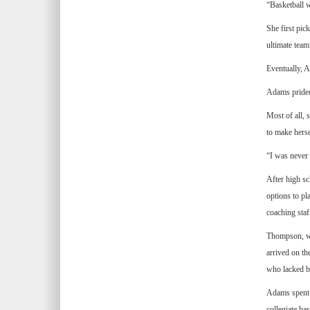
“Basketball 
She first pic
ultimate team
Eventually, 
Adams prided
Most of all, 
to make herse
“I was never t
After high s
options to pl
coaching staf
Thompson, wh
arrived on th
who lacked ba
Adams spent t
collegiate ba