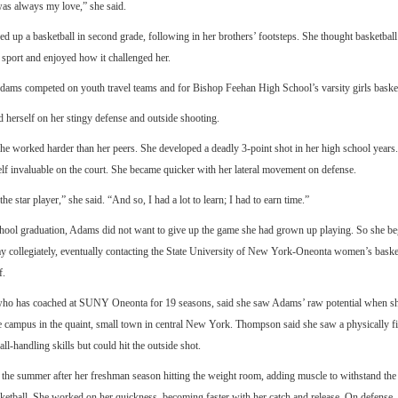
was always my love,” she said.
ked up a basketball in second grade, following in her brothers’ footsteps. She thought basketbal
 sport and enjoyed how it challenged her.
Adams competed on youth travel teams and for Bishop Feehan High School’s varsity girls baske
 herself on her stingy defense and outside shooting.
she worked harder than her peers. She developed a deadly 3-point shot in her high school years
lf invaluable on the court. She became quicker with her lateral movement on defense.
he star player,” she said. “And so, I had a lot to learn; I had to earn time.”
chool graduation, Adams did not want to give up the game she had grown up playing. So she be
ay collegiately, eventually contacting the State University of New York-Oneonta women’s baske
f.
o has coached at SUNY Oneonta for 19 seasons, said she saw Adams’ raw potential when she
e campus in the quaint, small town in central New York. Thompson said she saw a physically fi
ll-handling skills but could hit the outside shot.
he summer after her freshman season hitting the weight room, adding muscle to withstand the 
sketball. She worked on her quickness, becoming faster with her catch and release. On defense