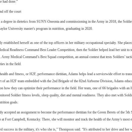
he had done.”
nd off the court
g a degree in dietetics from SUNY-Oneonta and commissioning in the Army in 2018, the Soldier
lor University master's program in nutrition, graduating in 2020.
 established herself as one of the top officers in her military occupational specialty. She placed 
dical Readiness Command Best Leader Competition, then the Soldier helped lead her unit to t
 Army Medical Command’s Best Squad competition, an annual contest that tests Soldiers’ tacti
ties in the field.
 health and fitness, or H2F, performance dietitian, Adams helps lead a servicewide effort to tra
art of an H2F team embedded with the 2nd Brigade of the 82nd Airborne Division, Adams educ
on how they can optimize their performance in the field. Her team, one of 66 brigades with an
itored Soldier fitness levels, sleep quality, diet and mental readiness. They also met with Soldie
trition goals.
y accepted an assignment to become the performance dietitian for the Green Berets of the 5th 
at Fort Campbell, Kentucky. There, she will monitor and track the health of the Army’s most el
d success in the military, it's who she is,” Thompson said. “It's attributed to her drive and her 