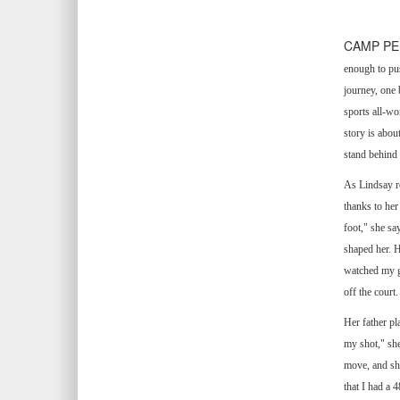
CAMP PEN
enough to pu
journey, one 
sports all-wo
story is abou
stand behind
As Lindsay re
thanks to her
foot," she sa
shaped her. H
watched my ga
off the court.
Her father pl
my shot," she
move, and she
that I had a 