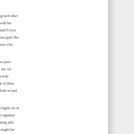
ng each other
with her
Armed Forces
mon goal. Her
those who
er peers
n me, six
t truly
le of them
 both on and
 higher arc in
r signature
nning joke
 taught her