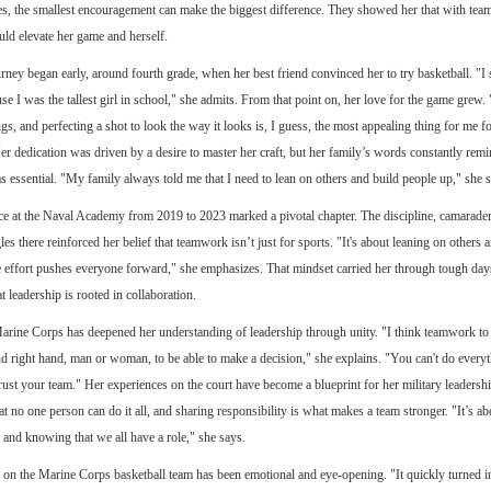
es, the smallest encouragement can make the biggest difference. They showed her that with te
ould elevate her game and herself.
rney began early, around fourth grade, when her best friend convinced her to try basketball. "I 
se I was the tallest girl in school," she admits. From that point on, her love for the game grew. 
ngs, and perfecting a shot to look the way it looks is, I guess, the most appealing thing for me fo
er dedication was driven by a desire to master her craft, but her family’s words constantly remi
essential. "My family always told me that I need to lean on others and build people up," she s
e at the Naval Academy from 2019 to 2023 marked a pivotal chapter. The discipline, camarader
es there reinforced her belief that teamwork isn’t just for sports. "It's about leaning on others a
ve effort pushes everyone forward," she emphasizes. That mindset carried her through tough da
at leadership is rooted in collaboration.
arine Corps has deepened her understanding of leadership through unity. "I think teamwork to 
and right hand, man or woman, to be able to make a decision," she explains. "You can't do everyt
rust your team." Her experiences on the court have become a blueprint for her military leadersh
at no one person can do it all, and sharing responsibility is what makes a team stronger. "It’s ab
 and knowing that we all have a role," she says.
r on the Marine Corps basketball team has been emotional and eye-opening. "It quickly turned int