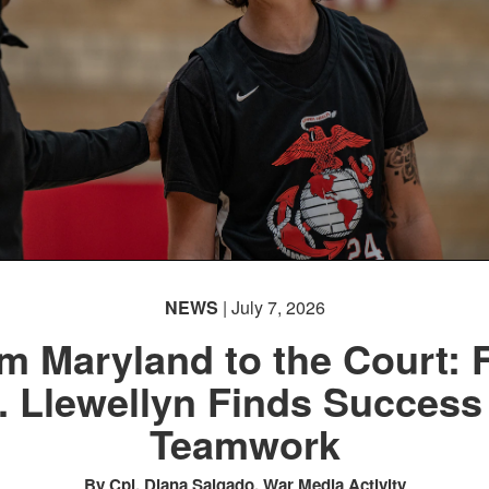
NEWS
| July 7, 2026
m Maryland to the Court: F
. Llewellyn Finds Success
Teamwork
By Cpl. Diana Salgado, War Media Activity