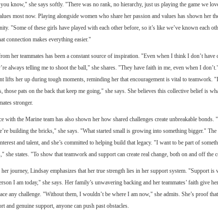
, you know," she says softly. "There was no rank, no hierarchy, just us playing the game we lov
values most now. Playing alongside women who share her passion and values has shown her the
ity. "Some of these girls have played with each other before, so it’s like we’ve known each oth
at connection makes everything easier."
rom her teammates has been a constant source of inspiration. "Even when I think I don’t have 
’re always telling me to shoot the ball," she shares. "They have faith in me, even when I don’t.
 lifts her up during tough moments, reminding her that encouragement is vital to teamwork. "It
s, those pats on the back that keep me going," she says. She believes this collective belief is w
ates stronger.
ce with the Marine team has also shown her how shared challenges create unbreakable bonds. "
 we’re building the bricks," she says. "What started small is growing into something bigger." The
nterest and talent, and she’s committed to helping build that legacy. "I want to be part of someth
s," she states. "To show that teamwork and support can create real change, both on and off the c
 her journey, Lindsay emphasizes that her true strength lies in her support system. "Support is
erson I am today," she says. Her family’s unwavering backing and her teammates’ faith give her
 face any challenge. "Without them, I wouldn’t be where I am now," she admits. She’s proof that
fort and genuine support, anyone can push past obstacles.