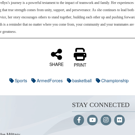
llyn’s journey is a powerful testament to the impact of teamwork and family. Her experiences r
 that true strength comes from unity, support, and perseverance. As she continues to lead both 
rvice, her story encourages others to stand together, building each other up and pushing forward
ath is a reminder that no matter where you come from, your community and your teammates are 
r greatness.
SHARE
PRINT
Sports
ArmedForces
basketball
Championship
STAY CONNECTED
the Military