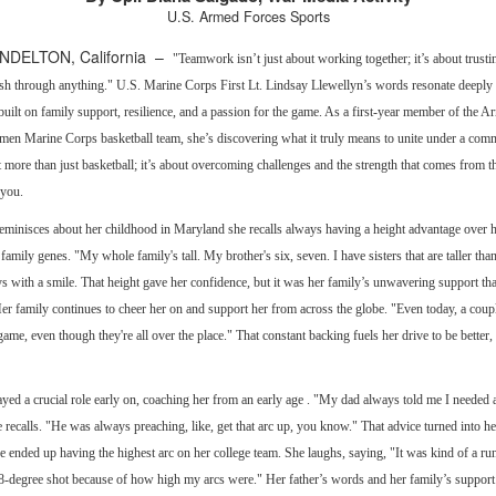
U.S. Armed Forces Sports
DELTON, California –
"Teamwork isn’t just about working together; it’s about trusti
sh through anything." U.S. Marine Corps First Lt. Lindsay Llewellyn’s words resonate deeply 
built on family support, resilience, and a passion for the game. As a first-year member of the 
men Marine Corps basketball team, she’s discovering what it truly means to unite under a com
t more than just basketball; it’s about overcoming challenges and the strength that comes from 
 you.
minisces about her childhood in Maryland she recalls always having a height advantage over h
 family genes. "My whole family's tall. My brother's six, seven. I have sisters that are taller tha
ys with a smile. That height gave her confidence, but it was her family’s unwavering support tha
er family continues to cheer her on and support her from across the globe. "Even today, a coup
me, even though they're all over the place." That constant backing fuels her drive to be better,
ayed a crucial role early on, coaching her from an early age . "My dad always told me I needed a
 recalls. "He was always preaching, like, get that arc up, you know." That advice turned into he
 ended up having the highest arc on her college team. She laughs, saying, "It was kind of a ru
48-degree shot because of how high my arcs were." Her father’s words and her family’s support