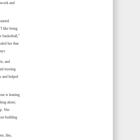
amwork and
started
"I like being
r basketball,"
nded her that
ays.
ie, and
nd trusting
ys and helped
me is leaning
hing alone;
ip. She
out building
o, like,