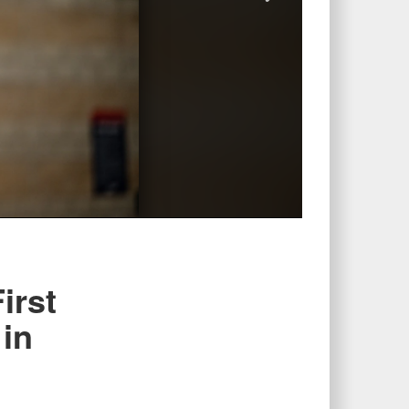
irst
 in