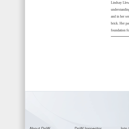
Lindsay Llewe
understanding
and in her se
brick. Her p
foundation fo
About Do
W
DoW Inspector
Join 