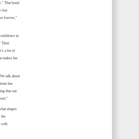
e." That bond
 true
er forever,"
confidence in
" Their
’s a lot of
hat makes her
We talk about
 team has
ing that can
ourt."
 what shapes
 the
 with