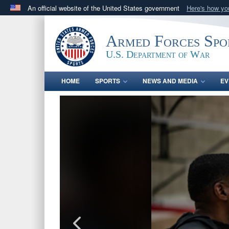
An official website of the United States government
Here's how y
Official websites use .gov
A
.gov
website belongs to an official government orga
Armed Forces Spo
States.
U.S. Department of War
HOME
SPORTS
NEWS AND MEDIA
EV