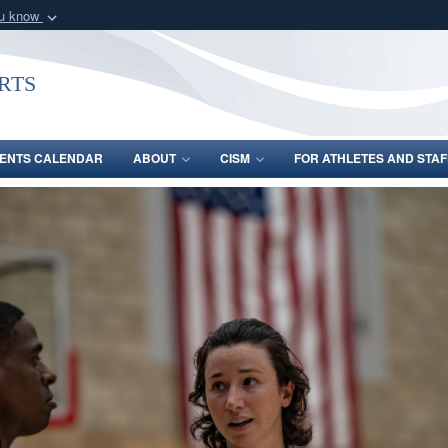
ou know
Secure .gov webs
nization in the United
A
lock (
)
or
https:/
rts
Share sensitive informat
ENTS CALENDAR
ABOUT
CISM
FOR ATHLETES AND STAF