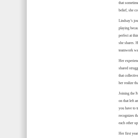
that sometim
belief, she c
Lindsay’s jou
playing becau
perfect at thi
she shares. H
teamwork was 
Her experienc
shared struggl
that collecti
her realize th
Joining the M
on that left 
you have to t
recognizes th
each other up
Her first yea