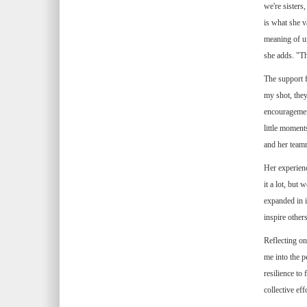
we're sisters
is what she 
meaning of un
she adds. "Th
The support f
my shot, they
encouragement
little moment
and her teamm
Her experien
it a lot, but
expanded in i
inspire other
Reflecting on
me into the p
resilience to
collective ef