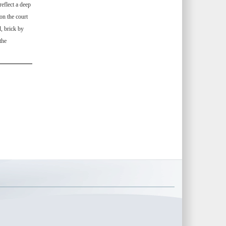
eflect a deep
on the court
, brick by
the