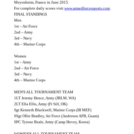
Meyenheim, France in June 2015.
For complete daily scores visit
www.armedforcessports.com
.
FINAL STANDINGS
Men
1st – Air Force
2nd – Army
3rd – Navy
4th – Marine Corps
Women
1st – Army
2nd – Air Force
3rd – Navy
4th – Marine Corps
MEN'S ALL TOURNAMENT TEAM
1LT Jeremy Hence, Army (JBLM, WA)
2LT Ella Ellis, Army (Ft Sill, OK)
Sgt Kenneth Blackwell, Marine Corps (III MEF)
SSgt Ollie Bradley, Air Force (Anderson AFB, Guam)
SPC Tyrone Beale, Army (Camp Hovey, Korea)
WOMEN'S ALL TOURNAMENT TEAM