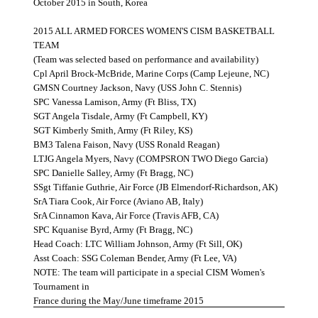
October 2015 in South, Korea
2015 ALL ARMED FORCES WOMEN'S CISM BASKETBALL
TEAM
(Team was selected based on performance and availability)
Cpl April Brock-McBride, Marine Corps (Camp Lejeune, NC)
GMSN Courtney Jackson, Navy (USS John C. Stennis)
SPC Vanessa Lamison, Army (Ft Bliss, TX)
SGT Angela Tisdale, Army (Ft Campbell, KY)
SGT Kimberly Smith, Army (Ft Riley, KS)
BM3 Talena Faison, Navy (USS Ronald Reagan)
LTJG Angela Myers, Navy (COMPSRON TWO Diego Garcia)
SPC Danielle Salley, Army (Ft Bragg, NC)
SSgt Tiffanie Guthrie, Air Force (JB Elmendorf-Richardson, AK)
SrA Tiara Cook, Air Force (Aviano AB, Italy)
SrA Cinnamon Kava, Air Force (Travis AFB, CA)
SPC Kquanise Byrd, Army (Ft Bragg, NC)
Head Coach: LTC William Johnson, Army (Ft Sill, OK)
Asst Coach: SSG Coleman Bender, Army (Ft Lee, VA)
NOTE: The team will participate in a special CISM Women's
Tournament in
France during the May/June timeframe 2015