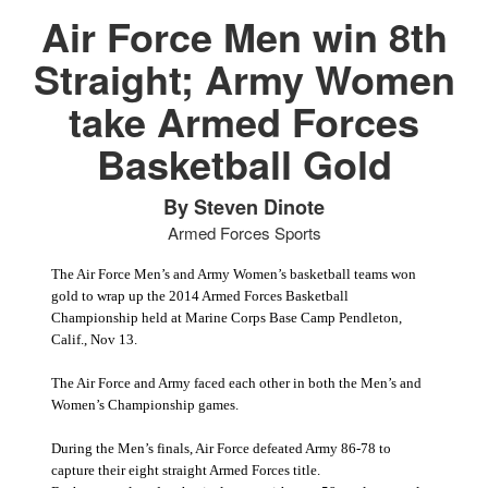
Air Force Men win 8th
Straight; Army Women
take Armed Forces
PHOTO INFORMATION
Basketball Gold
By Steven Dinote
Armed Forces Sports
The Air Force Men’s and Army Women’s basketball teams won
gold to wrap up the 2014 Armed Forces Basketball
Championship held at Marine Corps Base Camp Pendleton,
Calif., Nov 13.
The Air Force and Army faced each other in both the Men’s and
Women’s Championship games.
During the Men’s finals, Air Force defeated Army 86-78 to
capture their eight straight Armed Forces title.