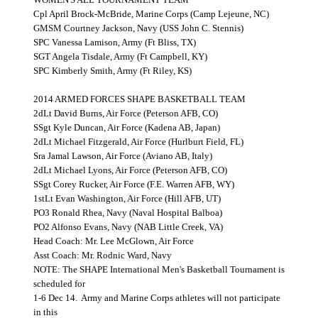
Cpl April Brock-McBride, Marine Corps (Camp Lejeune, NC)
GMSM Courtney Jackson, Navy (USS John C. Stennis)
SPC Vanessa Lamison, Army (Ft Bliss, TX)
SGT Angela Tisdale, Army (Ft Campbell, KY)
SPC Kimberly Smith, Army (Ft Riley, KS)
2014 ARMED FORCES SHAPE BASKETBALL TEAM
2dLt David Burns, Air Force (Peterson AFB, CO)
SSgt Kyle Duncan, Air Force (Kadena AB, Japan)
2dLt Michael Fitzgerald, Air Force (Hurlburt Field, FL)
Sra Jamal Lawson, Air Force (Aviano AB, Italy)
2dLt Michael Lyons, Air Force (Peterson AFB, CO)
SSgt Corey Rucker, Air Force (F.E. Warren AFB, WY)
1stLt Evan Washington, Air Force (Hill AFB, UT)
PO3 Ronald Rhea, Navy (Naval Hospital Balboa)
PO2 Alfonso Evans, Navy (NAB Little Creek, VA)
Head Coach: Mr. Lee McGlown, Air Force
Asst Coach: Mr. Rodnic Ward, Navy
NOTE: The SHAPE International Men's Basketball Tournament is
scheduled for
1-6 Dec 14.
Army and Marine Corps athletes will not participate
in this