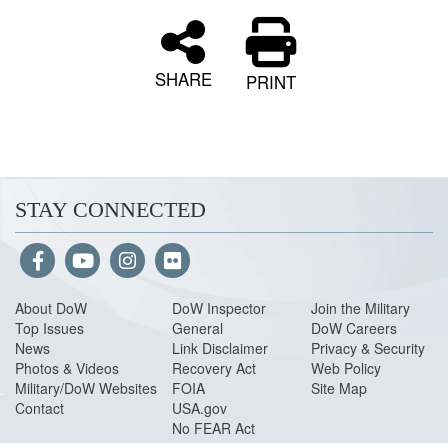
SHARE
PRINT
STAY CONNECTED
About Do
W
DoW Inspector
Join the Military
Top Issues
General
DoW Careers
News
Link Disclaimer
Privacy & Security
Photos & Videos
Recovery Act
Web Policy
Military/DoW Websites
FOIA
Site Map
Contact
USA.gov
No FEAR Act