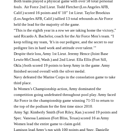
Both teams played a physical game with over 58 total personal
fouls.
Air Force 2nd Lieut. Todd Fletcher (Los Angeles AFB,
Calif.) scored 16 points and 6’ 10” 1st Lieut. Taylor Broekius
(Los Angeles AFB, Calif.) tallied 13 total rebounds as Air Force
held the lead for the majority of the game.
“This is the eighth year in a row we are taking home the victory,”
said Ricardo A. Bachelor, coach for the Air Force Men’s team. “I
keep telling my team, ‘It’s in our pedigree, and the secret to our
pedigree lies in hard work and attitude over talent.’”
Despite their loss, Army 1st Lieut. Jeremy Hence (Joint Base
Lewis-McChord, Wash.) and 2nd Lieut. Ella Ellis (Fort Sill,
Okla.) both scored 19 points to keep Army in the game. Army
finished second overall with the silver medal.
Navy defeated the Marine Corps in the consolation game to take
third place.
In Women’s Championship action, Army dominated the
competition going undefeated throughout pool play. Army faced
Air Force in the championship game winning 71-55 to return to
the top of the podium for the first time since 2010.
Army Sgt. Kimberly Smith (Fort Riley, Kan.) scored 19 points and
Spec. Vanessa Lamison (Fort Bliss, Texas) scored 16 as Army
Women lead the entire game to claim gold.
Lamison lead Army’s run with 100 points and Spec. Danielle