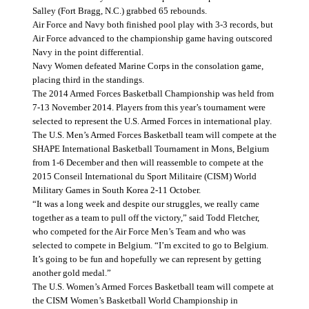
Salley (Fort Bragg, N.C.) grabbed 65 rebounds.
Air Force and Navy both finished pool play with 3-3 records, but
Air Force advanced to the championship game having outscored
Navy in the point differential.
Navy Women defeated Marine Corps in the consolation game,
placing third in the standings.
The 2014 Armed Forces Basketball Championship was held from
7-13 November 2014. Players from this year’s tournament were
selected to represent the U.S. Armed Forces in international play.
The U.S. Men’s Armed Forces Basketball team will compete at the
SHAPE International Basketball Tournament in Mons, Belgium
from 1-6 December and then will reassemble to compete at the
2015 Conseil International du Sport Militaire (CISM) World
Military Games in South Korea 2-11 October.
“It was a long week and despite our struggles, we really came
together as a team to pull off the victory,” said Todd Fletcher,
who competed for the Air Force Men’s Team and who was
selected to compete in Belgium. “I’m excited to go to Belgium.
It’s going to be fun and hopefully we can represent by getting
another gold medal.”
The U.S. Women’s Armed Forces Basketball team will compete at
the CISM Women’s Basketball World Championship in