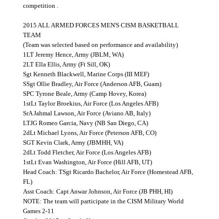
competition .
2015 ALL ARMED FORCES MEN'S CISM BASKETBALL
TEAM
(Team was selected based on performance and availability)
1LT Jeremy Hence, Army (JBLM, WA)
2LT Ella Ellis, Army (Ft Sill, OK)
Sgt Kenneth Blackwell, Marine Corps (III MEF)
SSgt Ollie Bradley, Air Force (Anderson AFB, Guam)
SPC Tyrone Beale, Army (Camp Hovey, Korea)
1stLt Taylor Broekius, Air Force (Los Angeles AFB)
SrA Jahmal Lawson, Air Force (Aviano AB, Italy)
LTJG Romeo Garcia, Navy (NB San Diego, CA)
2dLt Michael Lyons, Air Force (Peterson AFB, CO)
SGT Kevin Clark, Army (JBMHH, VA)
2dLt Todd Fletcher, Air Force (Los Angeles AFB)
1stLt Evan Washington, Air Force (Hill AFB, UT)
Head Coach: TSgt Ricardo Bachelor, Air Force (Homestead AFB,
FL)
Asst Coach: Capt Anwar Johnson, Air Force (JB PHH, HI)
NOTE: The team will participate in the CISM Military World
Games 2-11