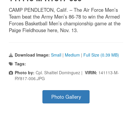
CAMP PENDLETON, Calif. – The Air Force Men’s
Team beat the Army Men’s 86-78 to win the Armed
Forces Basketball Men’s championship game at the
Paige Fieldhouse here, Nov. 13.
Download Image:
Small
|
Medium
|
Full Size (0.39 MB)
Tags:
Photo by:
Cpl. Shaltiel Dominguez |
VIRIN:
141113-M-
RY817-006.JPG
Photo Gallery