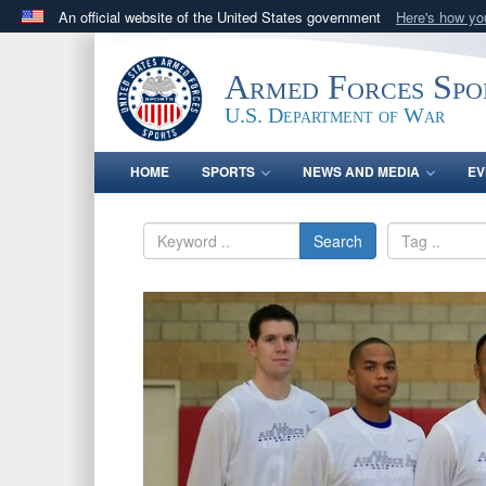
An official website of the United States government
Here's how y
Official websites use .gov
A
.gov
website belongs to an official government orga
Armed Forces Spo
States.
U.S. Department of War
HOME
SPORTS
NEWS AND MEDIA
EV
Search