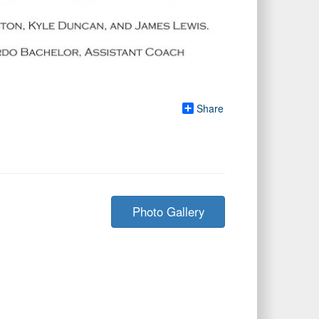
Share
Photo Gallery