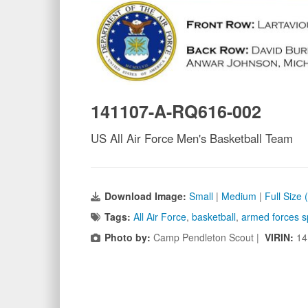
141107-A-RQ616-002
US All Air Force Men's Basketball Team
Download Image:
Small
|
Medium
|
Full Size 
Tags:
All Air Force
,
basketball
,
armed forces s
Photo by:
Camp Pendleton Scout |
VIRIN:
14