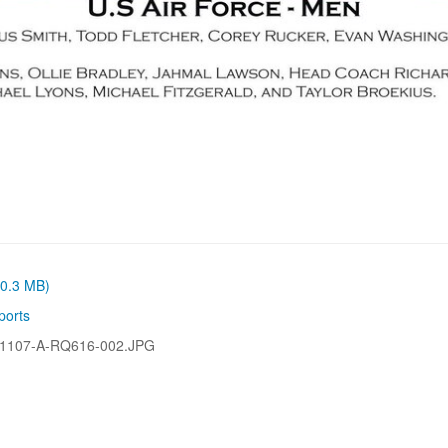
(0.3 MB)
ports
1107-A-RQ616-002.JPG