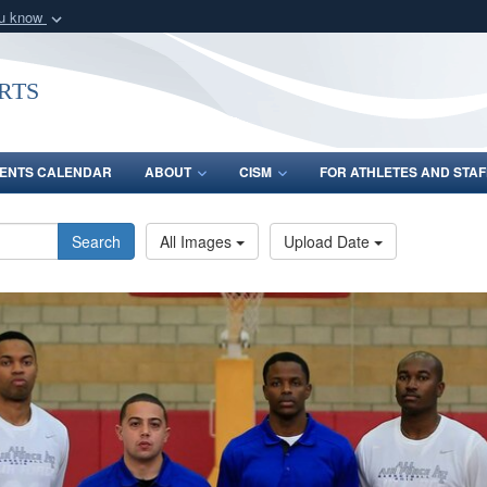
ou know
Secure .gov webs
nization in the United
A
lock (
)
or
https:/
rts
Share sensitive informat
ENTS CALENDAR
ABOUT
CISM
FOR ATHLETES AND STAF
Search
All Images
Upload Date