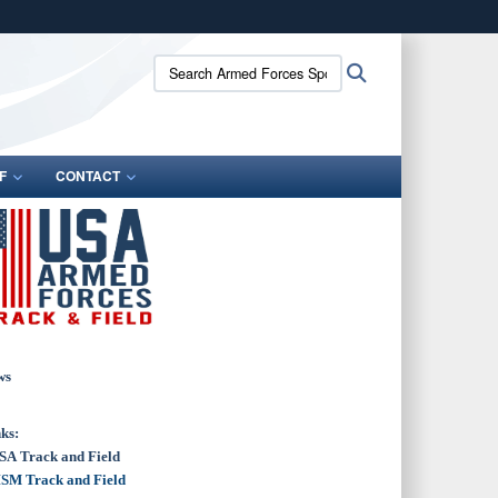
ites use HTTPS
Search
Search
/
means you’ve safely connected to the .gov website.
Armed
ion only on official, secure websites.
Forces
Sports:
F
CONTACT
ws
ks:
SA Track and Field
SM Track and Field