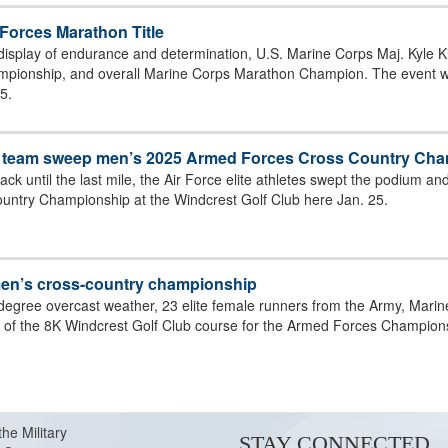
Forces Marathon Title
display of endurance and determination, U.S. Marine Corps Maj. Kyle Kin
 PUT GOLD
ionship, and overall Marine Corps Marathon Champion. The event was
5.
ce team sweep men’s 2025 Armed Forces Cross Country Ch
ack until the last mile, the Air Force elite athletes swept the podium a
ntry Championship at the Windcrest Golf Club here Jan. 25.
men’s cross-country championship
-degree overcast weather, 23 elite female runners from the Army, Mari
ne of the 8K Windcrest Golf Club course for the Armed Forces Champion
T) CRUISE TO GOLD AND SILVER IN THE
the Military
STAY CONNECTED