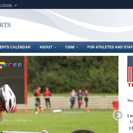
ou know
Secure .gov webs
nization in the United
A
lock (
)
or
https:/
rts
Share sensitive informat
ENTS CALENDAR
ABOUT
CISM
FOR ATHLETES AND STAF
Ne
Lin
U
CI