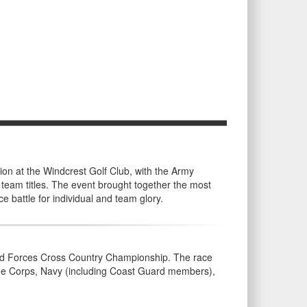
on at the Windcrest Golf Club, with the Army
eam titles. The event brought together the most
e battle for individual and team glory.
rmed Forces Cross Country Championship. The race
rine Corps, Navy (including Coast Guard members),