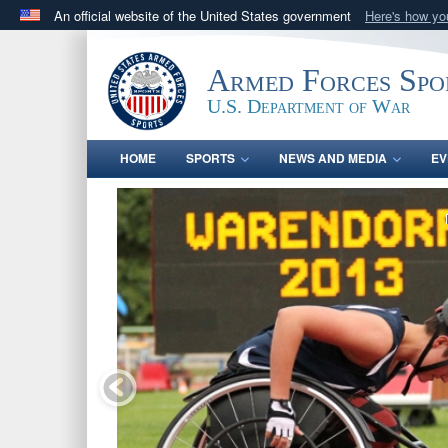
An official website of the United States government
Here's how y
Official websites use .gov
A
.gov
website belongs to an official government orga
Armed Forces Spo
States.
U.S. Department of War
HOME
SPORTS
NEWS AND MEDIA
EV