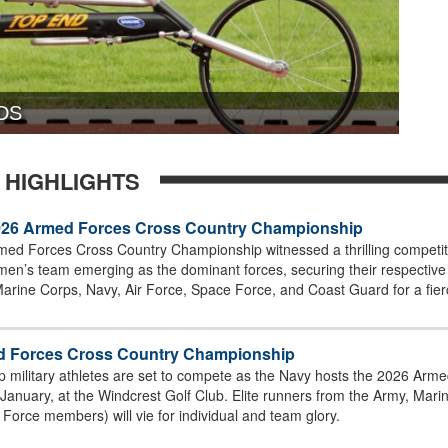
DS
 HIGHLIGHTS
26 Armed Forces Cross Country Championship
ed Forces Cross Country Championship witnessed a thrilling competiti
n’s team emerging as the dominant forces, securing their respective t
Marine Corps, Navy, Air Force, Space Force, and Coast Guard for a fierc
med Forces Cross Country Championship
top military athletes are set to compete as the Navy hosts the 2026 A
4 January, at the Windcrest Golf Club. Elite runners from the Army, Ma
Force members) will vie for individual and team glory.