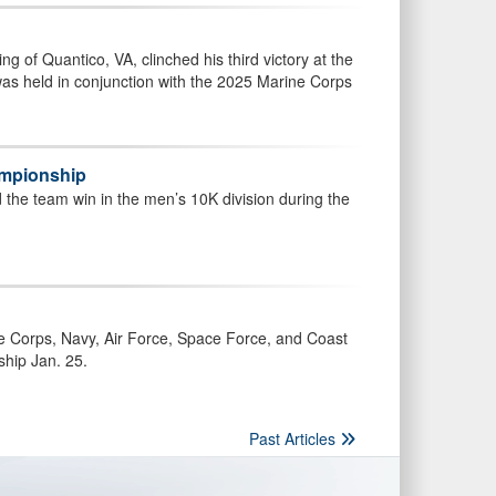
g of Quantico, VA, clinched his third victory at the
 held in conjunction with the 2025 Marine Corps
ampionship
nd the team win in the men’s 10K division during the
ne Corps, Navy, Air Force, Space Force, and Coast
ship Jan. 25.
Past Articles