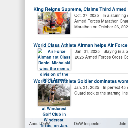
King Reigns Supreme, Claims Third Armed 
Oct. 27, 2025 - In a stunning 
SSGT PERIO (USMC) WINS SHOT
Armed Forces Marathon Champ
Marathon on October 26, 202
World Class Athlete Airman helps Air For
Jan. 31, 2025 - Staying in a p
2025 Armed Forces Cross Cou
World Class Athlete Soldier dominates wo
Jan. 31, 2025 - In perfect 45
Guard took to the starting li
BROWN (RIGHT), MCINTOSH (LEF
About Do
W
DoW Inspector
Join 