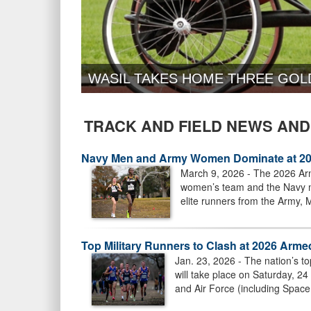
WASIL TAKES HOME THREE GOL
TRACK AND FIELD NEWS AND
Navy Men and Army Women Dominate at 20
March 9, 2026 - The 2026 Arm
women’s team and the Navy me
elite runners from the Army, 
Top Military Runners to Clash at 2026 Ar
Jan. 23, 2026 - The nation’s 
will take place on Saturday, 2
and Air Force (including Space 