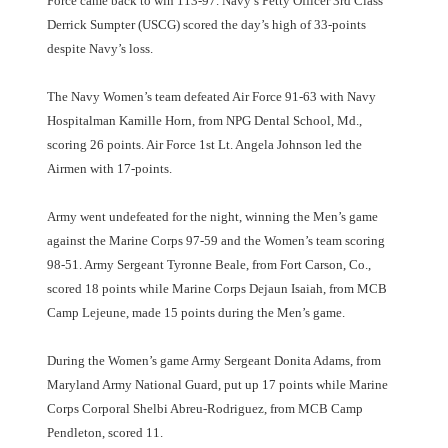
Force came back to win 113-97. Navy’s Petty Officer 3rd Class
Derrick Sumpter (USCG) scored the day’s high of 33-points
despite Navy’s loss.
The Navy Women’s team defeated Air Force 91-63 with Navy
Hospitalman Kamille Horn, from NPG Dental School, Md.,
scoring 26 points. Air Force 1st Lt. Angela Johnson led the
Airmen with 17-points.
Army went undefeated for the night, winning the Men’s game
against the Marine Corps 97-59 and the Women’s team scoring
98-51. Army Sergeant Tyronne Beale, from Fort Carson, Co.,
scored 18 points while Marine Corps Dejaun Isaiah, from MCB
Camp Lejeune, made 15 points during the Men’s game.
During the Women’s game Army Sergeant Donita Adams, from
Maryland Army National Guard, put up 17 points while Marine
Corps Corporal Shelbi Abreu-Rodriguez, from MCB Camp
Pendleton, scored 11.