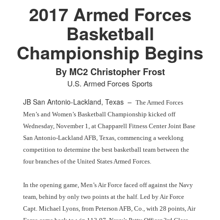
2017 Armed Forces
Basketball
Championship Begins
PHOTO INFORMATION
PHOTO INFORMATION
By MC2 Christopher Frost
U.S. Armed Forces Sports
JB San Antonio-Lackland, Texas –
The Armed Forces
Men’s and Women’s Basketball Championship kicked off
Wednesday, November 1, at Chapparell Fitness Center Joint Base
San Antonio-Lackland AFB, Texas, commencing a weeklong
competition to determine the best basketball team between the
four branches of the United States Armed Forces.
In the opening game, Men’s Air Force faced off against the Navy
team, behind by only two points at the half. Led by Air Force
Capt. Michael Lyons, from Peterson AFB, Co., with 28 points, Air