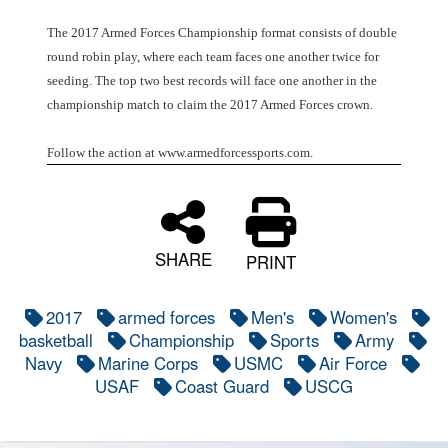
The 2017 Armed Forces Championship format consists of double
round robin play, where each team faces one another twice for
seeding. The top two best records will face one another in the
championship match to claim the 2017 Armed Forces crown.
Follow the action at www.armedforcessports.com.
SHARE
PRINT
2017
armed forces
Men's
Women's
basketball
Championship
Sports
Army
Navy
Marine Corps
USMC
Air Force
USAF
Coast Guard
USCG