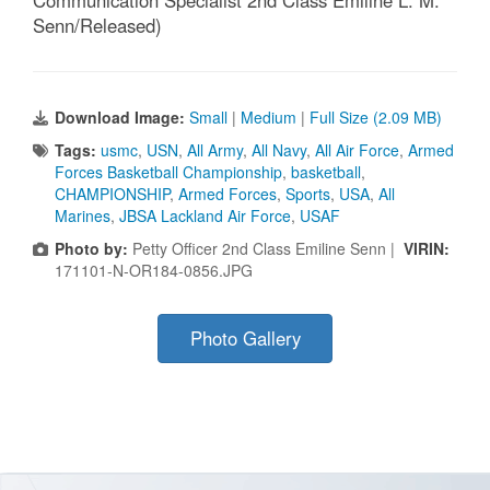
Communication Specialist 2nd Class Emiline L. M.
Senn/Released)
Download Image:
Small
|
Medium
|
Full Size (2.09 MB)
Tags:
usmc
,
USN
,
All Army
,
All Navy
,
All Air Force
,
Armed
Forces Basketball Championship
,
basketball
,
CHAMPIONSHIP
,
Armed Forces
,
Sports
,
USA
,
All
Marines
,
JBSA Lackland Air Force
,
USAF
Photo by:
Petty Officer 2nd Class Emiline Senn |
VIRIN:
171101-N-OR184-0856.JPG
Photo Gallery