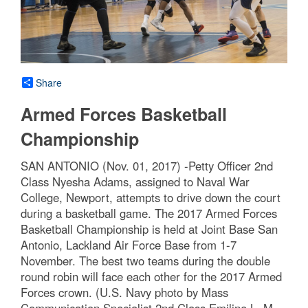
Share
Armed Forces Basketball
Championship
SAN ANTONIO (Nov. 01, 2017) -Petty Officer 2nd
Class Nyesha Adams, assigned to Naval War
College, Newport, attempts to drive down the court
during a basketball game. The 2017 Armed Forces
Basketball Championship is held at Joint Base San
Antonio, Lackland Air Force Base from 1-7
November. The best two teams during the double
round robin will face each other for the 2017 Armed
Forces crown. (U.S. Navy photo by Mass