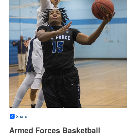
Share
Armed Forces Basketball