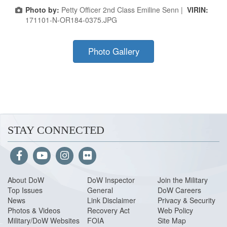
Photo by:
Petty Officer 2nd Class Emiline Senn |
VIRIN:
171101-N-OR184-0375.JPG
Photo Gallery
STAY CONNECTED
About Do
W
DoW Inspector
Join the Military
Top Issues
General
DoW Careers
News
Link Disclaimer
Privacy & Security
Photos & Videos
Recovery Act
Web Policy
Military/DoW Websites
FOIA
Site Map