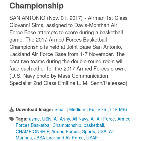
Championship
SAN ANTONIO (Nov. 01, 2017) - Airman 1st Class
Giovanni Sims, assigned to Davis-Monthan Air
Force Base attempts to score during a basketball
game. The 2017 Armed Forces Basketball
Championship is held at Joint Base San Antonio,
Lackland Air Force Base from 1-7 November. The
best two teams during the double round robin will
face each other for the 2017 Armed Forces crown.
(U.S. Navy photo by Mass Communication
Specialist 2nd Class Emiline L. M. Senn/Released)
Download Image:
Small
|
Medium
|
Full Size (1.16 MB)
Tags:
usmc
,
USN
,
All Army
,
All Navy
,
All Air Force
,
Armed
Forces Basketball Championship
,
basketball
,
CHAMPIONSHIP
,
Armed Forces
,
Sports
,
USA
,
All
Marines
,
JBSA Lackland Air Force
,
USAF