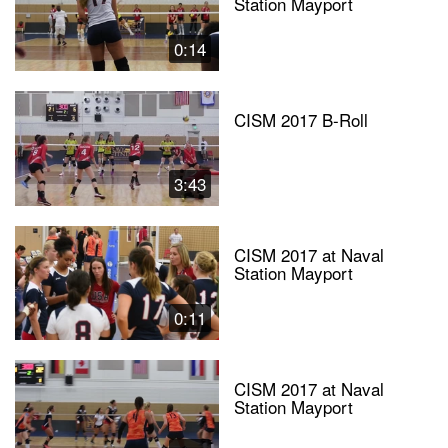
Station Mayport
0:14
CISM 2017 B-Roll
3:43
CISM 2017 at Naval
Station Mayport
0:11
CISM 2017 at Naval
Station Mayport