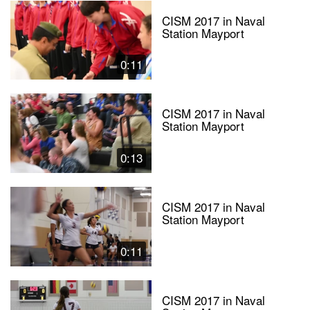
CISM 2017 in Naval
Station Mayport
0:11
CISM 2017 in Naval
Station Mayport
0:13
CISM 2017 in Naval
Station Mayport
0:11
CISM 2017 in Naval