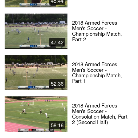
45:44
2018 Armed Forces
Men's Soccer -
Championship Match,
Part 2
47:42
2018 Armed Forces
Men's Soccer -
Championship Match,
Part 1
52:36
2018 Armed Forces
Men's Soccer -
Consolation Match, Part
2 (Second Half)
58:16