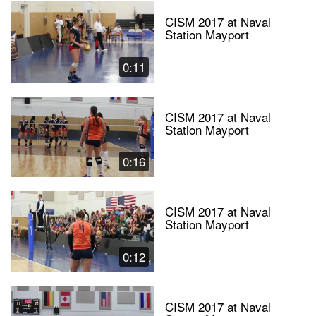
CISM 2017 at Naval
Station Mayport
0:11
CISM 2017 at Naval
Station Mayport
0:16
CISM 2017 at Naval
Station Mayport
0:12
CISM 2017 at Naval