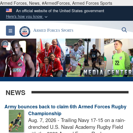
Armed Forces, News, #ArmedForces, Armed Forces Sports
An official website of the United States government
Here's how you know
Official websites use .gov
S
Toggle navigation
Armed Forces Sports
A
.gov
website belongs to an official government
organization in the United States.
Secure .gov websites use HTTPS
A
lock (
)
or
https://
means you’ve safely
connected to the .gov website. Share sensitive
information only on official, secure websites.
NEWS
Army bounces back to claim 6th Armed Forces Rugby
Championship
Aug. 7, 2026 - Trailing Navy 17-15 on a rain-
drenched U.S. Naval Academy Rugby Field