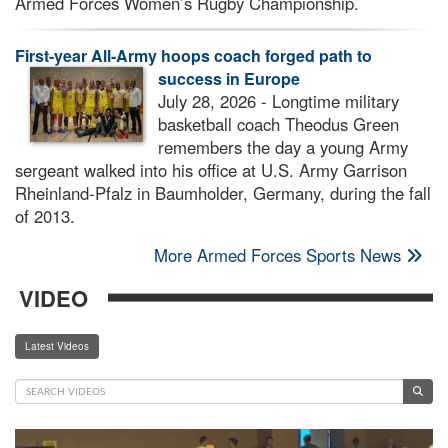
Armed Forces Women’s Rugby Championship.
First-year All-Army hoops coach forged path to
success in Europe
July 28, 2026 - Longtime military
basketball coach Theodus Green
remembers the day a young Army
sergeant walked into his office at U.S. Army Garrison
Rheinland-Pfalz in Baumholder, Germany, during the fall
of 2013.
More Armed Forces Sports News
VIDEO
Latest Videos
Video