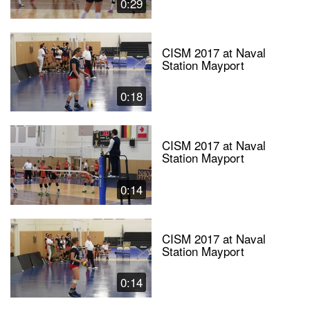
0:29
CISM 2017 at Naval
Station Mayport
0:18
CISM 2017 at Naval
Station Mayport
0:14
CISM 2017 at Naval
Station Mayport
0:14