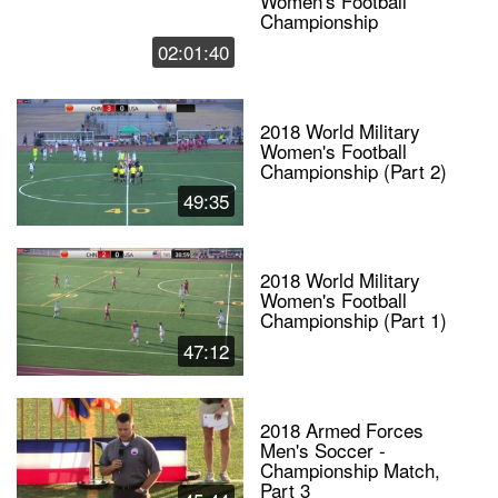
Women's Football
Championship
02:01:40
2018 World Military
Women's Football
Championship (Part 2)
49:35
2018 World Military
Women's Football
Championship (Part 1)
47:12
2018 Armed Forces
Men's Soccer -
Championship Match,
Part 3