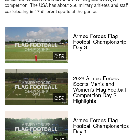
competition. The USA has about 250 military athletes and staff
participating in 17 different sports at the games.
Armed Forces Flag
Football Championship
Day 3
0:59
2026 Armed Forces
Sports Men's and
Women's Flag Football
Competition Day 2
0:52
Highlights
Armed Forces Flag
Football Championships
Day 1
0:45