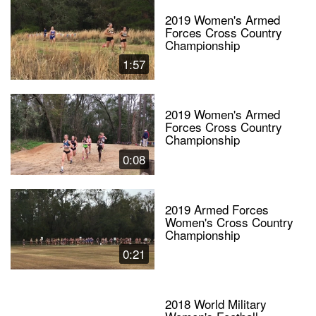
2019 Women's Armed
Forces Cross Country
Championship
1:57
2019 Women's Armed
Forces Cross Country
Championship
0:08
2019 Armed Forces
Women's Cross Country
Championship
0:21
2018 World Military