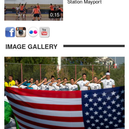
Station Mayport
0:15
IMAGE GALLERY