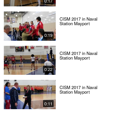
0:17
CISM 2017 in Naval
Station Mayport
0:19
CISM 2017 in Naval
Station Mayport
0:22
CISM 2017 in Naval
Station Mayport
0:11