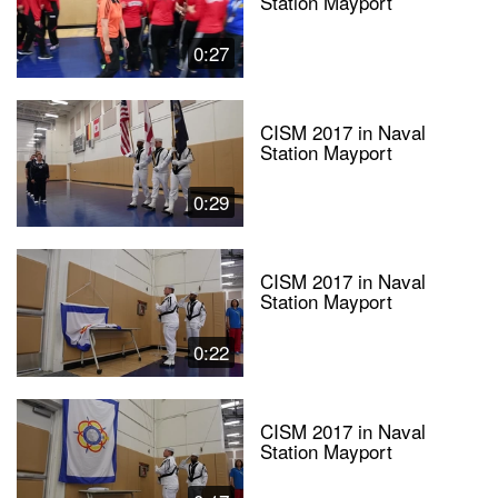
Station Mayport
0:27
CISM 2017 in Naval
Station Mayport
0:29
CISM 2017 in Naval
Station Mayport
0:22
CISM 2017 in Naval
Station Mayport