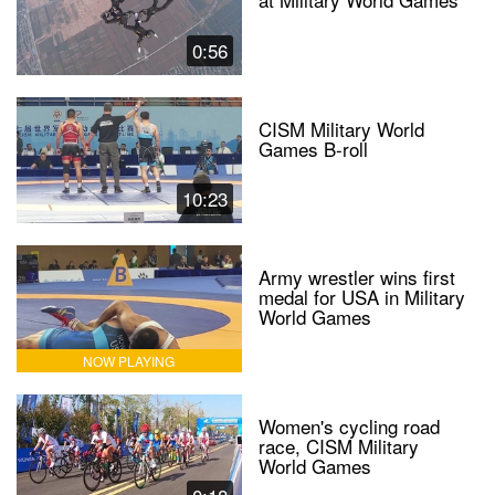
0:56
CISM Military World
Games B-roll
10:23
Army wrestler wins first
medal for USA in Military
World Games
NOW PLAYING
Women's cycling road
race, CISM Military
World Games