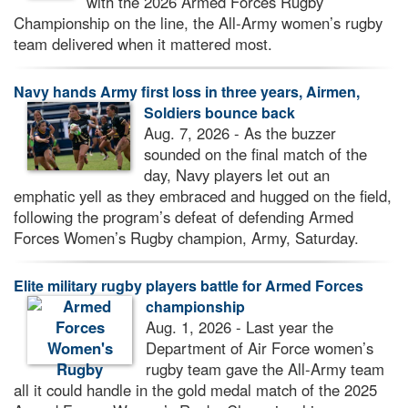
with the 2026 Armed Forces Rugby
Championship on the line, the All-Army women’s rugby
team delivered when it mattered most.
Navy hands Army first loss in three years, Airmen,
Soldiers bounce back
Aug. 7, 2026 - As the buzzer
sounded on the final match of the
day, Navy players let out an
emphatic yell as they embraced and hugged on the field,
following the program’s defeat of defending Armed
Forces Women’s Rugby champion, Army, Saturday.
Elite military rugby players battle for Armed Forces
championship
Aug. 1, 2026 - Last year the
Department of Air Force women’s
rugby team gave the All-Army team
all it could handle in the gold medal match of the 2025