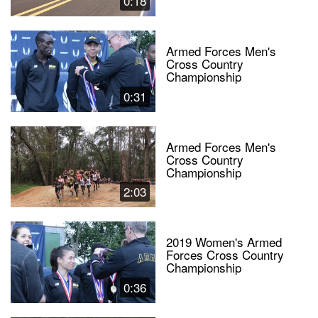
0:18
Armed Forces Men's
Cross Country
Championship
0:31
Armed Forces Men's
Cross Country
Championship
2:03
2019 Women's Armed
Forces Cross Country
Championship
0:36