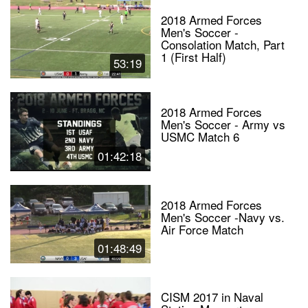
2018 Armed Forces
Men's Soccer -
Consolation Match, Part
1 (First Half)
53:19
2018 Armed Forces
Men's Soccer - Army vs
USMC Match 6
01:42:18
2018 Armed Forces
Men's Soccer -Navy vs.
Air Force Match
01:48:49
CISM 2017 in Naval