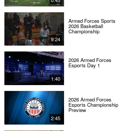
Armed Forces Sports
2026 Basketball
Championship
9:24
2026 Armed Forces
Esports Day 1
1:40
2026 Armed Forces
Esports Championship
Preview
2:45