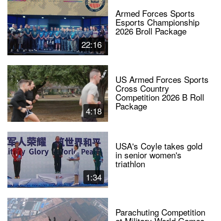
Armed Forces Sports
Esports Championship
2026 Broll Package
22:16
US Armed Forces Sports
Cross Country
Competition 2026 B Roll
Package
4:18
USA's Coyle takes gold
in senior women's
triathlon
1:34
Parachuting Competition
at Military World Games