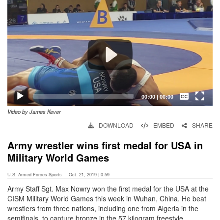
Player
Captions /
Subtitles
00:00
|
00:00
Video by James Kever
None
DOWNLOAD
EMBED
SHARE
English
Army wrestler wins first medal for USA in
Military World Games
U.S. Armed Forces Sports
Oct. 21, 2019 | 0:59
Army Staff Sgt. Max Nowry won the first medal for the USA at the
CISM Military World Games this week in Wuhan, China. He beat
wrestlers from three nations, including one from Algeria in the
semifinals, to capture bronze in the 57 kilogram freestyle