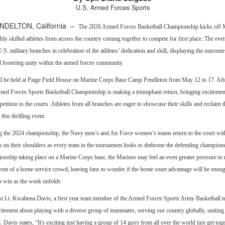
U.S. Armed Forces Sports
DELTON, California –
The 2026 Armed Forces Basketball Championship kicks off 
ghly skilled athletes from across the country coming together to compete for first place. The eve
U.S. military branches in celebration of the athletes’ dedication and skill, displaying the outcome
d fostering unity within the armed forces community.
ll be held at Paige Field House on Marine Corps Base Camp Pendleton from May 12 to 17. Aft
rmed Forces Sports Basketball Championship is making a triumphant return, bringing excitemen
tition to the courts. Athletes from all branches are eager to showcase their skills and reclaim t
his thrilling event.
g the 2024 championship, the Navy men’s and Air Force women’s teams return to the court wit
n on their shoulders as every team in the tournament looks to dethrone the defending champions
onship taking place on a Marine Corps base, the Marines may feel an even greater pressure to r
ront of a home service crowd, leaving fans to wonder if the home court advantage will be enoug
 win as the week unfolds.
t Lt. Kwabena Davis, a first year team member of the Armed Forces Sports Army Basketball t
itement about playing with a diverse group of teammates, serving our country globally, uniting 
Davis states, “It's exciting just having a group of 14 guys from all over the world just get tog