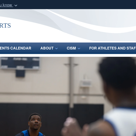
ou know
Secure .gov webs
nization in the United
A
lock (
)
or
https:/
rts
Share sensitive informat
ENTS CALENDAR
ABOUT
CISM
FOR ATHLETES AND STAF