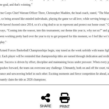
e goal, and that's winning.”
ine Corps Chief Warrant Officer Three, Christopher Madden, the head coach, stated, “The Mar
, so being around like-minded individuals, playing the game we all love, while serving brings a
 “We haven't hosted since 2014, so it’s a big deal to us to represent and protect our home court.”
ays, “Coming into the season, into this tournament, our theme this year is, why not us?” and 
een working pretty hard over the year to try to get prepared for this moment, so I feel like we’r
play.”
Armed Forces Basketball Championships begin, stay tuned as the week unfolds with teams fight
. Each player will be reminded that championship titles are earned through dedication and resili
lone. Success is driven by effort, discipline and maintaining focus under pressure. When every p
ushes forward, the team can overcome any challenge. Ultimately, both on and off the court, v
ance and unwavering belief in each other. Exciting moments and fierce competition lie ahead, 
imately claim the title as 2026 champions.
SHARE
PRINT