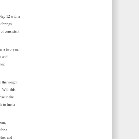
May 12 with a
nt brings
 of consistent
er a two-year
t and
heir
h the weight
. With this
ise to the
h to fuel a
eam,
for a
ether and