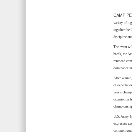
CAMP PEN
variety of hi
together the 
discipline an
The event wi
break, the A
renewed compe
dominance in t
After winnin
of expectatio
year’s champi
occasion in f
championship
U.S. Army 1s
expresses exc
common goal. 