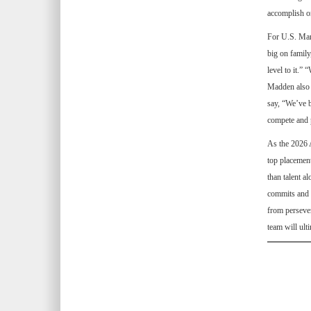
accomplish on
For U.S. Mar
big on family
level to it.”
Madden also s
say, “We’ve b
compete and 
As the 2026 
top placement
than talent a
commits and p
from persever
team will ult