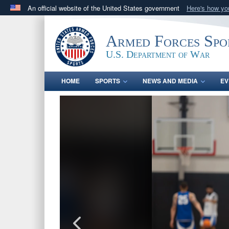
An official website of the United States government
Here's how y
Official websites use .gov
A
.gov
website belongs to an official government orga
Armed Forces Spo
States.
U.S. Department of War
HOME
SPORTS
NEWS AND MEDIA
EV