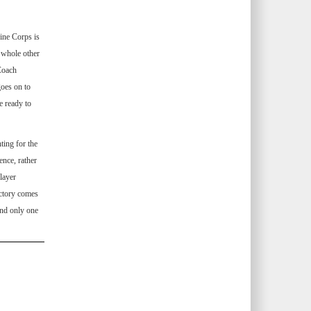
ine Corps is
 whole other
 Coach
goes on to
e ready to
ing for the
ence, rather
layer
ictory comes
and only one