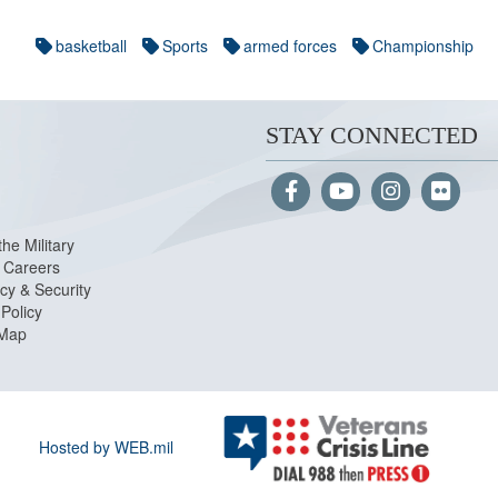
basketball
Sports
armed forces
Championship
STAY CONNECTED
the Military
Careers
cy & Security
Policy
 Map
Hosted by WEB.mil