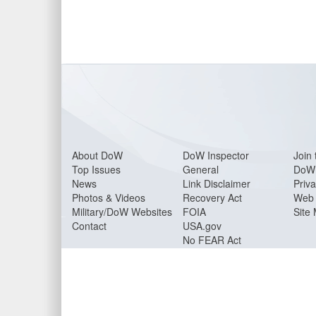
About Do
W
DoW Inspector
Join 
Top Issues
General
DoW 
News
Link Disclaimer
Priva
Photos & Videos
Recovery Act
Web 
Military/DoW Websites
FOIA
Site
Contact
USA.gov
No FEAR Act