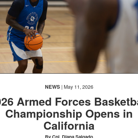
NEWS
| May 11, 2026
026 Armed Forces Basketba
Championship Opens in
California
By Cpl. Diana Salgado