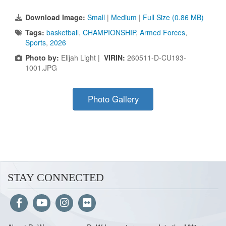
Download Image:
Small
|
Medium
|
Full Size (0.86 MB)
Tags:
basketball
,
CHAMPIONSHIP
,
Armed Forces
,
Sports
,
2026
Photo by:
Elijah Light |
VIRIN:
260511-D-CU193-
1001.JPG
Photo Gallery
STAY CONNECTED