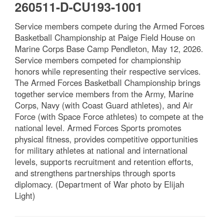
260511-D-CU193-1001
Service members compete during the Armed Forces
Basketball Championship at Paige Field House on
Marine Corps Base Camp Pendleton, May 12, 2026.
Service members competed for championship
honors while representing their respective services.
The Armed Forces Basketball Championship brings
together service members from the Army, Marine
Corps, Navy (with Coast Guard athletes), and Air
Force (with Space Force athletes) to compete at the
national level. Armed Forces Sports promotes
physical fitness, provides competitive opportunities
for military athletes at national and international
levels, supports recruitment and retention efforts,
and strengthens partnerships through sports
diplomacy. (Department of War photo by Elijah
Light)