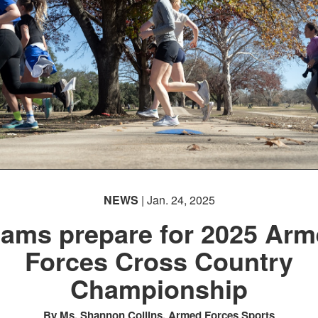
NEWS
| Jan. 24, 2025
ams prepare for 2025 Ar
Forces Cross Country
Championship
By Ms. Shannon Collins, Armed Forces Sports