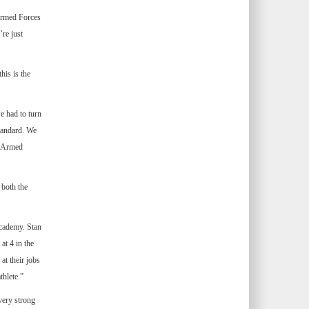
“Armed Forces
’re just
his is the
e had to turn
standard. We
e Armed
both the
Academy. Stan
at 4 in the
at their jobs
thlete.”
very strong