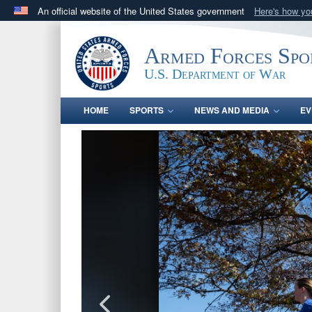
An official website of the United States government
Here's how y
Official websites use .gov
A
.gov
website belongs to an official government orga
Armed Forces Spo
States.
U.S. Department of War
HOME
SPORTS
NEWS AND MEDIA
EV