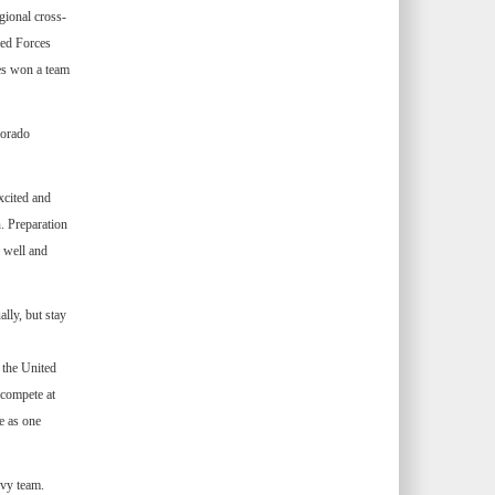
gional cross-
med Forces
es won a team
lorado
xcited and
. Preparation
 well and
lly, but stay
 the United
 compete at
e as one
avy team.