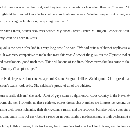
 full-time service member first, and they train and compete for fun when they can,” he said. 
highlight for most of these Sailors’ athletic and military careers. Whether we get first or last, we
ere, cheering each other on, competing as a team.”
. Stan Linton, human resources officer, My Navy Career Center, Millington, Tennessee, said t
avy team he’s seen in years.
uad is the best we’ve had in a very long time,” he said. “We had quite a caliber of applicants w
r. It was very competitive to make this team this year. A few of the guys ran the Olympic trial 
d marathoners, good track men. This will be one of the finest Navy teams that has come to th
 Country Championships.”
r. Katie Irgens, Submarine Escape and Rescue Program Office, Washington, D.C., agreed that 
en’s teams look solid. She said she’s proud of all of the athletes.
am is really driven,” she said. “A lot of guys come straight out of cross country in the Naval 
trong shower. Honestly, all these athletes, across the service branches are impressive, getting up 
ning their meals, planning their day, getting a run in and the recovery, but also being superstars 
or their teams. It’s not easy, being a rockstar in your military profession and a high performing a
ch Capt. Riley Coates, 16th Air Force, Joint Base San Antonio-Lackland, Texas, said he has a 