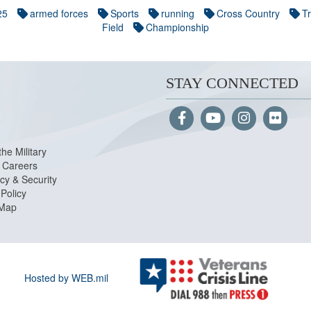
25
armed forces
Sports
running
Cross Country
T
Field
Championship
STAY CONNECTED
the Military
Careers
cy & Security
Policy
 Map
Hosted by WEB.mil