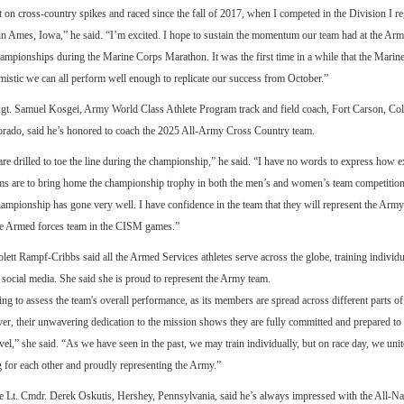
t on cross-country spikes and raced since the fall of 2017, when I competed in the Division I re
in Ames, Iowa,” he said. “I’m excited. I hope to sustain the momentum our team had at the Ar
mpionships during the Marine Corps Marathon. It was the first time in a while that the Marin
timistic we can all perform well enough to replicate our success from October.”
gt. Samuel Kosgei, Army World Class Athlete Program track and field coach, Fort Carson, Co
orado, said he’s honored to coach the 2025 All-Army Cross Country team.
re drilled to toe the line during the championship,” he said. “I have no words to express how e
ams are to bring home the championship trophy in both the men’s and women’s team competition
ampionship has gone very well. I have confidence in the team that they will represent the Army
the Armed forces team in the CISM games.”
ett Rampf-Cribbs said all the Armed Services athletes serve across the globe, training individua
a social media. She said she is proud to represent the Army team.
ging to assess the team's overall performance, as its members are spread across different parts of
er, their unwavering dedication to the mission shows they are fully committed and prepared to
evel,” she said. “As we have seen in the past, we may train individually, but on race day, we unit
g for each other and proudly representing the Army.”
 Lt. Cmdr. Derek Oskutis, Hershey, Pennsylvania, said he’s always impressed with the All-N