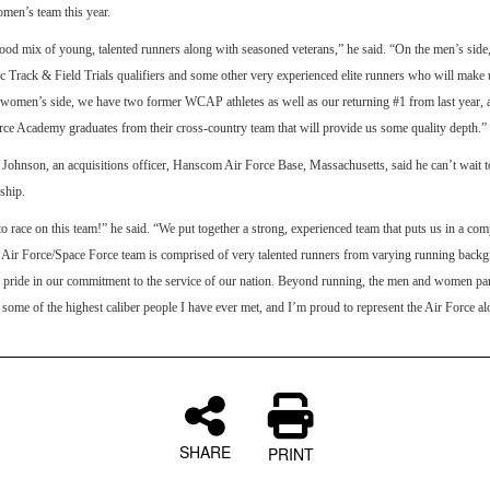
men’s team this year.
od mix of young, talented runners along with seasoned veterans,” he said. “On the men’s sid
Track & Field Trials qualifiers and some other very experienced elite runners who will make 
 women’s side, we have two former WCAP athletes as well as our returning #1 from last year,
rce Academy graduates from their cross-country team that will provide us some quality depth.”
Johnson, an acquisitions officer, Hanscom Air Force Base, Massachusetts, said he can’t wait t
ship.
to race on this team!” he said. “We put together a strong, experienced team that puts us in a com
 Air Force/Space Force team is comprised of very talented runners from varying running backg
 pride in our commitment to the service of our nation. Beyond running, the men and women part
e some of the highest caliber people I have ever met, and I’m proud to represent the Air Force a
SHARE
PRINT