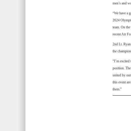
men’s and wo
“We have a go
2024 Olympic 
team. On the
recent Air Fo
2nd Lt. Ryan 
the champion
“I’m excited 
position. The
united by our
this event ar
them.”