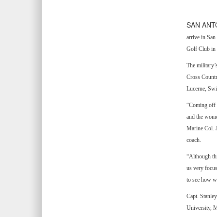
SAN ANT
arrive in Sa
Golf Club in 
The military
Cross Countr
Lucerne, Swi
“Coming off 
and the wome
Marine Col. 
coach.
“Although thi
us very focus
to see how we
Capt. Stanley
University, M