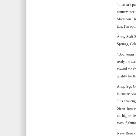
“I haven’t pu
country race 
Marathon Cha
title. I’m op
Army Staff S
Springs, Col
“Both teams a
ready the te
toward the ch
qualify for 
Army Sgt. Col
in contact vi
“It’s challen
States; howev
the highest l
team, fightin
Navy Reserve