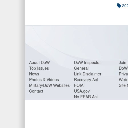
20
About Do
W
DoW Inspector
Join 
Top Issues
General
DoW 
News
Link Disclaimer
Priva
Photos & Videos
Recovery Act
Web 
Military/DoW Websites
FOIA
Site
Contact
USA.gov
No FEAR Act