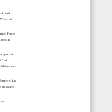
st Guard
 Windcrest
 Armed Forces
Games in
championship
,” said
d Marine team
rform well has
 are excited
orps