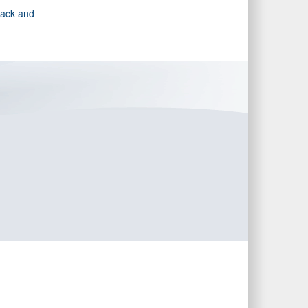
rack and