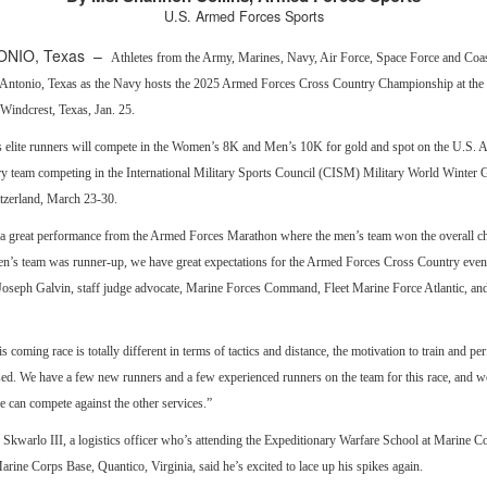
U.S. Armed Forces Sports
ONIO, Texas –
Athletes from the Army, Marines, Navy, Air Force, Space Force and Coa
n Antonio, Texas as the Navy hosts the 2025 Armed Forces Cross Country Championship at the
Windcrest, Texas, Jan. 25.
’s elite runners will compete in the Women’s 8K and Men’s 10K for gold and spot on the U.S.
y team competing in the International Military Sports Council (CISM) Military World Winter 
tzerland, March 23-30.
a great performance from the Armed Forces Marathon where the men’s team won the overall 
n’s team was runner-up, we have great expectations for the Armed Forces Cross Country event
Joseph Galvin, staff judge advocate, Marine Forces Command, Fleet Marine Force Atlantic, an
s coming race is totally different in terms of tactics and distance, the motivation to train and pe
ed. We have a few new runners and a few experienced runners on the team for this race, and we
 can compete against the other services.”
 Skwarlo III, a logistics officer who’s attending the Expeditionary Warfare School at Marine C
arine Corps Base, Quantico, Virginia, said he’s excited to lace up his spikes again.