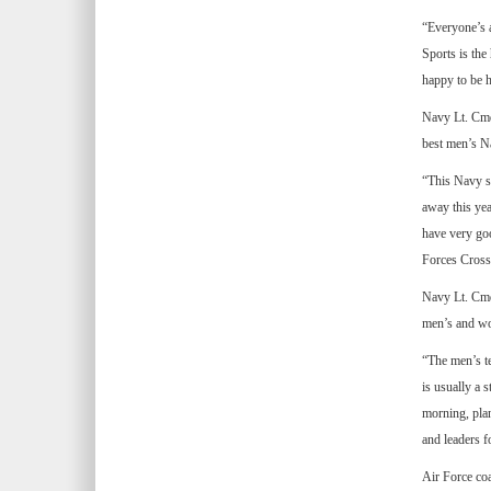
“Everyone’s a
Sports is the 
happy to be h
Navy Lt. Cmdr
best men’s N
“This Navy sq
away this yea
have very goo
Forces Cross
Navy Lt. Cmd
men’s and wom
“The men’s te
is usually a s
morning, plan
and leaders f
Air Force coa