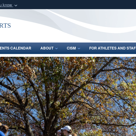
ou know
Secure .gov webs
nization in the United
A
lock (
)
or
https:/
rts
Share sensitive informat
ENTS CALENDAR
ABOUT
CISM
FOR ATHLETES AND STAF