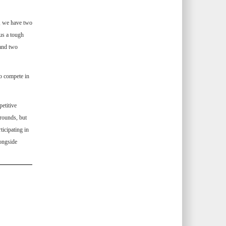
e, we have two
us a tough
 and two
o compete in
petitive
rounds, but
icipating in
longside