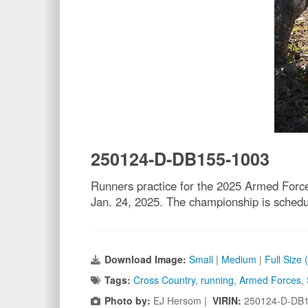
250124-D-DB155-1003
Runners practice for the 2025 Armed Forc
Jan. 24, 2025. The championship is sched
Download Image:
Small
|
Medium
|
Full Size
Tags:
Cross Country
,
running
,
Armed Forces
,
Photo by:
EJ Hersom |
VIRIN:
250124-D-DB