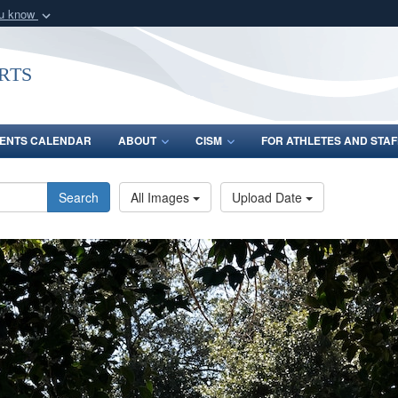
ou know
Secure .gov webs
nization in the United
A
lock (
)
or
https:/
rts
Share sensitive informat
ENTS CALENDAR
ABOUT
CISM
FOR ATHLETES AND STAF
Search
All Images
Upload Date