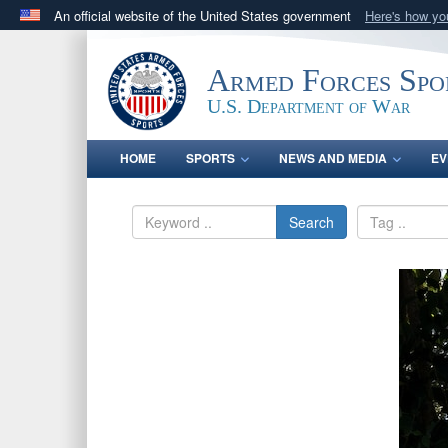
An official website of the United States government
Here's how y
Official websites use .gov
A
.gov
website belongs to an official government orga
Armed Forces Spo
States.
U.S. Department of War
HOME
SPORTS
NEWS AND MEDIA
EV
Search