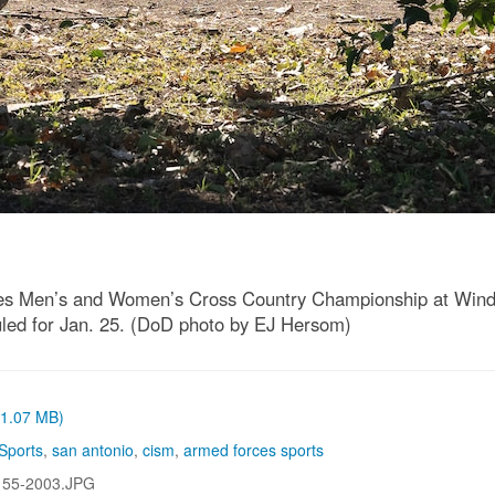
es Men’s and Women’s Cross Country Championship at Windcr
uled for Jan. 25. (DoD photo by EJ Hersom)
 (1.07 MB)
Sports
,
san antonio
,
cism
,
armed forces sports
155-2003.JPG