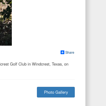
Share
est Golf Club in Windcrest, Texas, on
Photo Gallery