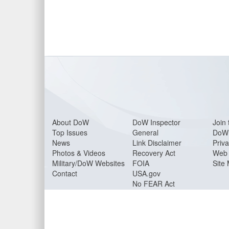
About Do
W
DoW Inspector
Join 
Top Issues
General
DoW 
News
Link Disclaimer
Priva
Photos & Videos
Recovery Act
Web 
Military/DoW Websites
FOIA
Site
Contact
USA.gov
No FEAR Act