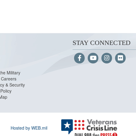
STAY CONNECTED
the Military
Careers
cy & Security
Policy
 Map
Hosted by WEB.mil