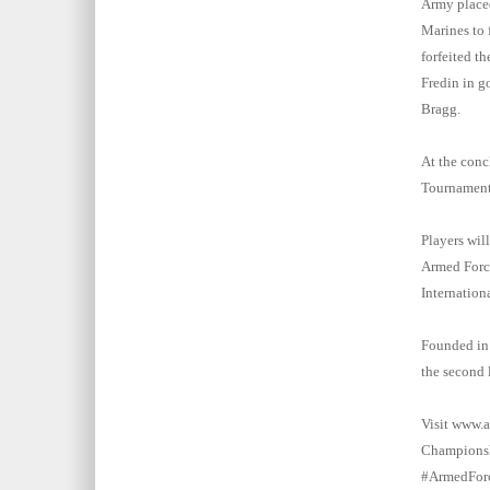
Army placed
Marines to f
forfeited t
Fredin in go
Bragg.
At the conc
Tournament 
Players wil
Armed Force
Internation
Founded in 
the second 
Visit www.a
Championshi
#ArmedForc