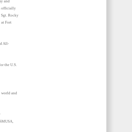
my and
 officially
y Sgt. Rocky
 at Fort
d All-
or the U.S.
e world and
r
CISMUSA,