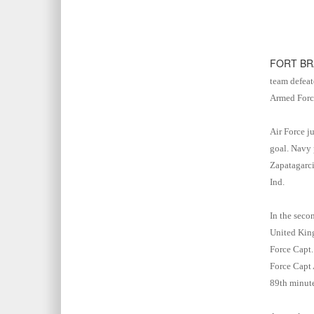
FORT BR
team defeat
Armed Force
Air Force j
goal. Navy 
Zapatagarci
Ind.
In the seco
United King
Force Capt.
Force Capt 
89th minut