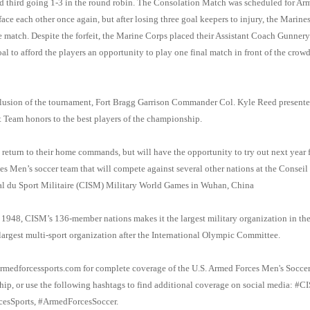
 third going 1-3 in the round robin. The Consolation Match was scheduled for Ar
ace each other once again, but after losing three goal keepers to injury, the Marines
he match. Despite the forfeit, the Marine Corps placed their Assistant Coach Gunner
al to afford the players an opportunity to play one final match in front of the crowd
lusion of the tournament, Fort Bragg Garrison Commander Col. Kyle Reed presente
Team honors to the best players of the championship.
l return to their home commands, but will have the opportunity to try out next year f
s Men’s soccer team that will compete against several other nations at the Conseil
al du Sport Militaire (CISM) Military World Games in Wuhan, China
1948, CISM’s 136-member nations makes it the largest military organization in th
largest multi-sport organization after the International Olympic Committee.
rmedforcessports.com for complete coverage of the U.S. Armed Forces Men's Socce
p, or use the following hashtags to find additional coverage on social media: #
esSports, #ArmedForcesSoccer.