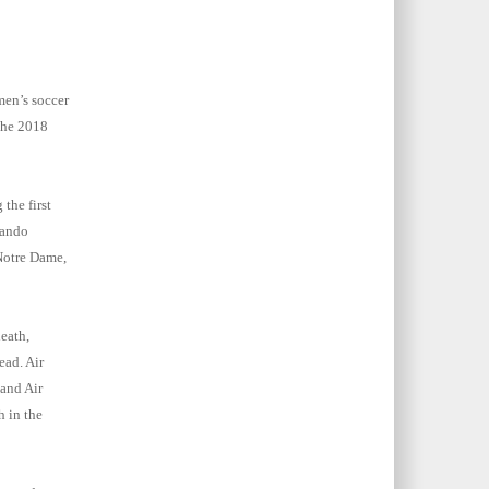
men’s soccer
the 2018
the first
lando
Notre Dame,
eath,
ead. Air
and Air
h in the