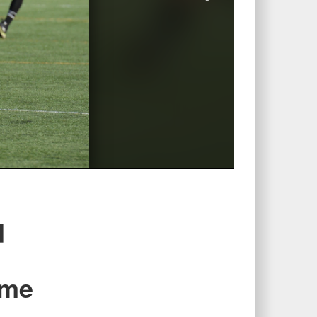
d
ime