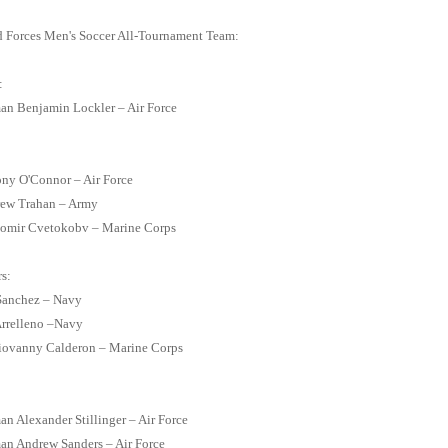
 Forces Men's Soccer All-Tournament Team:
:
an Benjamin Lockler – Air Force
ny O'Connor – Air Force
rew Trahan – Army
etomir Cvetokobv – Marine Corps
s:
 Sanchez – Navy
Arrelleno –Navy
Giovanny Calderon – Marine Corps
an Alexander Stillinger – Air Force
an Andrew Sanders – Air Force