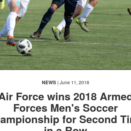
NEWS
| June 11, 2018
Air Force wins 2018 Arme
Forces Men's Soccer
ampionship for Second T
in a Row