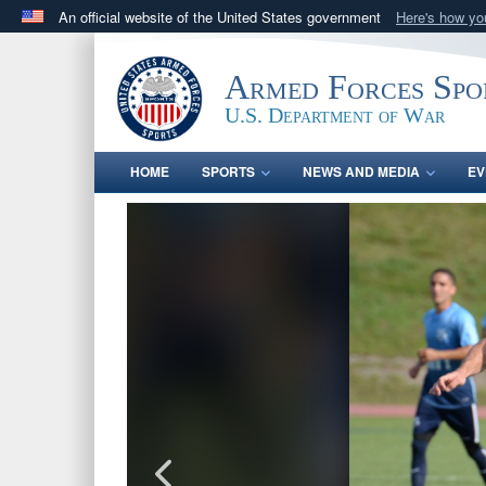
An official website of the United States government
Here's how y
Official websites use .gov
A
.gov
website belongs to an official government orga
Armed Forces Spo
States.
U.S. Department of War
HOME
SPORTS
NEWS AND MEDIA
EV
PHOTO INFORMATION