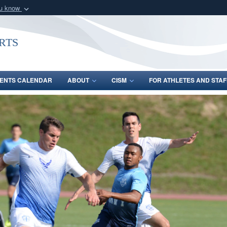
ou know
Secure .gov webs
nization in the United
A
lock (
)
or
https:/
rts
Share sensitive informat
ENTS CALENDAR
ABOUT
CISM
FOR ATHLETES AND STAF