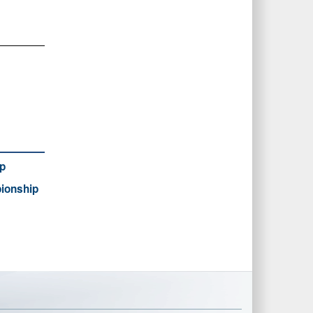
p
ionship