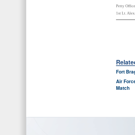
Petty Offic
1st Lt. Ale
Relate
Fort Bra
Air Forc
Match