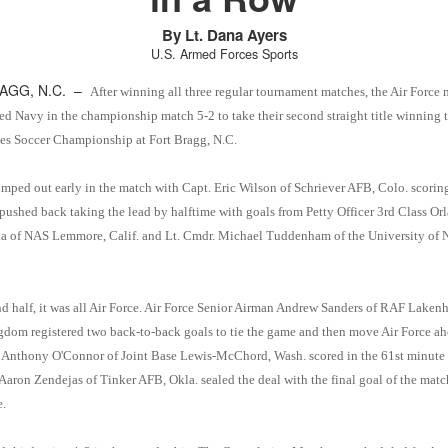
By Lt. Dana Ayers
U.S. Armed Forces Sports
AGG, N.C. –
After winning all three regular tournament matches, the Air Force 
ed Navy in the championship match 5-2 to take their second straight title winning 
s Soccer Championship at Fort Bragg, N.C.
umped out early in the match with Capt. Eric Wilson of Schriever AFB, Colo. scoring 
pushed back taking the lead by halftime with goals from Petty Officer 3rd Class Or
a of NAS Lemmore, Calif. and Lt. Cmdr. Michael Tuddenham of the University of 
nd half, it was all Air Force. Air Force Senior Airman Andrew Sanders of RAF Lakenh
dom registered two back-to-back goals to tie the game and then move Air Force ah
 Anthony O'Connor of Joint Base Lewis-McChord, Wash. scored in the 61st minute 
Aaron Zendejas of Tinker AFB, Okla. sealed the deal with the final goal of the matc
e.