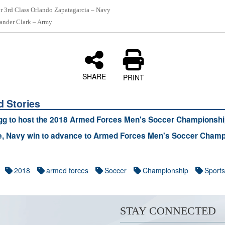
er 3rd Class Orlando Zapatagarcia – Navy
xander Clark – Army
SHARE
PRINT
d Stories
gg to host the 2018 Armed Forces Men's Soccer Championshi
e, Navy win to advance to Armed Forces Men's Soccer Champ
2018
armed forces
Soccer
Championship
Sports
STAY CONNECTED