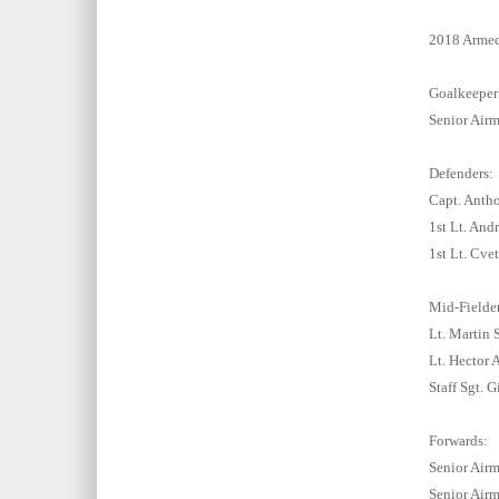
2018 Armed
Goalkeeper
Senior Airm
Defenders:
Capt. Antho
1st Lt. And
1st Lt. Cv
Mid-Fielder
Lt. Martin
Lt. Hector 
Staff Sgt. 
Forwards:
Senior Airm
Senior Airm