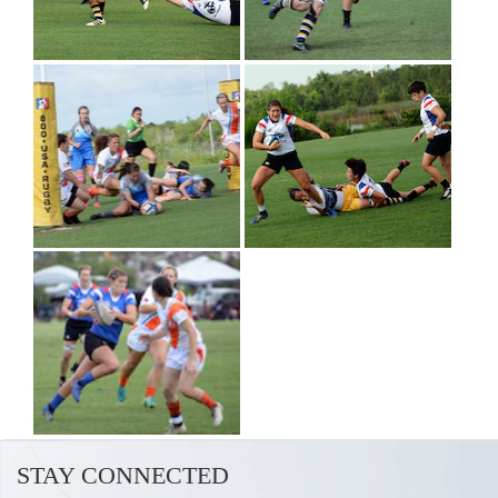
STAY CONNECTED